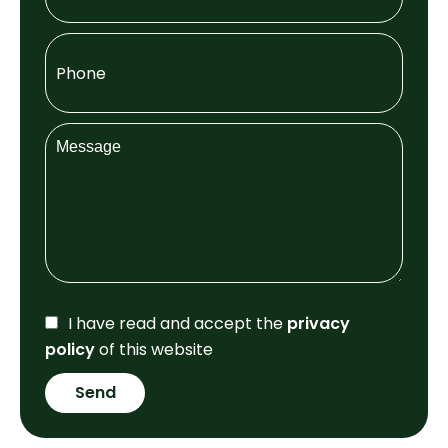
I have read and accept the
privacy
policy
of this website
Send