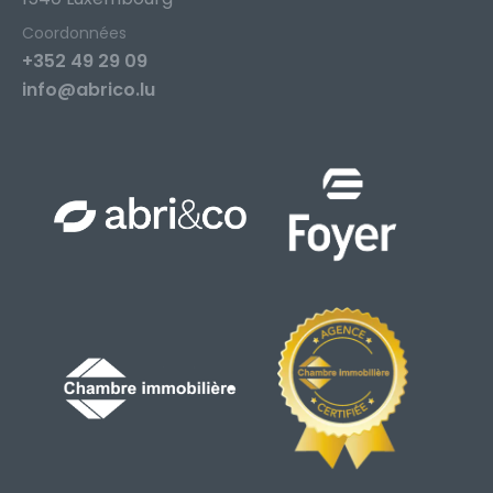
Coordonnées
+352 49 29 09
info@abrico.lu