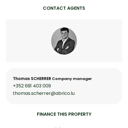
CONTACT AGENTS
Thomas SCHERRER
Company manager
+352 691 403 009
thomas.scherrer@abrico.lu
FINANCE THIS PROPERTY