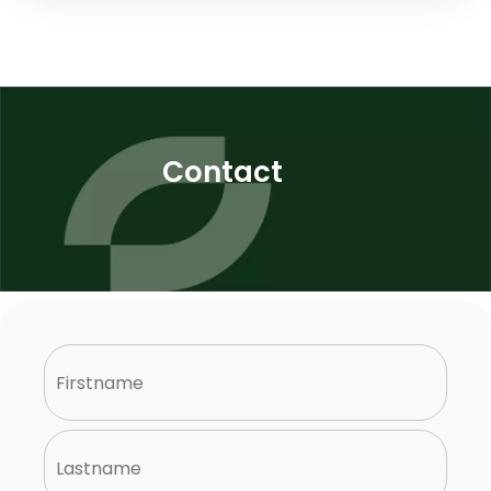
Contact