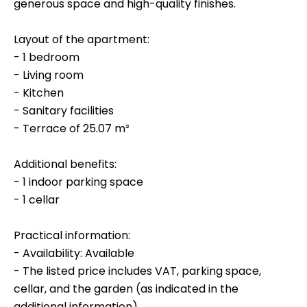
generous space and high-quality finishes.
Layout of the apartment:
- 1 bedroom
- Living room
- Kitchen
- Sanitary facilities
- Terrace of 25.07 m²
Additional benefits:
- 1 indoor parking space
- 1 cellar
Practical information:
- Availability: Available
- The listed price includes VAT, parking space,
cellar, and the garden (as indicated in the
additional information).