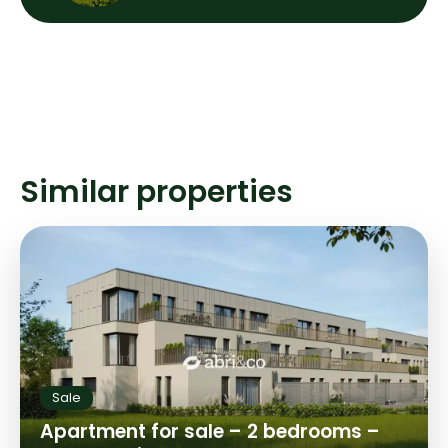
Similar properties
Sale
Apartment for sale – 2 bedrooms –