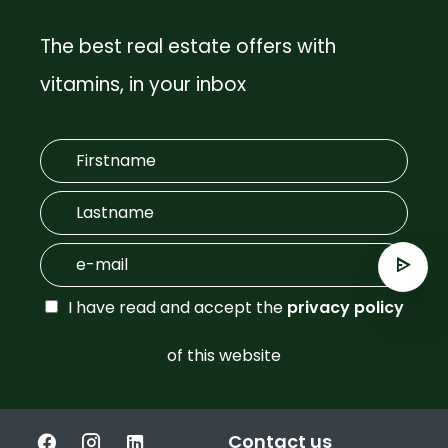
The best real estate offers with
vitamins, in your inbox
I have read and accept the
privacy policy
of this website
Contact us