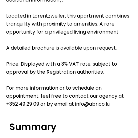
Located in Lorentzweiler, this apartment combines
tranquility with proximity to amenities. A rare
opportunity for a privileged living environment.
A detailed brochure is available upon request.
Price: Displayed with a 3% VAT rate, subject to
approval by the Registration authorities.
For more information or to schedule an
appointment, feel free to contact our agency at
+352 49 29 09 or by email at info@abrico.lu
Summary