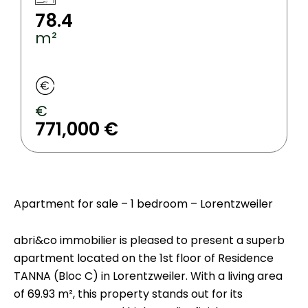
78.4
m²
€
771,000 €
Apartment for sale – 1 bedroom – Lorentzweiler
abri&co immobilier is pleased to present a superb
apartment located on the 1st floor of Residence
TANNA (Bloc C) in Lorentzweiler. With a living area
of 69.93 m², this property stands out for its