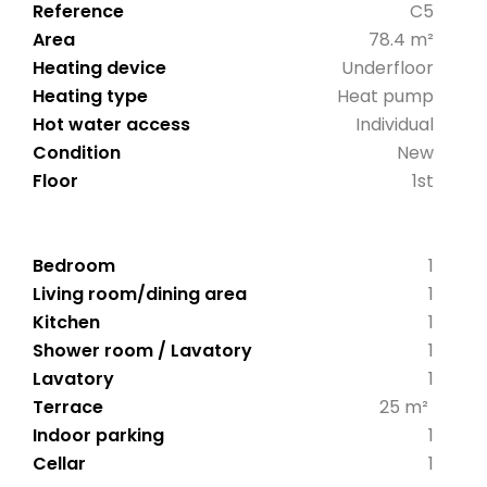
Reference
C5
Area
78.4 m²
Heating device
Underfloor
Heating type
Heat pump
Hot water access
Individual
Condition
New
Floor
1st
Bedroom
1
Living room/dining area
1
Kitchen
1
Shower room / Lavatory
1
Lavatory
1
Terrace
25 m²
Indoor parking
1
Cellar
1