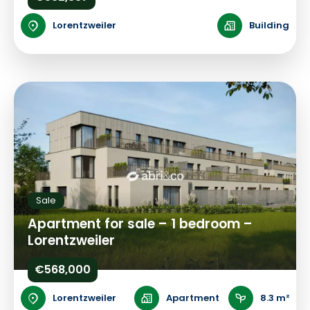
Lorentzweiler
Building
Sale
Apartment for sale – 1 bedroom –
Lorentzweiler
€568,000
Lorentzweiler
Apartment
8.3 m²