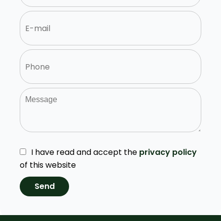
I have read and accept the
privacy policy
of this website
Send