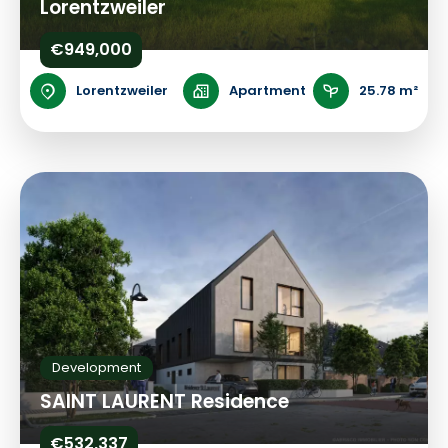
Lorentzweiler
€949,000
Lorentzweiler
Apartment
25.78 m²
Development
SAINT LAURENT Residence
€532,337