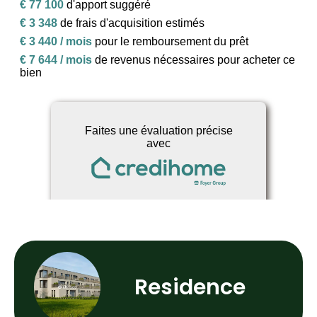
Residence