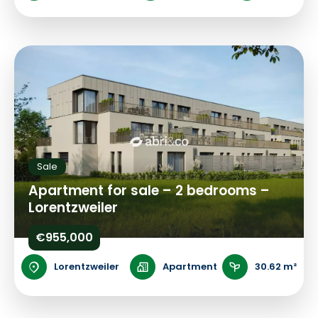
Sale
Apartment for sale – 2 bedrooms –
Lorentzweiler
€955,000
Lorentzweiler
Apartment
30.62 m²