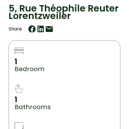
5, Rue Théophile Reuter
Lorentzweiler
Share
1
Bedroom
1
Bathrooms