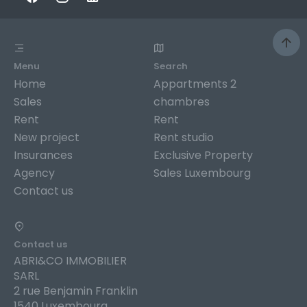
Menu
Search
Home
Appartments 2
Sales
chambres
Rent
Rent
New project
Rent studio
Insurances
Exclusive Property
Agency
Sales Luxembourg
Contact us
Contact us
ABRI&CO IMMOBILIER
SARL
2 rue Benjamin Franklin
1540 Luxembourg