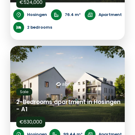
€524,000
Hosingen
76.4 m²
Apartment
2 bedrooms
Sale
2-Bedrooms apartment in Hosingen
- A1
€630,000
Hosingen
99.44 m²
Apartment