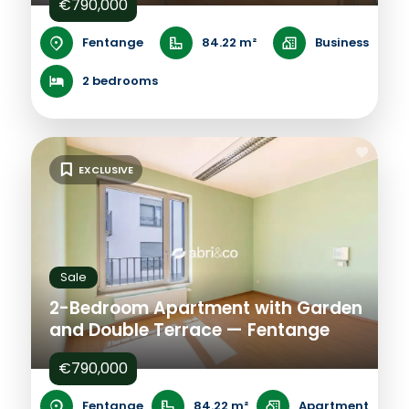
€790,000
Fentange
84.22 m²
Business
2 bedrooms
EXCLUSIVE
Sale
2-Bedroom Apartment with Garden
and Double Terrace — Fentange
€790,000
Fentange
84.22 m²
Apartment