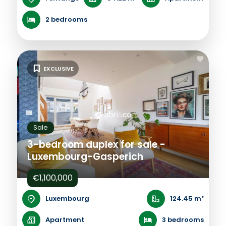
2 bedrooms
EXCLUSIVE
Sale
3-bedroom duplex for sale -
Luxembourg-Gasperich
€1,100,000
Luxembourg
124.45 m²
Apartment
3 bedrooms