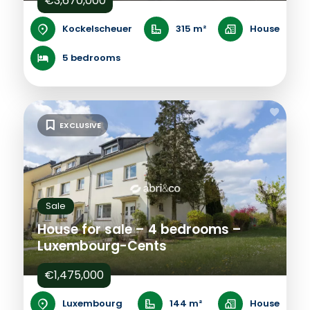
€3,670,000
Kockelscheuer
315 m²
House
5 bedrooms
EXCLUSIVE
Sale
House for sale – 4 bedrooms –
Luxembourg-Cents
€1,475,000
Luxembourg
144 m²
House