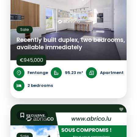
Sale
Recently built duplex, two bedrooms,
available immediately
€945,000
Fentange
95.23 m²
Apartment
2 bedrooms
EXCLUSIVE
Sale