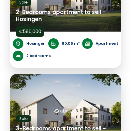
Sale
2-Bedrooms apartment to sell -
Hosingen
€586,000
Hosingen
90.06 m²
Apartment
2 bedrooms
Sale
3-Bedrooms apartment to sell -