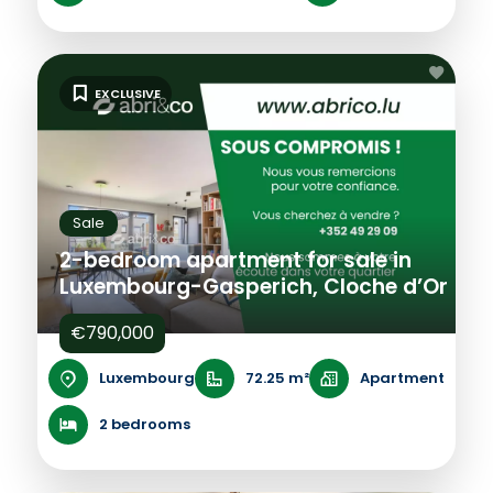
EXCLUSIVE
Sale
2-bedroom apartment for sale in
Luxembourg-Gasperich, Cloche d’Or
€790,000
Luxembourg
72.25 m²
Apartment
2 bedrooms