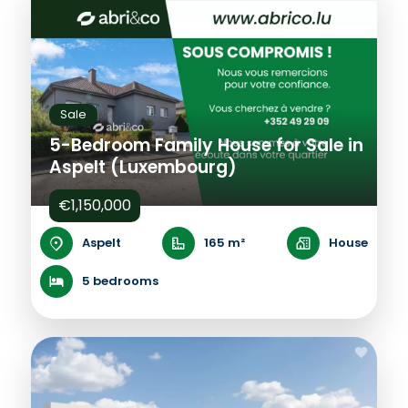
Sale
5-Bedroom Family House for Sale in
Aspelt (Luxembourg)
€1,150,000
Aspelt
165 m²
House
5 bedrooms