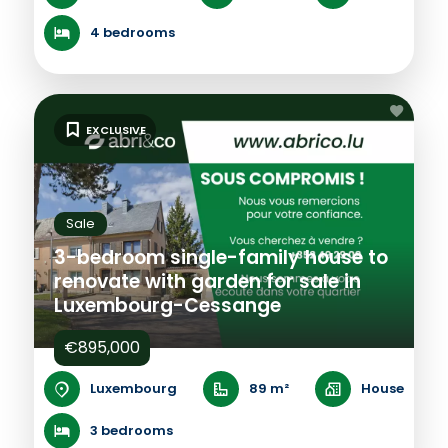
4 bedrooms
EXCLUSIVE
Sale
3-bedroom single-family house to
renovate with garden for sale in
Luxembourg-Cessange
€895,000
Luxembourg
89 m²
House
3 bedrooms