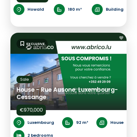
Howald
180 m²
Building
EXCLUSIVE
Sale
House - Rue Ausone, Luxembourg-
Cessange
€970,000
Luxembourg
92 m²
House
2 bedrooms