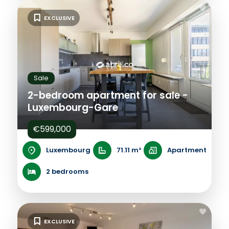
EXCLUSIVE
Sale
2-bedroom apartment for sale -
Luxembourg-Gare
€599,000
Luxembourg
71.11 m²
Apartment
2 bedrooms
EXCLUSIVE