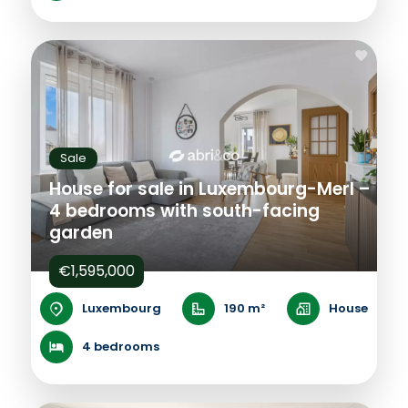
Sale
House for sale in Luxembourg-Merl –
4 bedrooms with south-facing
garden
€1,595,000
Luxembourg
190 m²
House
4 bedrooms