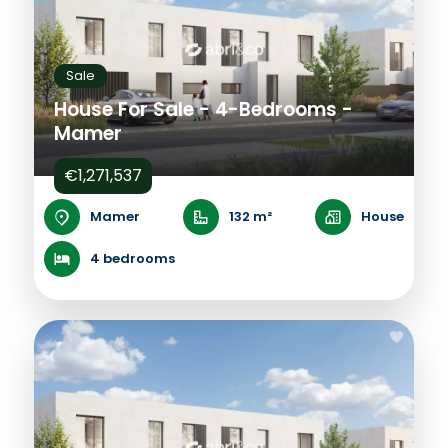
Sale
House For Sale - 4-Bedrooms -
Mamer
€1,271,537
Mamer
132 m²
House
4 bedrooms