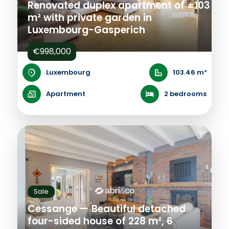
Renovated duplex apartment of ±103
m² with private garden in
Luxembourg-Gasperich
€998,000
Luxembourg
103.46 m²
Apartment
2 bedrooms
Sale
Cessange — Beautiful detached
four-sided house of 228 m², 6