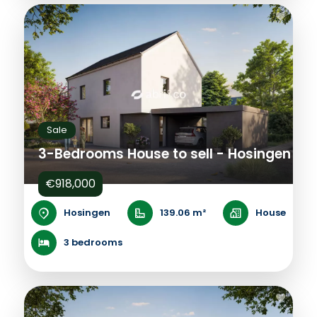
Sale
3-Bedrooms House to sell - Hosingen
€918,000
Hosingen
139.06 m²
House
3 bedrooms