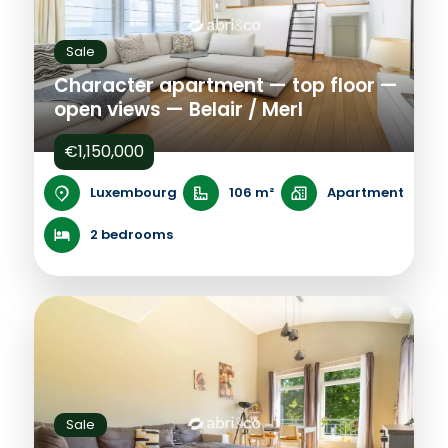
Sale
Character apartment — top floor —
open views — Belair / Merl
€1,150,000
Luxembourg
106 m²
Apartment
2 bedrooms
Sale