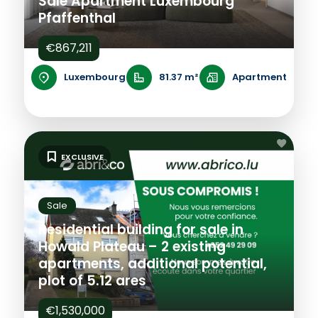
Sale Apartment Luxembourg
Pfaffenthal
€867,211
Luxembourg
81.37 m²
Apartment
EXCLUSIVE
Sale
Residential building for sale in
Howald Plateau – 2 existing
apartments, additional potential,
plot of 5.12 ares
€1,530,000