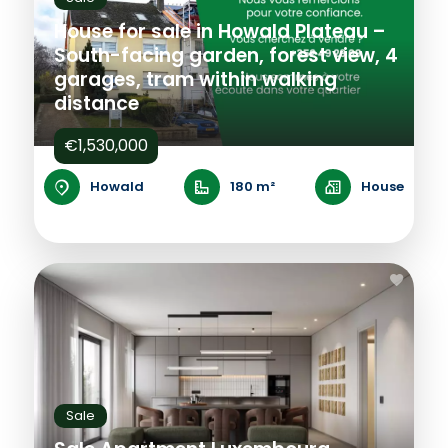
House for sale in Howald Plateau –
South-facing garden, forest view, 4
garages, tram within walking
distance
€1,530,000
Howald
180 m²
House
Sale