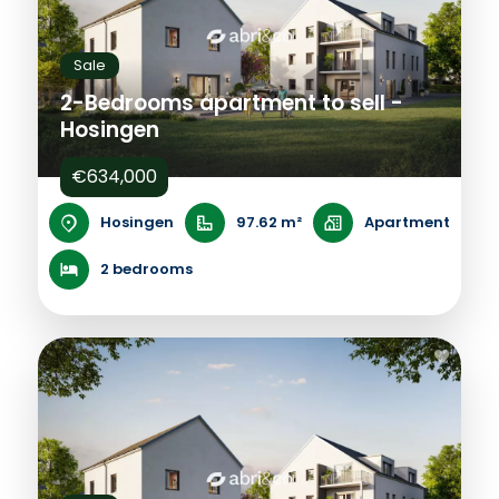
Sale
2-Bedrooms apartment to sell -
Hosingen
€634,000
Hosingen
97.62 m²
Apartment
2 bedrooms