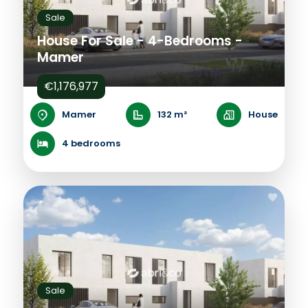
Sale
House For Sale - 4-Bedrooms -
Mamer
€1,176,977
Mamer
132 m²
House
4 bedrooms
Sale