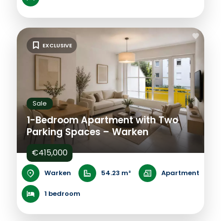
EXCLUSIVE
Sale
1-Bedroom Apartment with Two
Parking Spaces – Warken
€415,000
Warken
54.23 m²
Apartment
1 bedroom