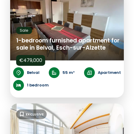
Sale
1-bedroom furnished apartment for
sale in Belval, Esch-sur-Alzette
€479,000
Belval
55 m²
Apartment
1 bedroom
EXCLUSIVE