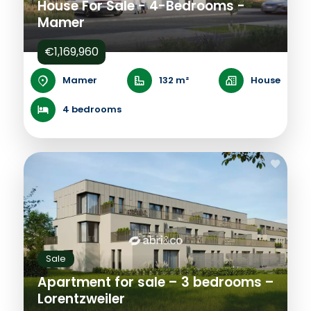
House For Sale - 4-Bedrooms -
Mamer
€1,169,960
Mamer
132 m²
House
4 bedrooms
Sale
Apartment for sale – 3 bedrooms –
Lorentzweiler