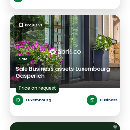
EXCLUSIVE
Sale
Sale Business assets Luxembourg
Gasperich
Price on request
Luxembourg
Business