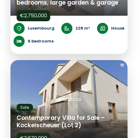
bedrooms, large garden & garage
€2,750,000
Luxembourg
228 m²
House
6 bedrooms
Sale
Contemporary Villa for Sale –
Kockelscheuer (Lot 2)