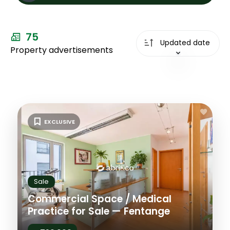
Sale
75
Types
Updated date
Property advertisements
Types
City
City
Price max
EXCLUSIVE
Plus de
critères
Sale
Commercial Space / Medical
Practice for Sale — Fentange