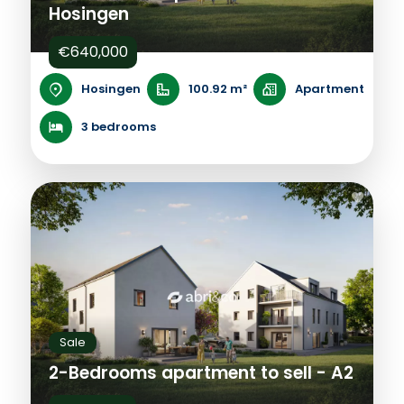
Hosingen
€640,000
Hosingen
100.92 m²
Apartment
3 bedrooms
Sale
2-Bedrooms apartment to sell - A2