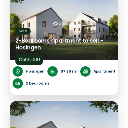
Sale
2-Bedrooms apartment to sell -
Hosingen
€596,000
Hosingen
87.26 m²
Apartment
2 bedrooms