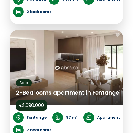
2 bedrooms
Sale
2-Bedrooms apartment in Fentange
€1,090,000
Fentange
87 m²
Apartment
2 bedrooms