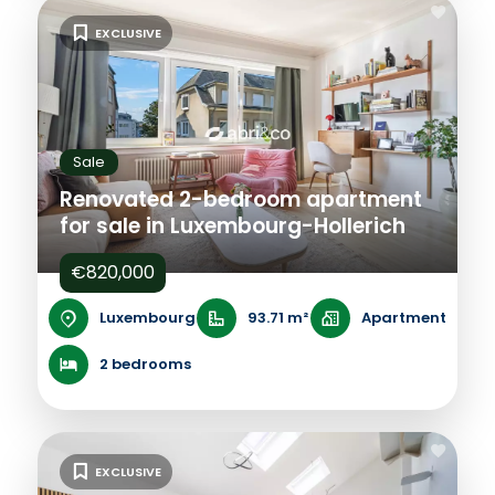
EXCLUSIVE
Sale
Renovated 2-bedroom apartment
for sale in Luxembourg-Hollerich
€820,000
Luxembourg
93.71 m²
Apartment
2 bedrooms
EXCLUSIVE