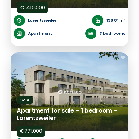
€1,410,000
Lorentzweiler
139.81 m²
Apartment
3 bedrooms
Sale
Apartment for sale – 1 bedroom –
Lorentzweiler
€771,000