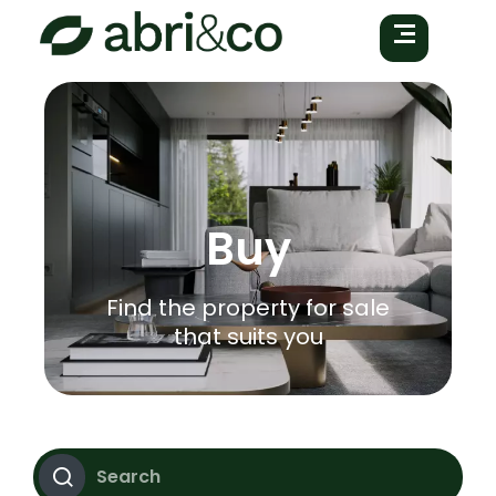
Buy
Find the property for sale
that suits you
Search