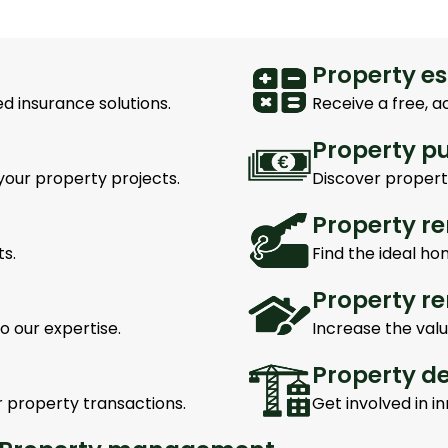
Property e
d insurance solutions.
Receive a free, a
Property p
your property projects.
Discover properti
Property re
s.
Find the ideal ho
Property r
o our expertise.
Increase the valu
Property d
r property transactions.
Get involved in 