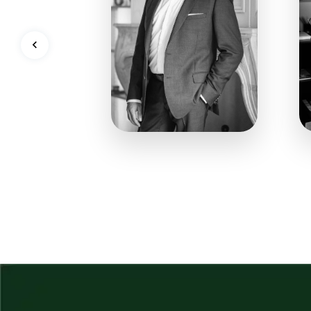
128
909