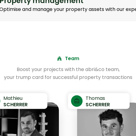
Property management
Optimise and manage your property assets with our expe
Team
Boost your projects with the abri&co team,
your trump card for successful property transactions
Mathieu
Thomas
SCHERRER
SCHERRER
+352
+3
691
6
403
4