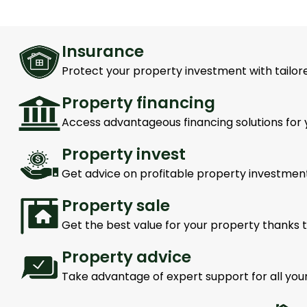
Insurance
Protect your property investment with tailore
Property financing
Access advantageous financing solutions for 
Property invest
Get advice on profitable property investment
Property sale
Get the best value for your property thanks t
Property advice
Take advantage of expert support for all you