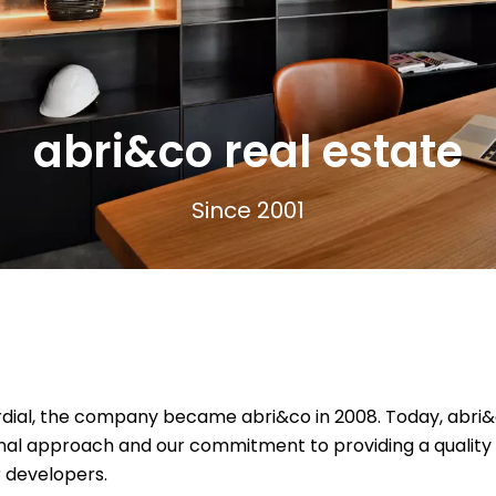
abri&co real estate
Since 2001
ial, the company became abri&co in 2008. Today, abri&co 
al approach and our commitment to providing a quality se
r developers.