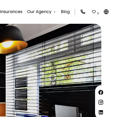
Insurances
Our Agency
Blog
0