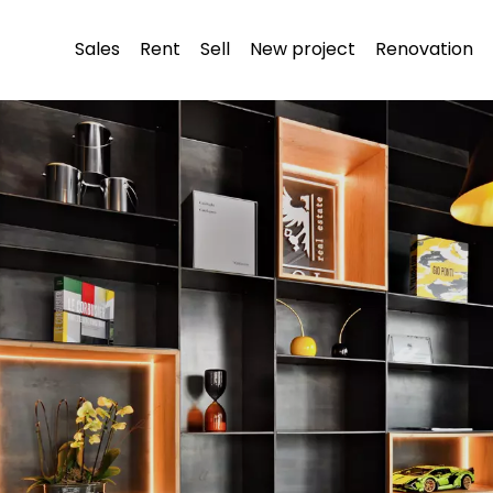
Sales
Rent
Sell
New project
Renovation