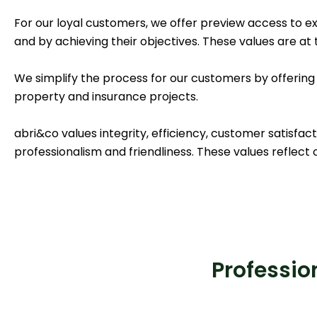
For our loyal customers, we offer preview access to e
and by achieving their objectives. These values are at 
We simplify the process for our customers by offering
property and insurance projects.
abri&co values integrity, efficiency, customer satisfact
professionalism and friendliness. These values reflect o
Profession