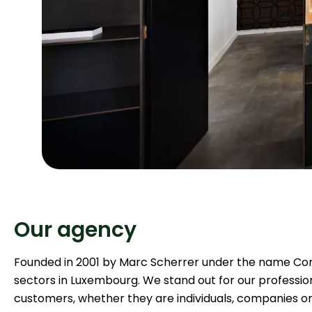
Our agency
Founded in 2001 by Marc Scherrer under the name Cord
sectors in Luxembourg. We stand out for our profession
customers, whether they are individuals, companies o