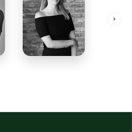
09
128