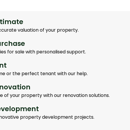
stimate
ccurate valuation of your property.
urchase
es for sale with personalised support.
nt
me or the perfect tenant with our help.
enovation
e of your property with our renovation solutions.
evelopment
innovative property development projects.