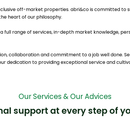
xclusive off-market properties. abri&co is committed to s
the heart of our philosophy.
 a full range of services, in-depth market knowledge, pe
ion, collaboration and commitment to a job well done. Serio
ur dedication to providing exceptional service and cultiva
Our Services & Our Advices
al support at every step of y