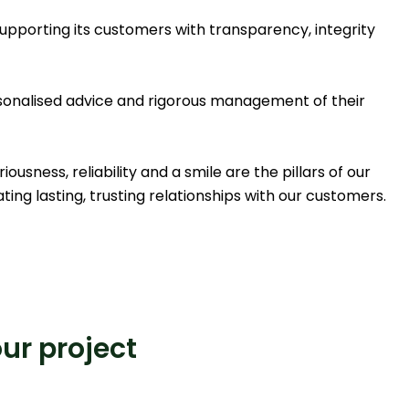
upporting its customers with transparency, integrity
rsonalised advice and rigorous management of their
usness, reliability and a smile are the pillars of our
ting lasting, trusting relationships with our customers.
our project