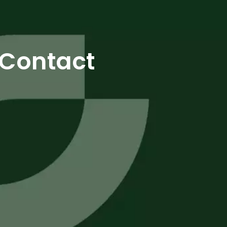
Contact