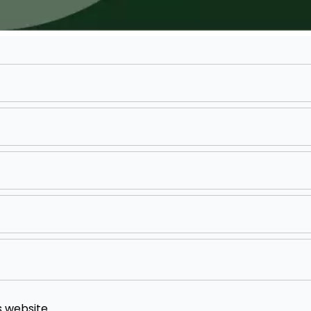
s website