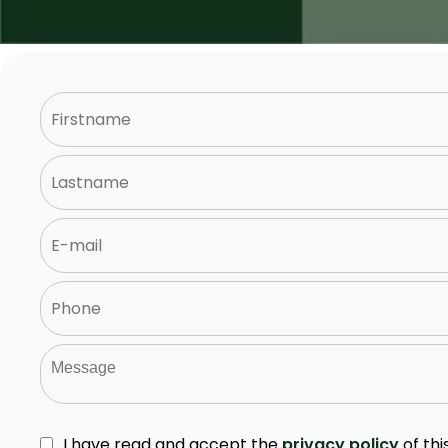
I have read and accept the
privacy policy
of thi