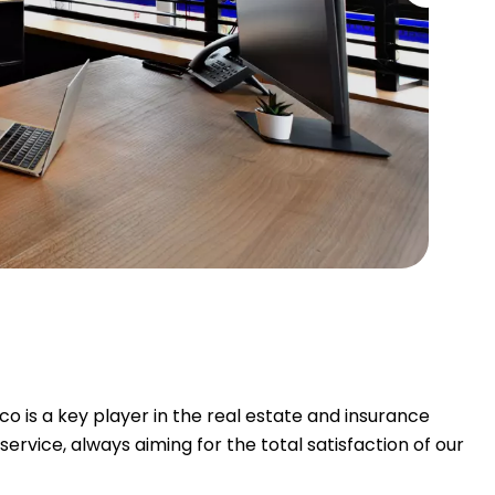
is a key player in the real estate and insurance
rvice, always aiming for the total satisfaction of our