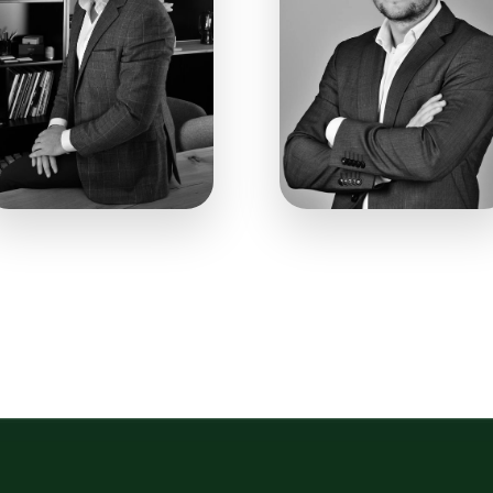
008
0