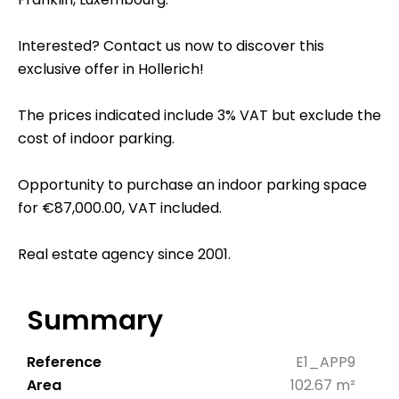
Interested? Contact us now to discover this
exclusive offer in Hollerich!
The prices indicated include 3% VAT but exclude the
cost of indoor parking.
Opportunity to purchase an indoor parking space
for €87,000.00, VAT included.
Real estate agency since 2001.
Summary
Reference
E1_APP9
Area
102.67 m²