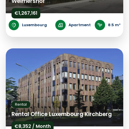
Weimershof
€1,267,161
Luxembourg
Apartment
8.5 m²
Rental
Rental Office Luxembourg Kirchberg
€8,352 / Month