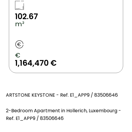
102.67
m²
€
1,164,470 €
ARTSTONE KEYSTONE - Ref. E1_APP9 / 83506646
2-Bedroom Apartment in Hollerich, Luxembourg -
Ref. E1_APP9 / 83506646