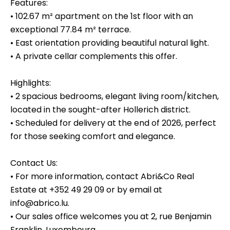
Features:
• 102.67 m² apartment on the 1st floor with an
exceptional 77.84 m² terrace.
• East orientation providing beautiful natural light.
• A private cellar complements this offer.
Highlights:
• 2 spacious bedrooms, elegant living room/kitchen,
located in the sought-after Hollerich district.
• Scheduled for delivery at the end of 2026, perfect
for those seeking comfort and elegance.
Contact Us:
• For more information, contact Abri&Co Real
Estate at +352 49 29 09 or by email at
info@abrico.lu.
• Our sales office welcomes you at 2, rue Benjamin
Franklin, Luxembourg.