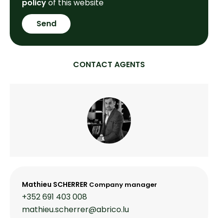
policy
of this website
Send
CONTACT AGENTS
Mathieu SCHERRER
Company manager
+352 691 403 008
mathieu.scherrer@abrico.lu