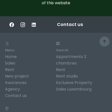
of this website
Contact us
Menu
Search
Home
Appartments 2
Sales
chambres
Rent
Rent
New project
Rent studio
Insurances
Exclusive Property
Agency
Sales Luxembourg
Contact us