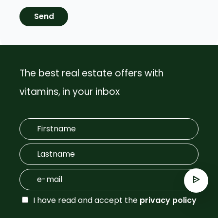
Send
The best real estate offers with
vitamins, in your inbox
I have read and accept the
privacy policy