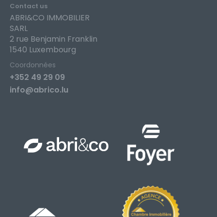
Contact us
ABRI&CO IMMOBILIER
SARL
2 rue Benjamin Franklin
1540 Luxembourg
Coordonnées
+352 49 29 09
info@abrico.lu