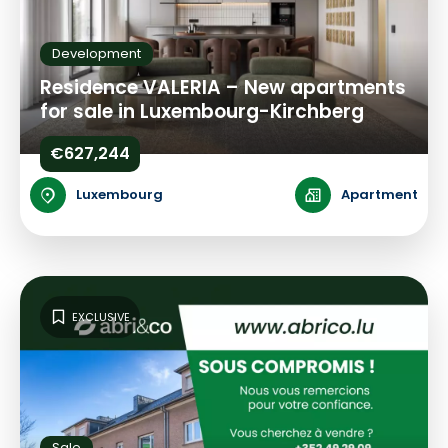
Development
Residence VALERIA – New apartments
for sale in Luxembourg-Kirchberg
€627,244
Luxembourg
Apartment
EXCLUSIVE
Sale