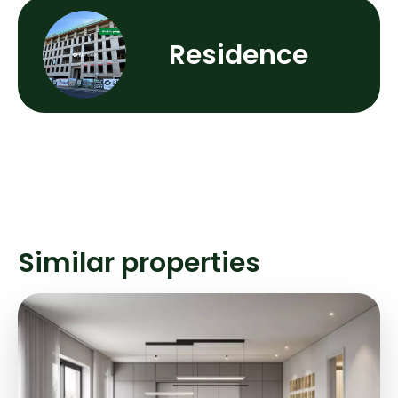
Residence
Similar properties