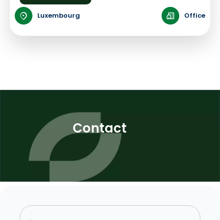
Luxembourg
Office
Contact