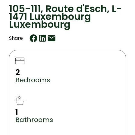
105-111, Route d'Esch, L-
1471 Luxembourg
Luxembourg
Share
2
Bedrooms
1
Bathrooms