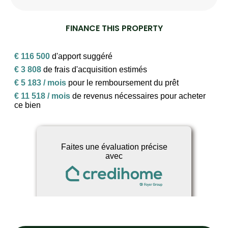
FINANCE THIS PROPERTY