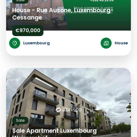
House - Rue Ausone, Luxembourg-
Cessange
€970,000
Luxembourg
House
Sale
Sale Apartment Luxembourg