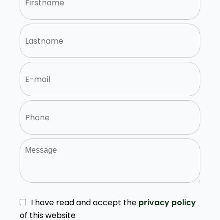
I have read and accept the
privacy policy
of this website