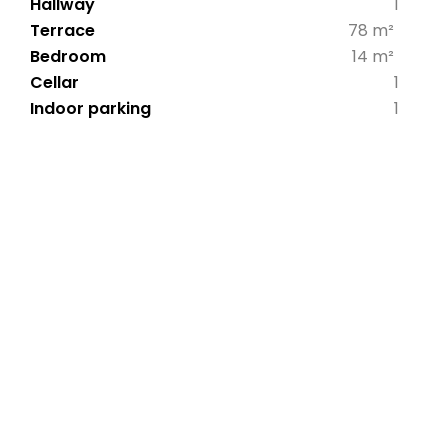
Hallway
1
Terrace
78 m²
Bedroom
14 m²
Cellar
1
Indoor parking
1