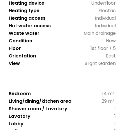
Heating device
Underfloor
Heating type
Electric
Heating access
Individual
Hot water access
Individual
Waste water
Main drainage
Condition
New
Floor
1st floor / 5
Orientation
East
View
Slight Garden
Bedroom
14 m²
Living/dining/kitchen area
29 m²
Shower room / Lavatory
1
Lavatory
1
Lobby
1