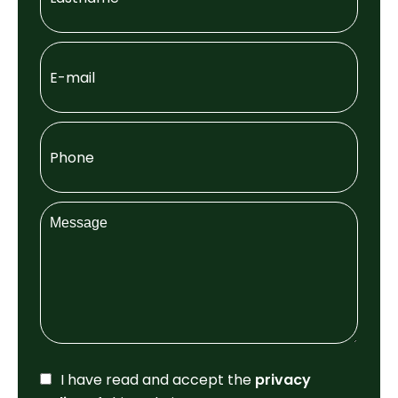
I have read and accept the
privacy