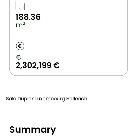
188.36
m²
€
2,302,199 €
Sale Duplex Luxembourg Hollerich
Summary