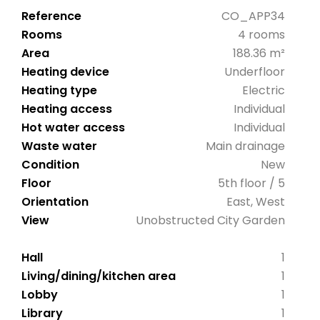
Reference
CO_APP34
Rooms
4 rooms
Area
188.36 m²
Heating device
Underfloor
Heating type
Electric
Heating access
Individual
Hot water access
Individual
Waste water
Main drainage
Condition
New
Floor
5th floor / 5
Orientation
East, West
View
Unobstructed City Garden
Hall
1
Living/dining/kitchen area
1
Lobby
1
Library
1