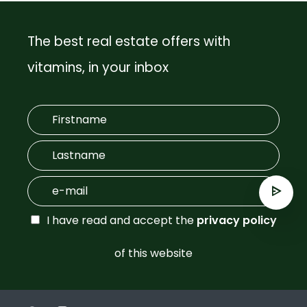
The best real estate offers with
vitamins, in your inbox
I have read and accept the
privacy policy
of this website