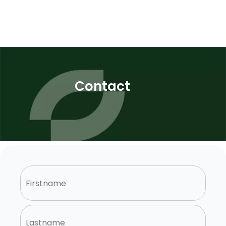
Contact