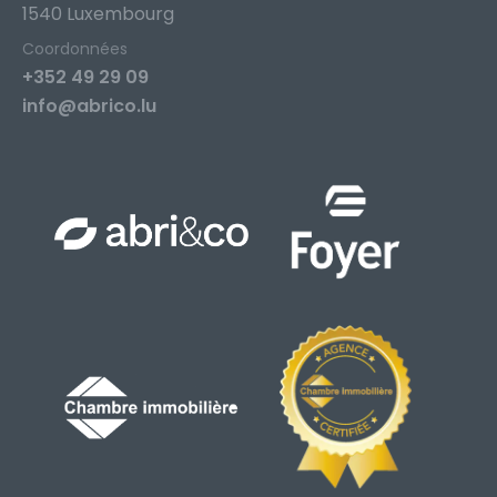
1540 Luxembourg
Coordonnées
+352 49 29 09
info@abrico.lu