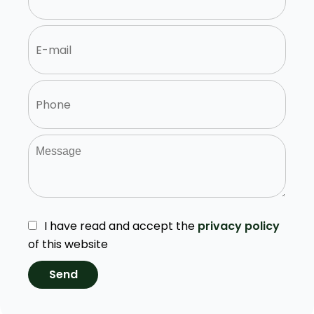
I have read and accept the
privacy policy
of this website
Send