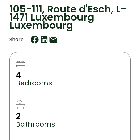
105-111, Route d'Esch, L-
1471 Luxembourg
Luxembourg
Share
4
Bedrooms
2
Bathrooms