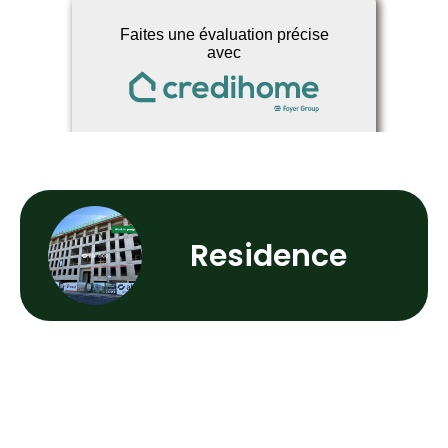
Residence