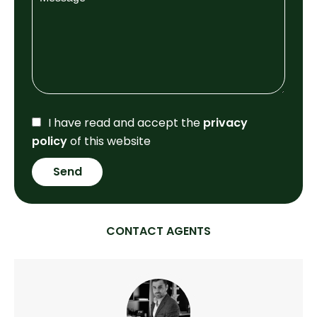
I have read and accept the
privacy
policy
of this website
Send
CONTACT AGENTS