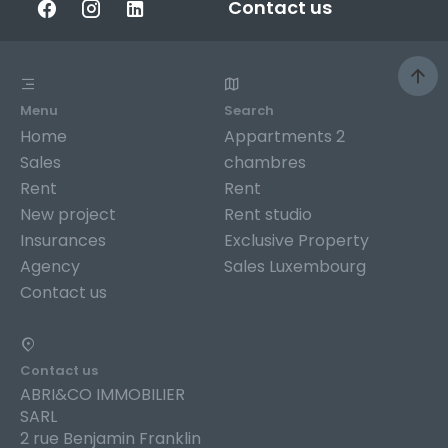
Contact us
Menu
Search
Home
Appartments 2
Sales
chambres
Rent
Rent
New project
Rent studio
Insurances
Exclusive Property
Agency
Sales Luxembourg
Contact us
Contact us
ABRI&CO IMMOBILIER
SARL
2 rue Benjamin Franklin