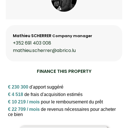
Mathieu SCHERRER
Company manager
+352 691 403 008
mathieu.scherrer@abrico.lu
FINANCE THIS PROPERTY