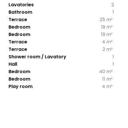
Lavatories
2
Bathroom
1
Terrace
25 m²
Bedroom
19 m²
Bedroom
19 m²
Terrace
4 m²
Terrace
2 m²
Shower room / Lavatory
1
Hall
1
Bedroom
40 m²
Bedroom
11 m²
Play room
4 m²