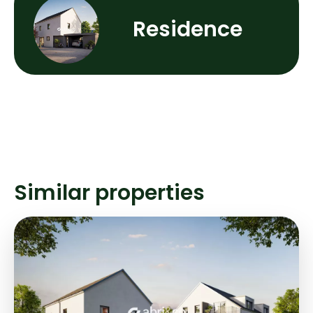
Residence
Similar properties