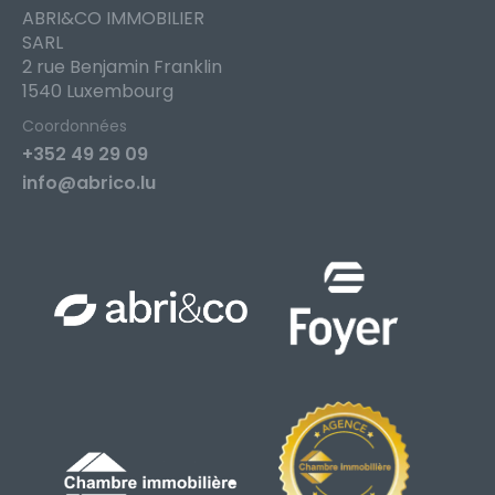
ABRI&CO IMMOBILIER
SARL
2 rue Benjamin Franklin
1540 Luxembourg
Coordonnées
+352 49 29 09
info@abrico.lu