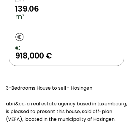
139.06
m²
€
918,000 €
3-Bedrooms House to sell - Hosingen
abri&co, a real estate agency based in Luxembourg,
is pleased to present this house, sold off-plan
(VEFA), located in the municipality of Hosingen.