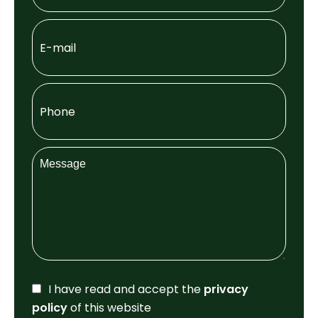
I have read and accept the
privacy
policy
of this website