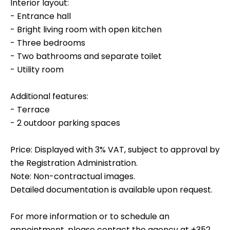
Interior layout:
- Entrance hall
- Bright living room with open kitchen
- Three bedrooms
- Two bathrooms and separate toilet
- Utility room
Additional features:
- Terrace
- 2 outdoor parking spaces
Price: Displayed with 3% VAT, subject to approval by
the Registration Administration.
Note: Non-contractual images.
Detailed documentation is available upon request.
For more information or to schedule an
appointment, please contact the agency at +352