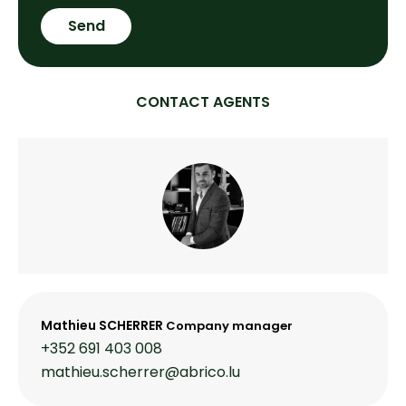
Send
CONTACT AGENTS
Mathieu SCHERRER
Company manager
+352 691 403 008
mathieu.scherrer@abrico.lu