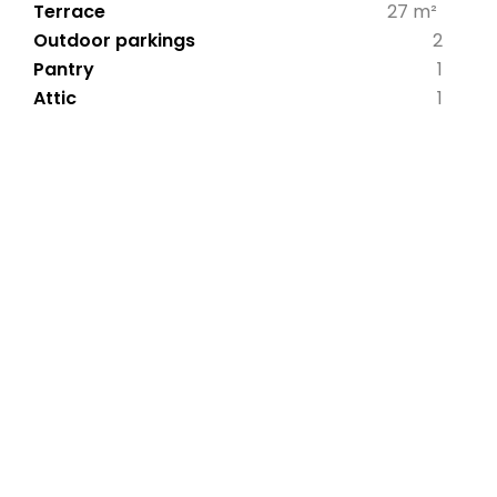
Terrace
27 m²
Outdoor parkings
2
Pantry
1
Attic
1