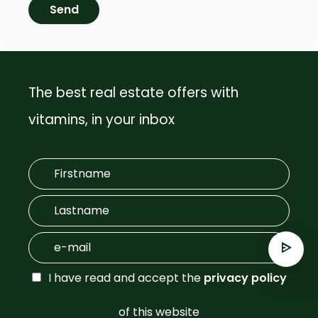
Send
The best real estate offers with
vitamins, in your inbox
I have read and accept the
privacy policy
of this website