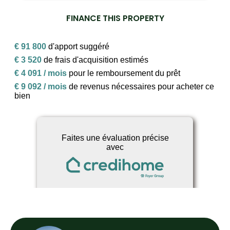
FINANCE THIS PROPERTY