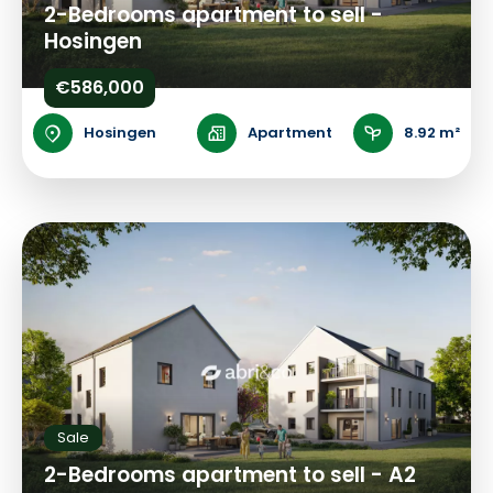
2-Bedrooms apartment to sell -
Hosingen
€586,000
Hosingen
Apartment
8.92 m²
Sale
2-Bedrooms apartment to sell - A2