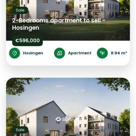
Sale
2-Bedrooms apartment to sell -
Hosingen
€596,000
Hosingen
Apartment
8.94 m²
Sale