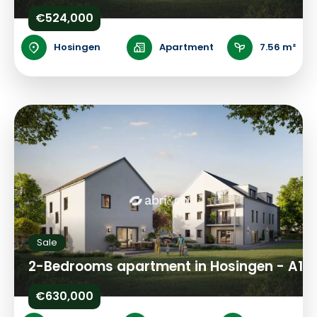
€524,000
Hosingen
Apartment
7.56 m²
Sale
2-Bedrooms apartment in Hosingen - A1
€630,000