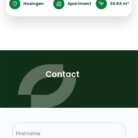
Hosingen
Apartment
30.64 m²
Contact