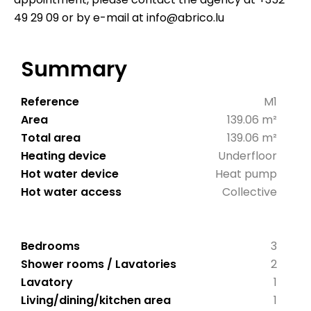
49 29 09 or by e-mail at info@abrico.lu
Summary
Reference
M1
Area
139.06 m²
Total area
139.06 m²
Heating device
Underfloor
Hot water device
Heat pump
Hot water access
Collective
Bedrooms
3
Shower rooms / Lavatories
2
Lavatory
1
Living/dining/kitchen area
1