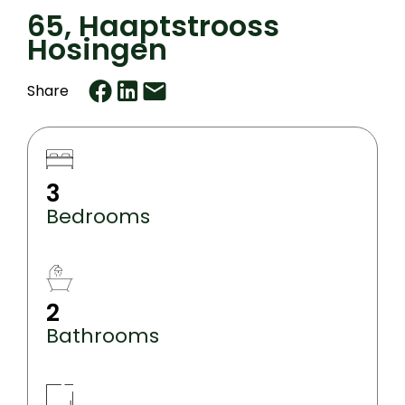
65, Haaptstrooss
Hosingen
Share
3
Bedrooms
2
Bathrooms