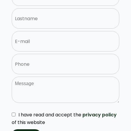
I have read and accept the
privacy policy
of this website