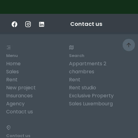
Contact us
Menu
Search
Home
Appartments 2
Sales
chambres
Rent
Rent
New project
Rent studio
Insurances
Exclusive Property
Agency
Sales Luxembourg
Contact us
Contact us