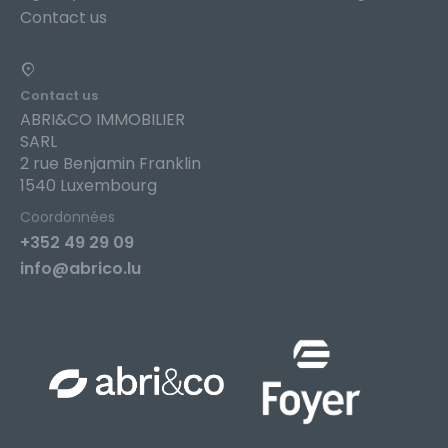
Contact us
Contact us
ABRI&CO IMMOBILIER
SARL
2 rue Benjamin Franklin
1540 Luxembourg
Coordonnées
+352 49 29 09
info@abrico.lu