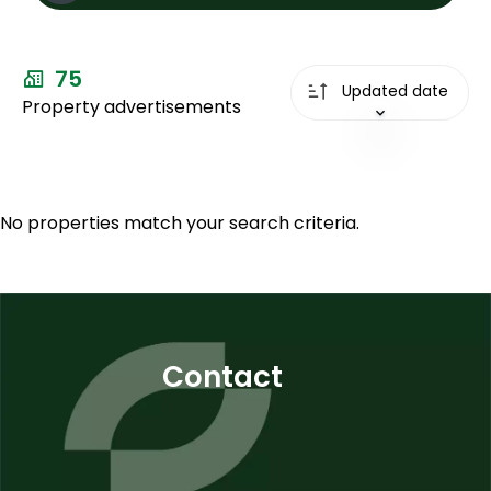
Sale
75
Types
Updated date
Property advertisements
Types
City
City
Price max
No properties match your search criteria.
Plus de
critères
Contact