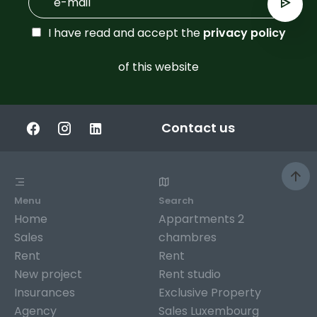
I have read and accept the
privacy policy
of this website
Contact us
Menu
Search
Home
Appartments 2
Sales
chambres
Rent
Rent
New project
Rent studio
Insurances
Exclusive Property
Agency
Sales Luxembourg