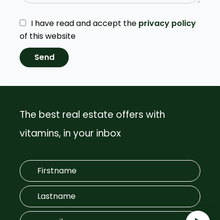
I have read and accept the
privacy policy
of this website
Send
The best real estate offers with
vitamins, in your inbox