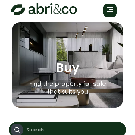
Buy
Find the property for sale
that suits you
Search