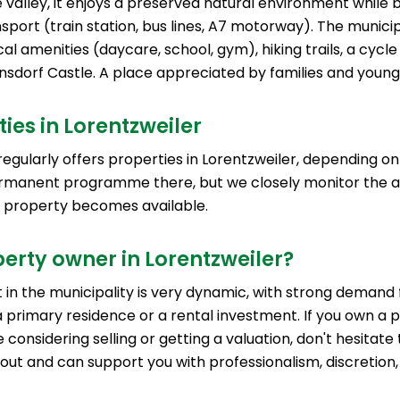
e valley, it enjoys a preserved natural environment while 
sport (train station, bus lines, A7 motorway). The municip
cal amenities (daycare, school, gym), hiking trails, a cycl
nsdorf Castle. A place appreciated by families and young 
ies in Lorentzweiler
egularly offers properties in Lorentzweiler, depending on 
rmanent programme there, but we closely monitor the a
a property becomes available.
erty owner in Lorentzweiler?
in the municipality is very dynamic, with strong demand 
 primary residence or a rental investment. If you own a p
 considering selling or getting a valuation, don't hesitate
 out and can support you with professionalism, discretion