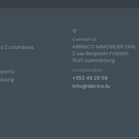
Contact us
ABRI&CO IMMOBILIER SARL
s 2 chambres
2 rue Benjamin Franklin
1540 Luxembourg
Coordonnées
operty
+352 49 29 09
bourg
info@abrico.lu