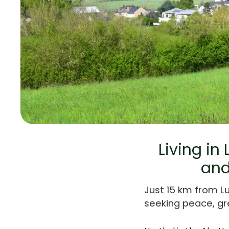
Living in
and
Just 15 km from L
seeking peace, gr