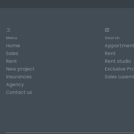
Menu
Search
Home
Appartment
Sales
Rent
Rent
Rent studio
New project
Exclusive Pr
Insurances
Sales Luxem
Agency
Contact us