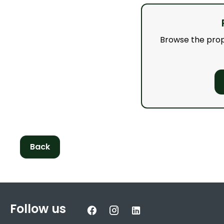
Browse the proper
Back
Follow us