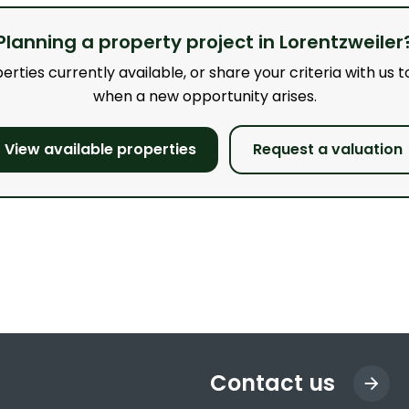
Planning a property project in Lorentzweiler
ties currently available, or share your criteria with us to
when a new opportunity arises.
View available properties
Request a valuation
Contact us