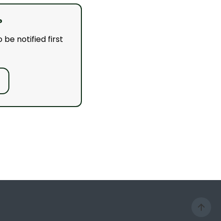
?
 be notified first