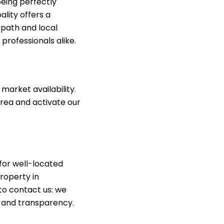
being perfectly
ality offers a
e path and local
professionals alike.
market availability.
rea and activate our
for well-located
roperty in
 to contact us: we
, and transparency.