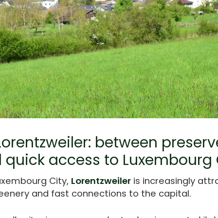
 Lorentzweiler: between preser
 quick access to Luxembourg 
uxembourg City,
Lorentzweiler
is increasingly att
eenery and fast connections to the capital.