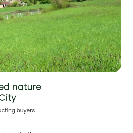
ved nature
City
racting buyers