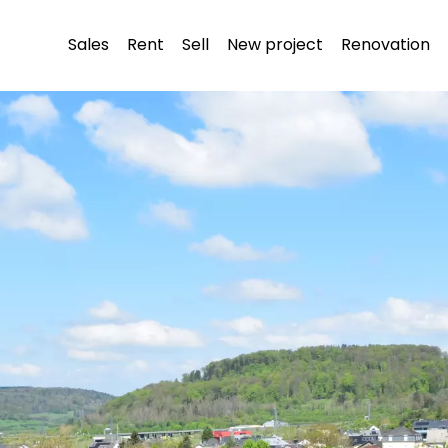
Sales
Rent
Sell
New project
Renovation