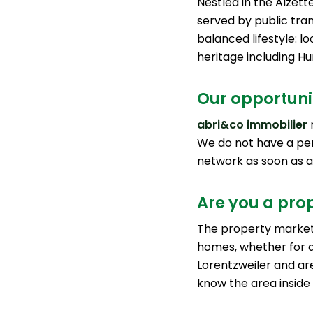
Nestled in the Alzett
served by public tran
balanced lifestyle: lo
heritage including Hu
Our opportunit
abri&co immobilier
r
We do not have a pe
network as soon as 
Are you a prop
The property market 
homes, whether for a
Lorentzweiler and are
know the area inside