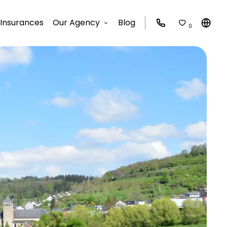
Insurances
Our Agency
Blog
0