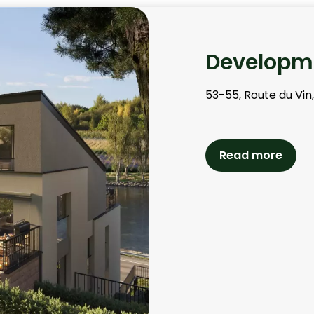
Developme
53-55, Route du Vin
Read more