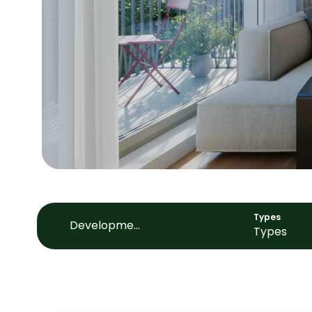
Types
Development
Types