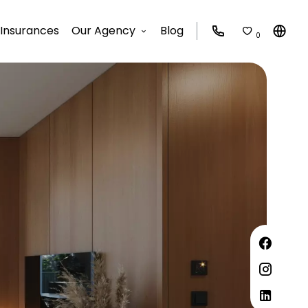
Insurances
Our Agency
Blog
0