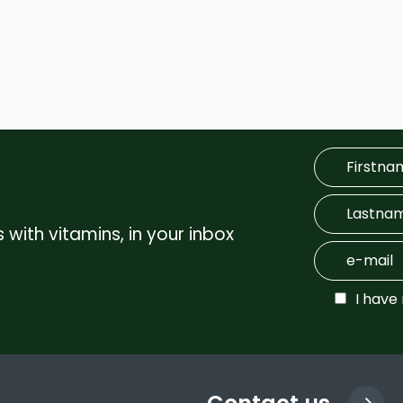
 with vitamins, in your inbox
I have