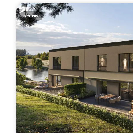
EXCLUSIVE