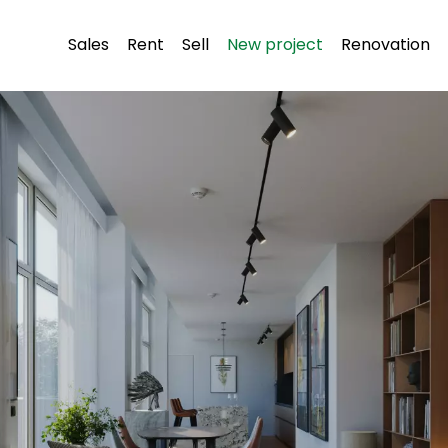
Sales
Rent
Sell
New project
Renovation