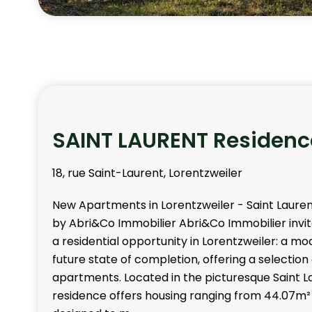
SAINT LAURENT Residenc
18, rue Saint-Laurent, Lorentzweiler
New Apartments in Lorentzweiler - Saint Laure
by Abri&Co Immobilier Abri&Co Immobilier invit
a residential opportunity in Lorentzweiler: a mo
future state of completion, offering a selection
apartments. Located in the picturesque Saint La
residence offers housing ranging from 44.07m²