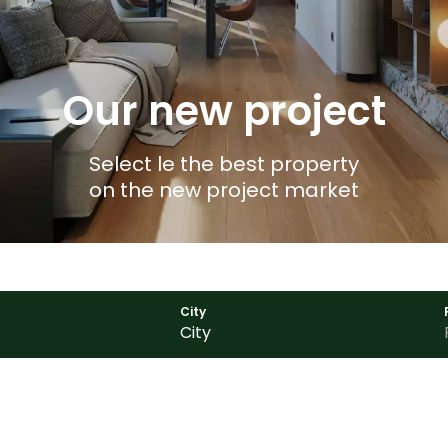
Our new project
Select le the best property
on the new project market
City
City