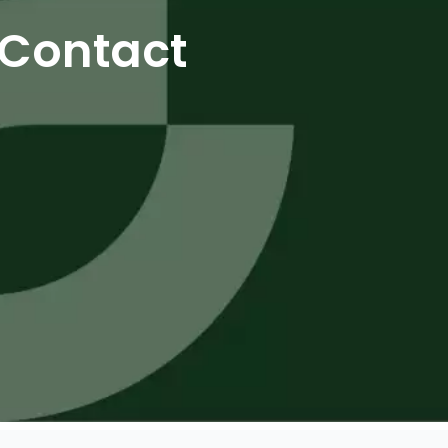
Contact