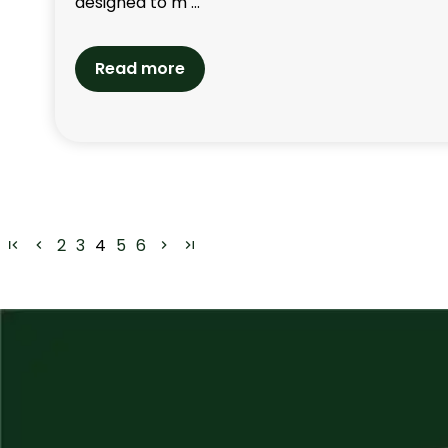
designed to m ...
Read more
2
3
4
5
6