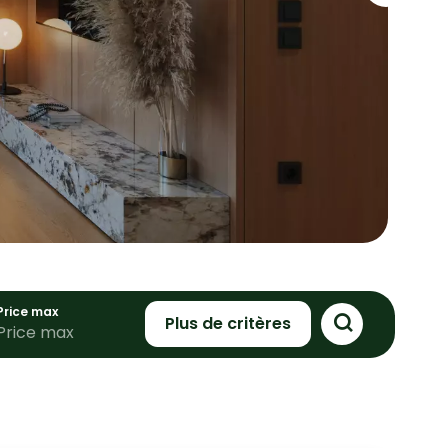
Price max
Plus de critères