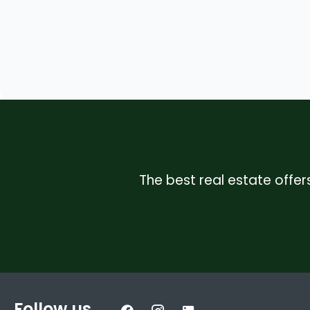
The best real estate offers
Follow us