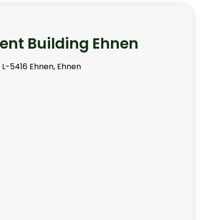
nt Building Ehnen
, L-5416 Ehnen, Ehnen