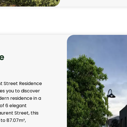
e
nt Street Residence
es you to discover
dern residence in a
 of 6 elegant
urent Street, this
 to 87.07m²,