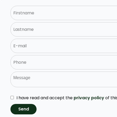
I have read and accept the
privacy policy
of thi
Send