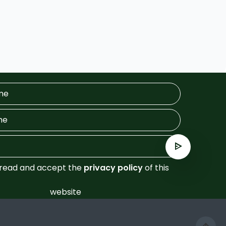
 read and accept the
privacy policy
of this
website