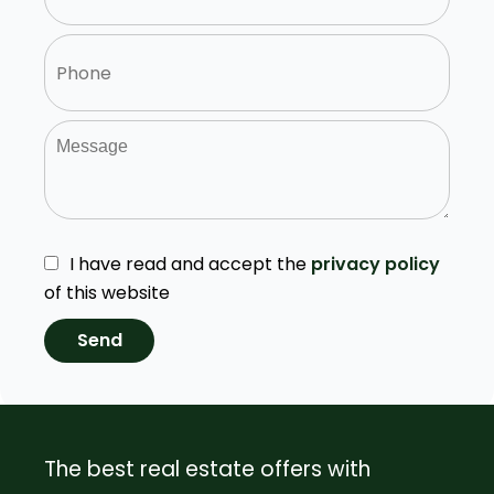
I have read and accept the
privacy policy
of this website
Send
The best real estate offers with