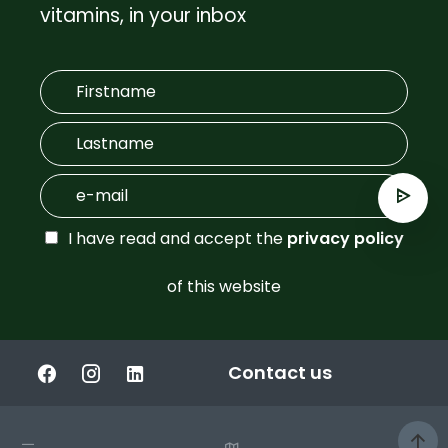
vitamins, in your inbox
I have read and accept the
privacy policy
of this website
Contact us