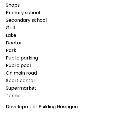
Shops
Primary school
Secondary school
Golf
Lake
Doctor
Park
Public parking
Public pool
On main road
Sport center
Supermarket
Tennis
Development Building Hosingen