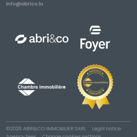
info@abrico.lu
©2026 ABRI&CO IMMOBILIER SARL
Legal notice
Agency fees
Change cookies settings