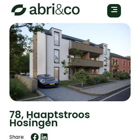
78, Haaptstroos
Hosingen
Share