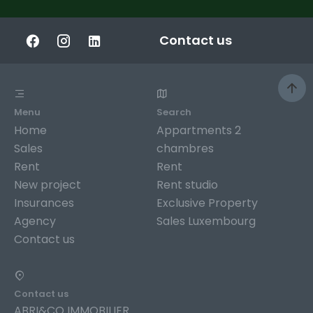
Contact us
Menu
Search
Home
Appartments 2
Sales
chambres
Rent
Rent
New project
Rent studio
Insurances
Exclusive Property
Agency
Sales Luxembourg
Contact us
Contact us
ABRI&CO IMMOBILIER