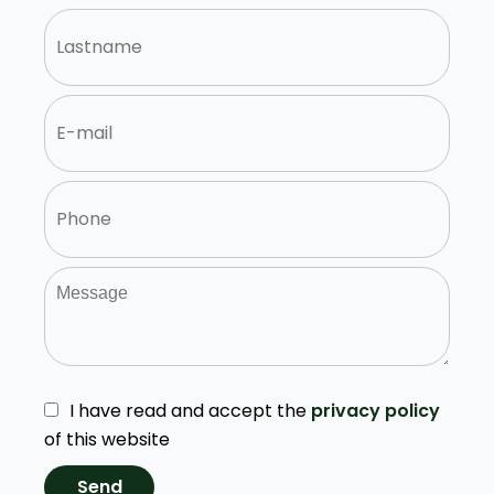
I have read and accept the
privacy policy
of this website
Send