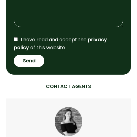
I have read and accept the
privacy
policy
of this website
Send
CONTACT AGENTS