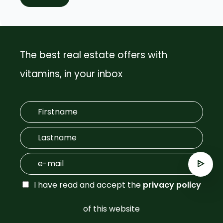
The best real estate offers with
vitamins, in your inbox
I have read and accept the
privacy policy
of this website