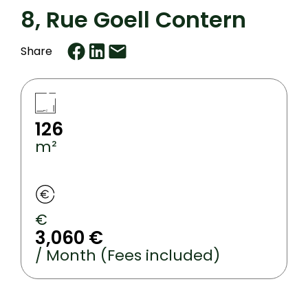
8, Rue Goell Contern
Share
126
m²
€
3,060 €
/ Month (Fees included)