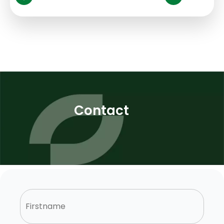
Contact