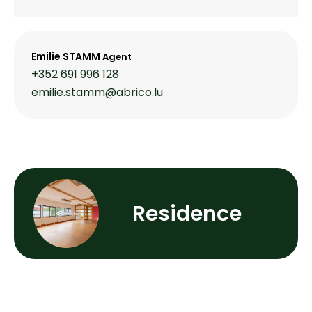
Emilie STAMM
Agent
+352 691 996 128
emilie.stamm@abrico.lu
Residence