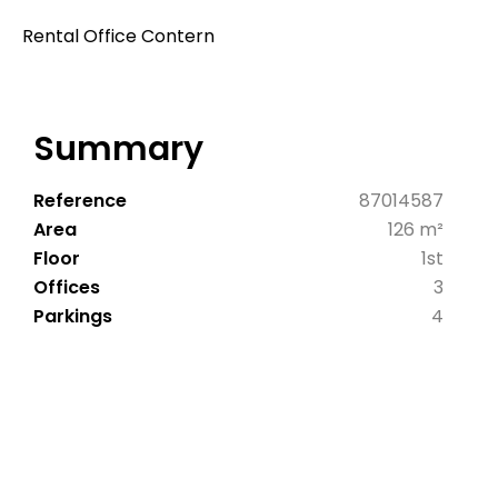
Rental Office Contern
Summary
Reference
87014587
Area
126 m²
Floor
1st
Offices
3
Parkings
4