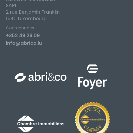
SARL
2 rue Benjamin Franklin
1540 Luxembourg
Coordonnées
+352 49 29 09
info@abrico.lu