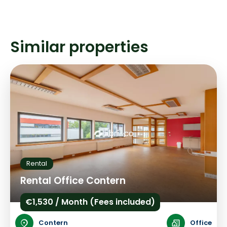
Similar properties
Rental
Rental Office Contern
€1,530 / Month (Fees included)
Contern
Office