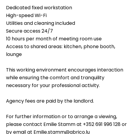
Dedicated fixed workstation
High-speed Wi-Fi
Utilities and cleaning included
Secure access 24/7
10 hours per month of meeting room use
Access to shared areas: kitchen, phone booth,
lounge
This working environment encourages interaction
while ensuring the comfort and tranquility
necessary for your professional activity.
Agency fees are paid by the landlord.
For further information or to arrange a viewing,
please contact Emilie Stamm at +352 691 996 128 or
by email at Emilie.stamm@abrico.lu