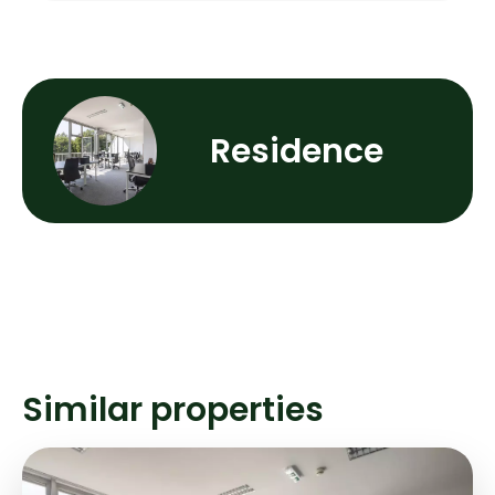
Residence
Similar properties