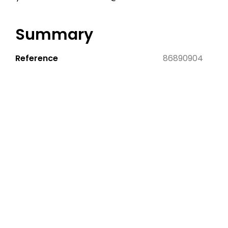
Summary
Reference
86890904