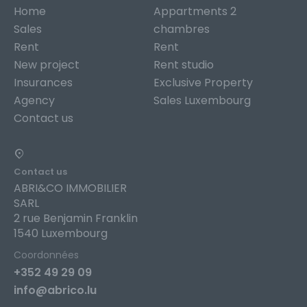
Home
Appartments 2
Sales
chambres
Rent
Rent
New project
Rent studio
Insurances
Exclusive Property
Agency
Sales Luxembourg
Contact us
Contact us
ABRI&CO IMMOBILIER
SARL
2 rue Benjamin Franklin
1540 Luxembourg
Coordonnées
+352 49 29 09
info@abrico.lu