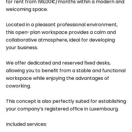
for rent from 199,00€/months within a modern and
welcoming space.
Located in a pleasant professional environment,
this open-plan workspace provides a calm and
collaborative atmosphere, ideal for developing
your business.
We offer dedicated and reserved fixed desks,
allowing you to benefit from a stable and functional
workspace while enjoying the advantages of
coworking.
This concept is also perfectly suited for establishing
your company’s registered office in Luxembourg.
Included services: