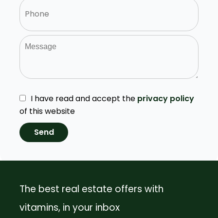
I have read and accept the
privacy policy
of this website
Send
The best real estate offers with
vitamins, in your inbox