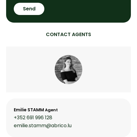
Send
CONTACT AGENTS
Emilie STAMM
Agent
+352 691 996 128
emilie.stamm@abrico.lu