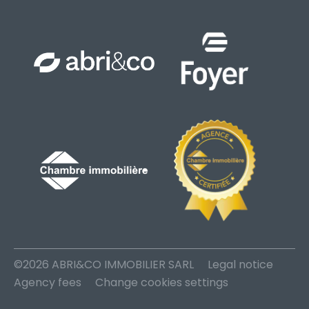
©2026 ABRI&CO IMMOBILIER SARL
Legal notice
Agency fees
Change cookies settings