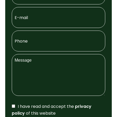
I have read and accept the
privacy
policy
of this website