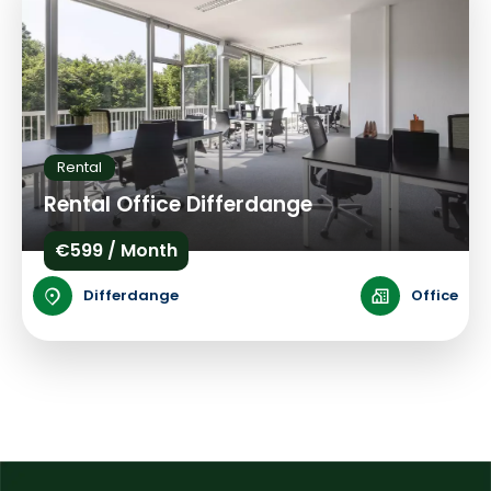
Rental
Rental Office Differdange
€599 / Month
Differdange
Office