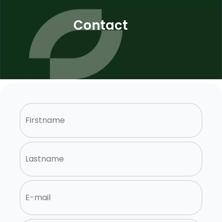
Contact