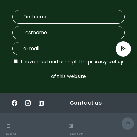
I have read and accept the
privacy policy
of this website
Contact us
Menu
Search