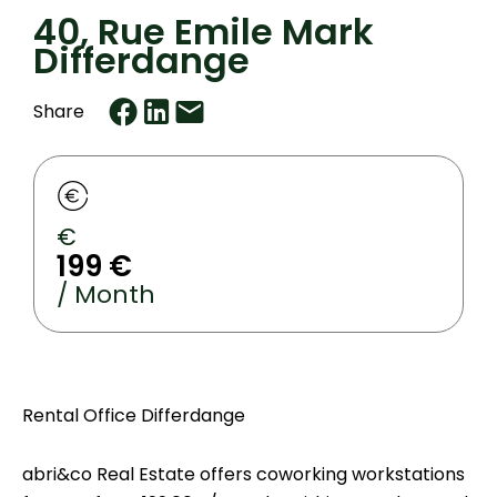
40, Rue Emile Mark
Differdange
Share
€
199 €
/ Month
Rental Office Differdange
abri&co Real Estate offers coworking workstations