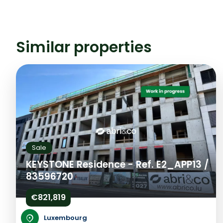
Similar properties
Sale
KEYSTONE Residence - Ref. E2_APP13 /
83596720
€821,819
Luxembourg