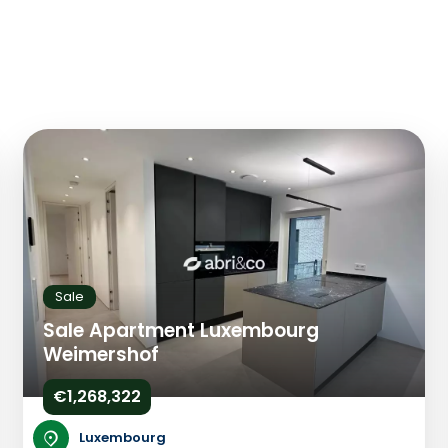
Sale
Sale Apartment Luxembourg
Weimershof
€1,268,322
Luxembourg