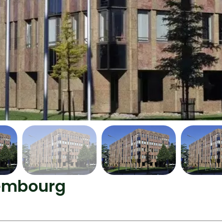
xembourg