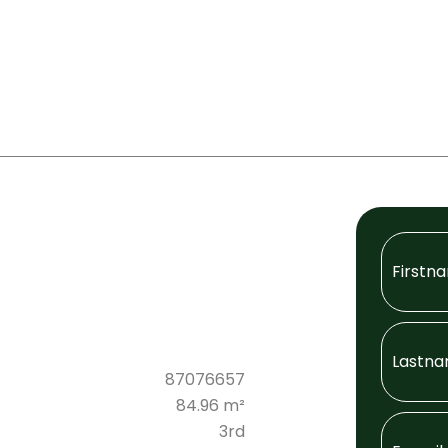
87076657
84.96 m²
3rd