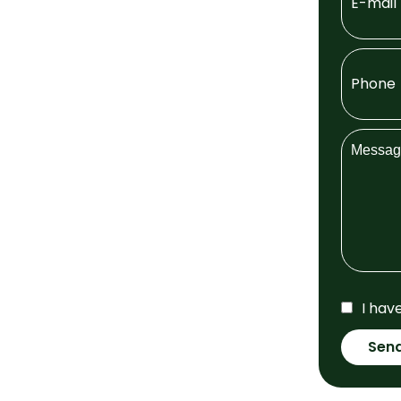
I hav
Sen