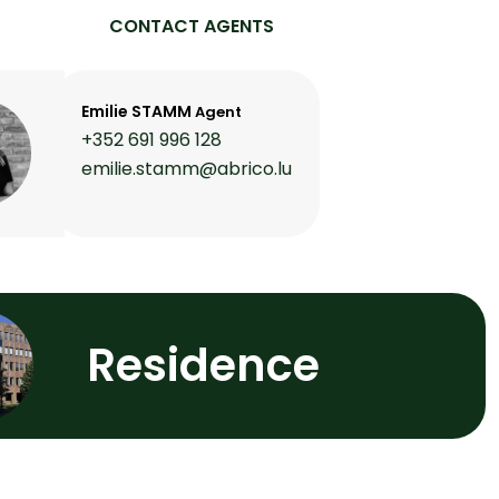
CONTACT AGENTS
Emilie STAMM
Agent
+352 691 996 128
emilie.stamm@abrico.lu
Residence