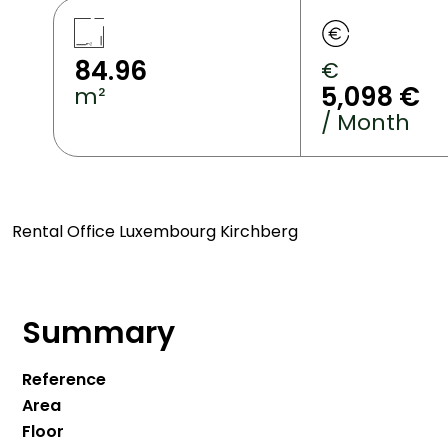
84.96
€
5,098 €
m²
/ Month
Rental Office Luxembourg Kirchberg
Summary
Reference
Area
Floor