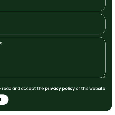
e read and accept the
privacy policy
of this website
d