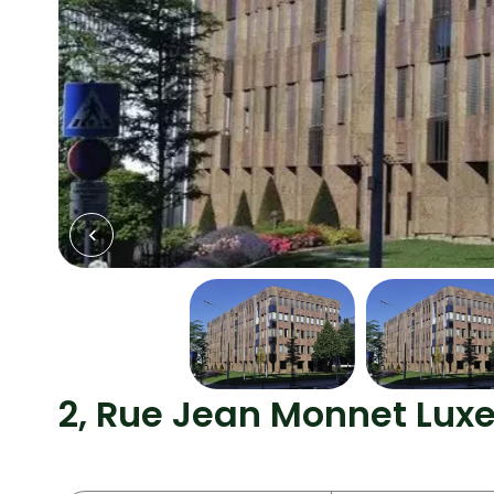
2, Rue Jean Monnet Lu