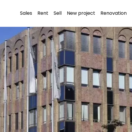
Sales
Rent
Sell
New project
Renovation