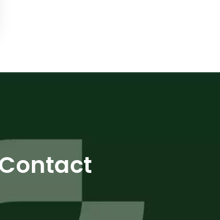
Contact