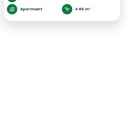
Apartment
4.65 m²