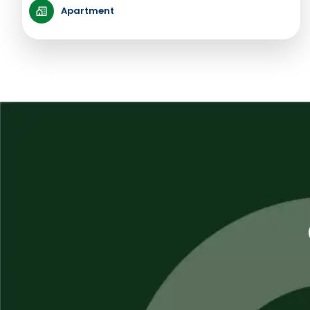
Apartment