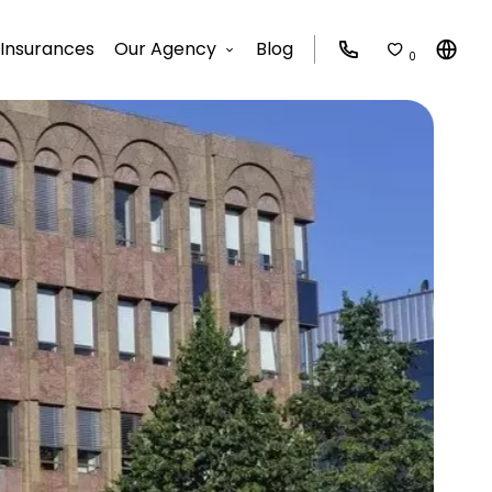
Insurances
Our Agency
Blog
0