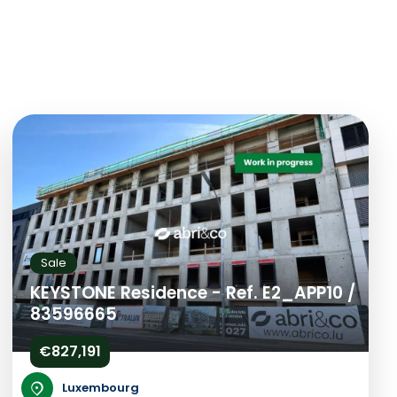
Sale
KEYSTONE Residence - Ref. E2_APP10 /
83596665
€827,191
Luxembourg