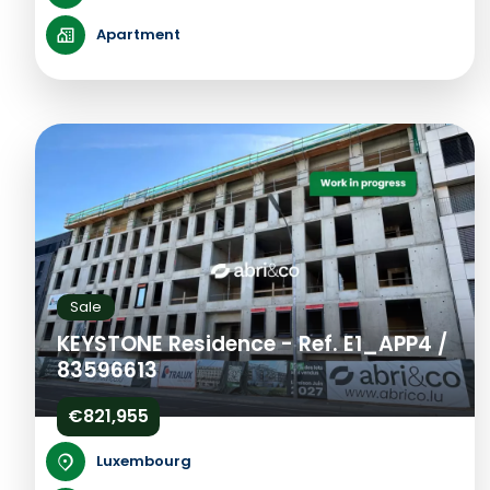
Apartment
Sale
KEYSTONE Residence - Ref. E1_APP4 /
83596613
€821,955
Luxembourg