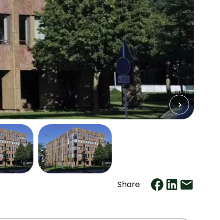
Share