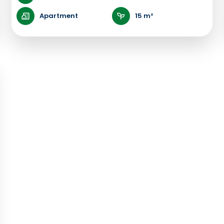
Apartment
15 m²