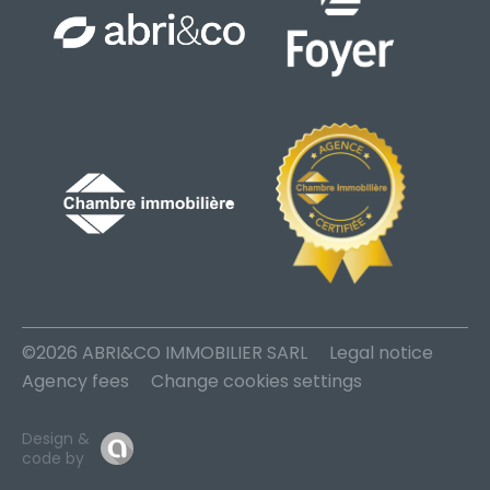
©2026 ABRI&CO IMMOBILIER SARL
Legal notice
Agency fees
Change cookies settings
Design &
code by