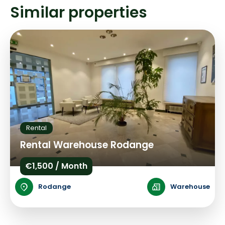
Similar properties
Rental
Rental Warehouse Rodange
€1,500 / Month
Rodange
Warehouse