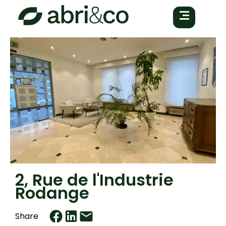
2, Rue de l'Industrie
Rodange
Share