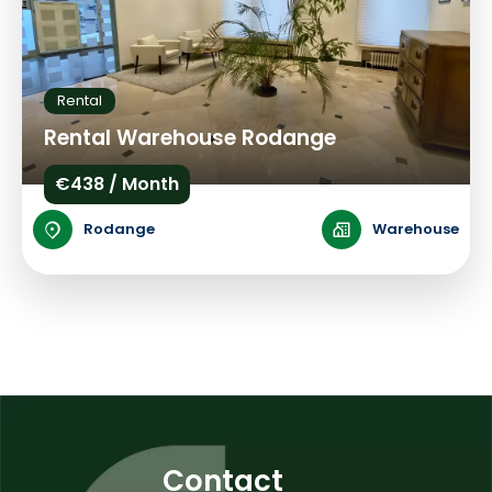
Rental
Rental Warehouse Rodange
€438 / Month
Rodange
Warehouse
Contact