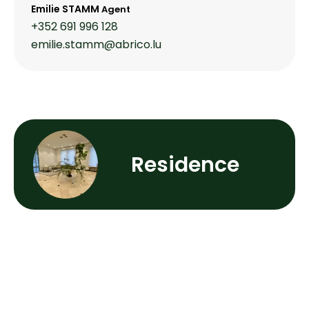
Emilie STAMM
Agent
+352 691 996 128
emilie.stamm@abrico.lu
Residence