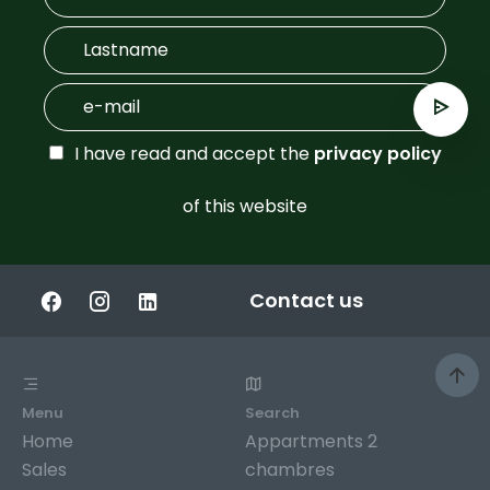
I have read and accept the
privacy policy
of this website
Contact us
Menu
Search
Home
Appartments 2
Sales
chambres