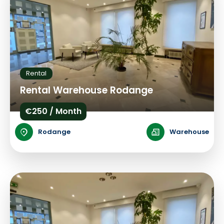
Rental
Rental Warehouse Rodange
€250 / Month
Rodange
Warehouse