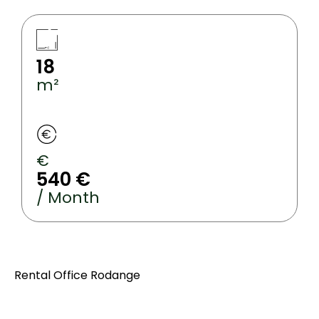
18
m²
€
540 €
/ Month
Rental Office Rodange