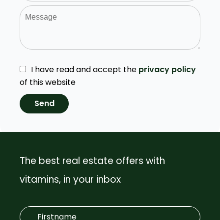
I have read and accept the
privacy policy
of this website
Send
The best real estate offers with
vitamins, in your inbox