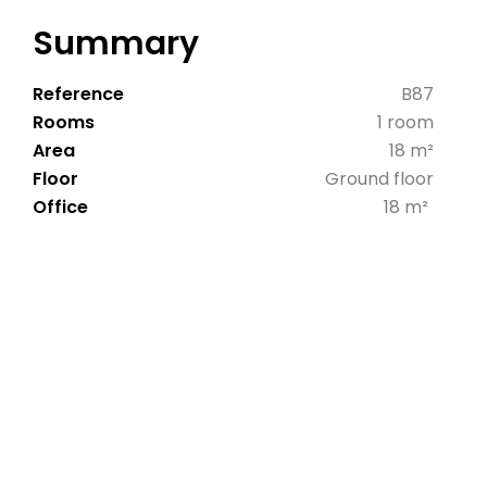
Summary
Reference
B87
Rooms
1 room
Area
18 m²
Floor
Ground floor
Office
18 m²