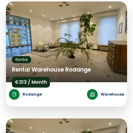
Rental
Rental Warehouse Rodange
€313 / Month
Rodange
Warehouse