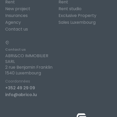
Rent
Rent
New project
Rent studio
Insurances
Exclusive Property
Agency
Sales Luxembourg
Contact us
Contact us
ABRI&CO IMMOBILIER
SARL
2 rue Benjamin Franklin
1540 Luxembourg
Coordonnées
+352 49 29 09
info@abrico.lu