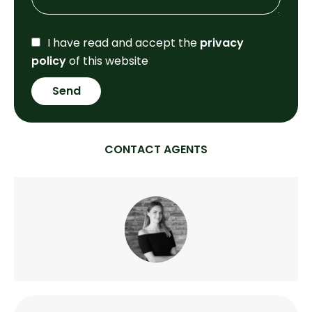
I have read and accept the
privacy
policy
of this website
Send
CONTACT AGENTS