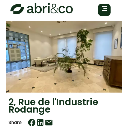
2, Rue de l'Industrie
Rodange
Share