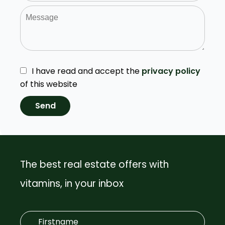
I have read and accept the
privacy policy
of this website
Send
The best real estate offers with
vitamins, in your inbox