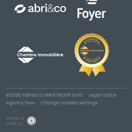
©2026 ABRI&CO IMMOBILIER SARL
Legal notice
Agency fees
Change cookies settings
Design &
code by