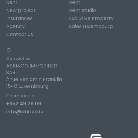
Rent
Rent
New project
Rent studio
Insurances
Exclusive Property
Agency
Sales Luxembourg
Contact us
Contact us
ABRI&CO IMMOBILIER
SARL
2 rue Benjamin Franklin
1540 Luxembourg
Coordonnées
+352 49 29 09
info@abrico.lu