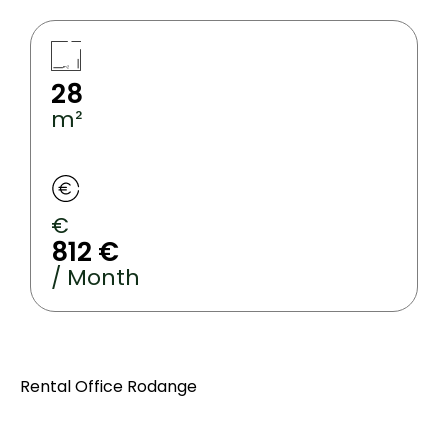
28
m²
€
812 €
/ Month
Rental Office Rodange