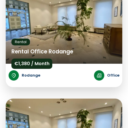
Rental
Rental Office Rodange
€1,380 / Month
Rodange
Office