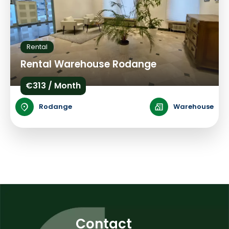
Rental
Rental Warehouse Rodange
€313 / Month
Rodange
Warehouse
Contact