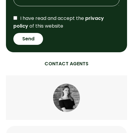
I have read and accept the
privacy
policy
of this website
Send
CONTACT AGENTS