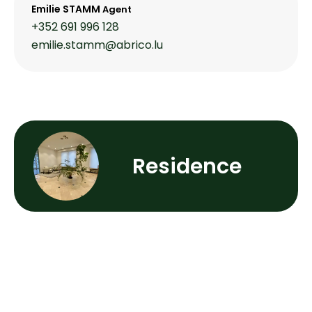
Emilie STAMM
Agent
+352 691 996 128
emilie.stamm@abrico.lu
Residence