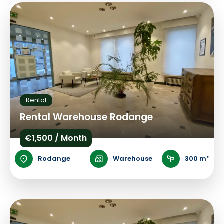
Rental
Rental Warehouse Rodange
€1,500 / Month
Rodange
Warehouse
300 m²