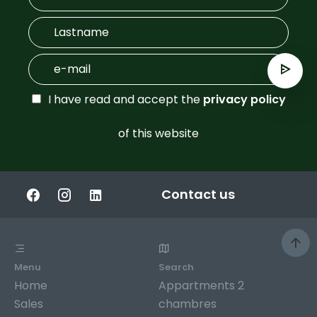
I have read and accept the
privacy policy
of this website
Contact us
Menu
Search
Home
Appartments 2
Sales
chambres