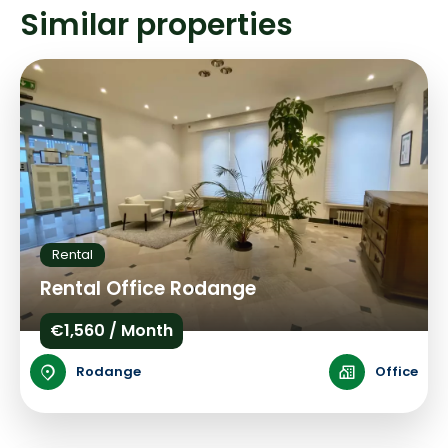
Similar properties
Rental
Rental Office Rodange
€1,560 / Month
Rodange
Office