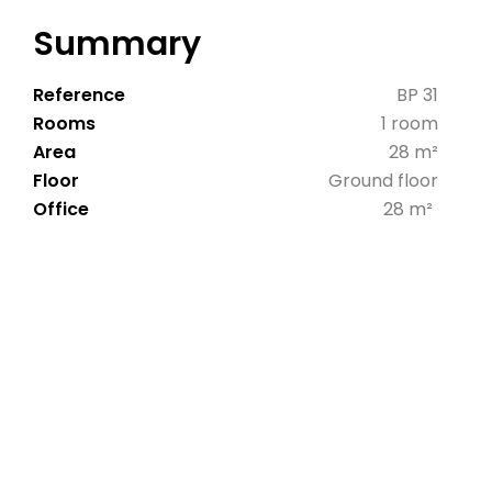
Summary
Reference
BP 31
Rooms
1 room
Area
28 m²
Floor
Ground floor
Office
28 m²