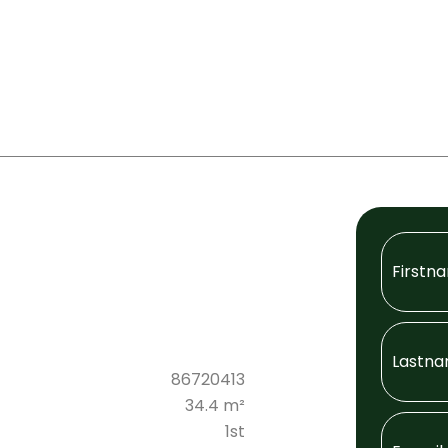
86720413
34.4 m²
1st