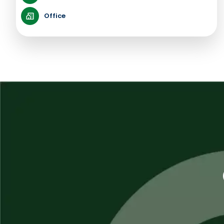
Office