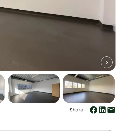
Share