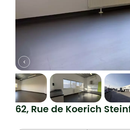
62, Rue de Koerich Stein