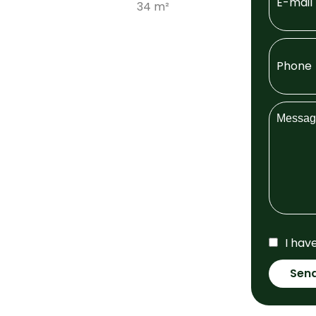
34 m²
I hav
Sen