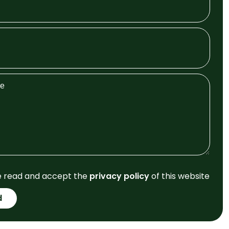
e read and accept the
privacy policy
of this website
d