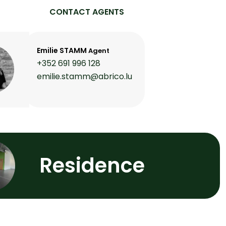
CONTACT AGENTS
Emilie STAMM
Agent
+352 691 996 128
emilie.stamm@abrico.lu
Residence