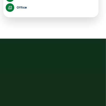
Office