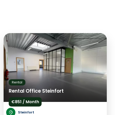
Rental
Rental Office Steinfort
€851 / Month
Steinfort