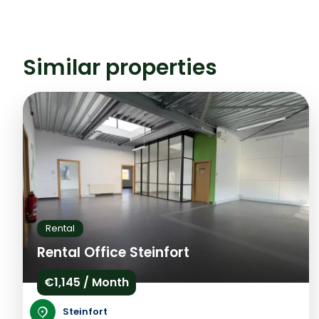
Similar properties
Rental
Rental Office Steinfort
€1,145 / Month
Steinfort