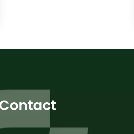
Contact