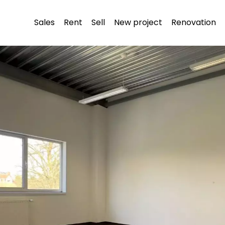
Sales
Rent
Sell
New project
Renovation