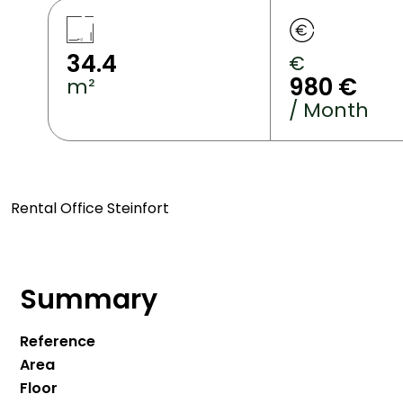
34.4
€
980 €
m²
/ Month
Rental Office Steinfort
Summary
Reference
Area
Floor