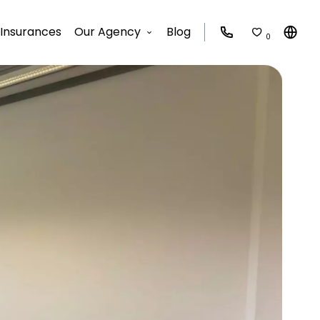
Insurances
Our Agency
Blog
0