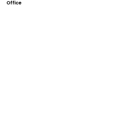
Office