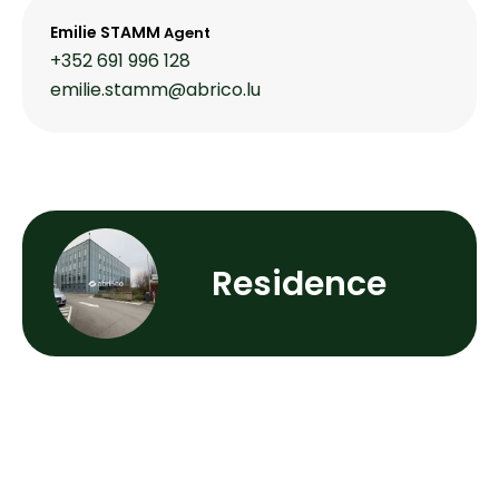
Emilie STAMM
Agent
+352 691 996 128
emilie.stamm@abrico.lu
Residence