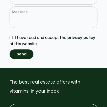
I have read and accept the
privacy policy
of this website
Send
The best real estate offers with
vitamins, in your inbox