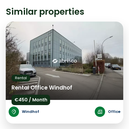
Similar properties
Rental
Rental Office Windhof
€450 / Month
Windhof
Office