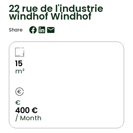
22 rue de l'industrie
windhof Windhof
Share
15
m²
€
400 €
/ Month