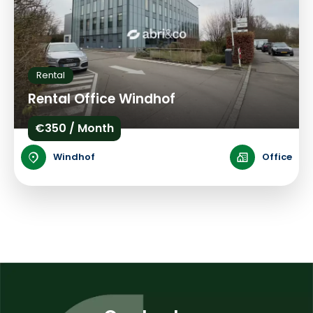
Rental
Rental Office Windhof
€350 / Month
Windhof
Office