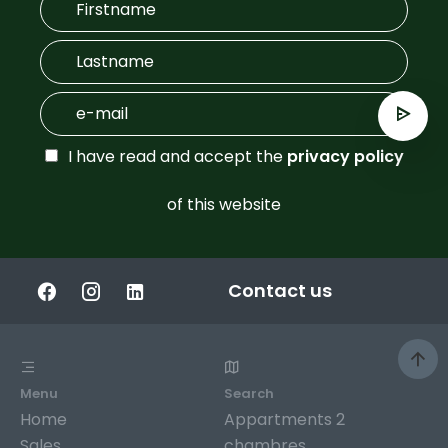
I have read and accept the
privacy policy
of this website
Contact us
Menu
Search
Home
Appartments 2
Sales
chambres