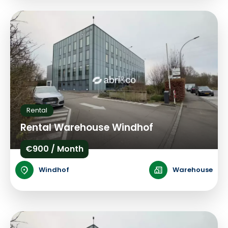
Rental
Rental Warehouse Windhof
€900 / Month
Windhof
Warehouse