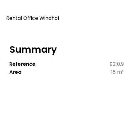
Rental Office Windhof
Summary
Reference
B210.9
Area
15 m²