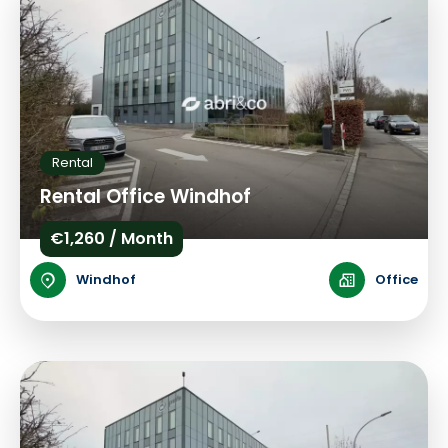
Rental
Rental Office Windhof
€1,260 / Month
Windhof
Office