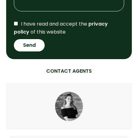
I have read and accept the
privacy
policy
of this website
Send
CONTACT AGENTS