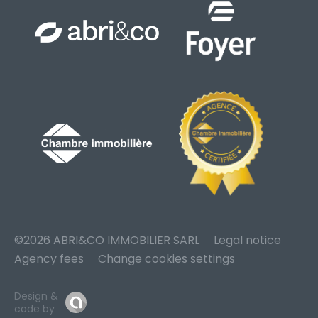
©2026 ABRI&CO IMMOBILIER SARL
Legal notice
Agency fees
Change cookies settings
Design &
code by