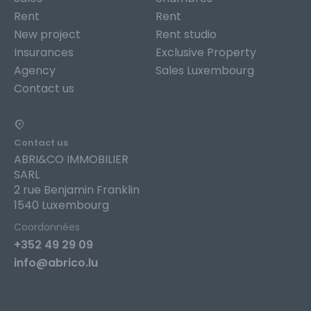
Rent
Rent
New project
Rent studio
Insurances
Exclusive Property
Agency
Sales Luxembourg
Contact us
Contact us
ABRI&CO IMMOBILIER
SARL
2 rue Benjamin Franklin
1540 Luxembourg
Coordonnées
+352 49 29 09
info@abrico.lu