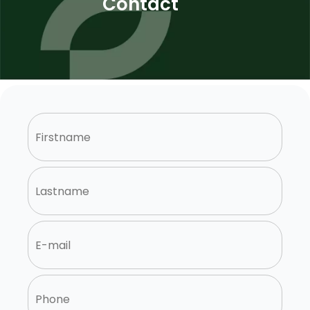
Contact