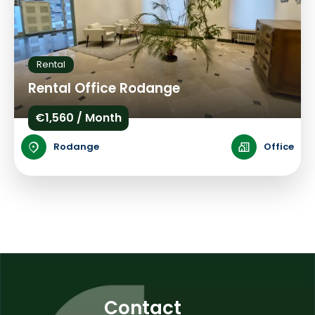
Rental
Rental Office Rodange
€1,560 / Month
Rodange
Office
Contact