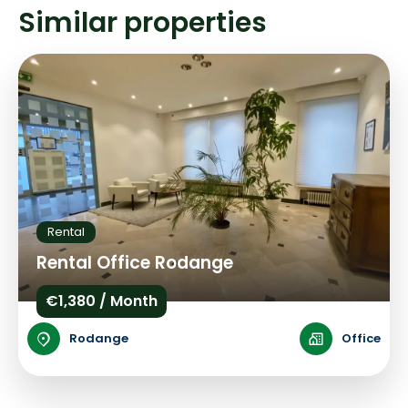
Similar properties
Rental
Rental Office Rodange
€1,380 / Month
Rodange
Office