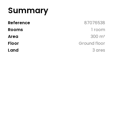
Summary
Reference
87076538
Rooms
1 room
Area
300 m²
Floor
Ground floor
Land
3 ares