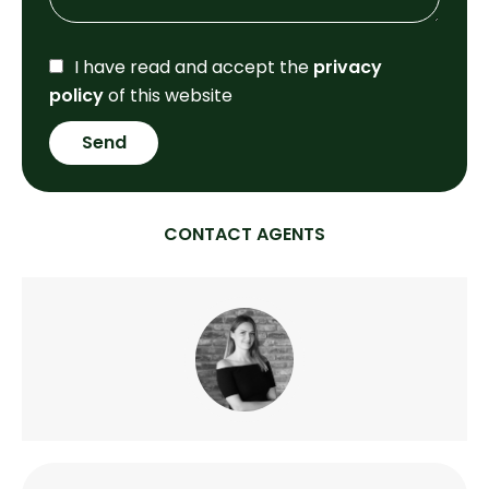
I have read and accept the
privacy
policy
of this website
Send
CONTACT AGENTS