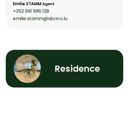
Emilie STAMM
Agent
+352 691 996 128
emilie.stamm@abrico.lu
Residence