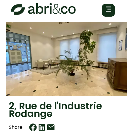
2, Rue de l'Industrie
Rodange
Share