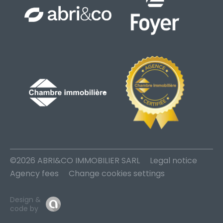
©2026 ABRI&CO IMMOBILIER SARL
Legal notice
Agency fees
Change cookies settings
Design &
code by