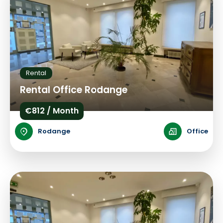
Rental
Rental Office Rodange
€812 / Month
Rodange
Office