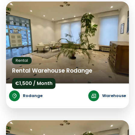
Rental
Rental Warehouse Rodange
€1,500 / Month
Rodange
Warehouse