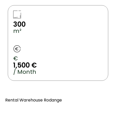
300
m²
€
1,500 €
/ Month
Rental Warehouse Rodange