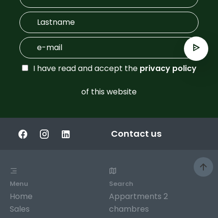
I have read and accept the
privacy policy
of this website
Contact us
Menu
Search
Home
Appartments 2
Sales
chambres