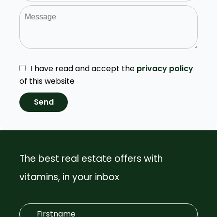
I have read and accept the
privacy policy
of this website
Send
The best real estate offers with
vitamins, in your inbox