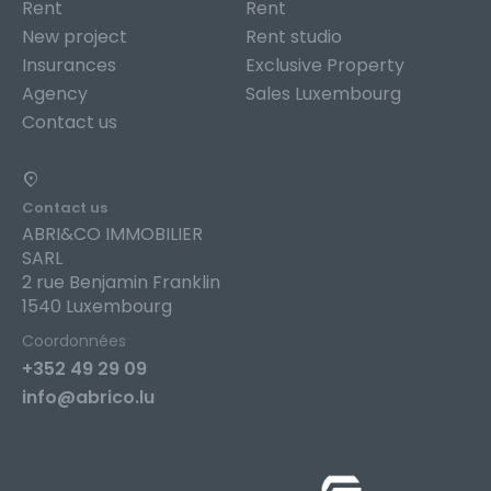
Rent
Rent
New project
Rent studio
Insurances
Exclusive Property
Agency
Sales Luxembourg
Contact us
Contact us
ABRI&CO IMMOBILIER
SARL
2 rue Benjamin Franklin
1540 Luxembourg
Coordonnées
+352 49 29 09
info@abrico.lu