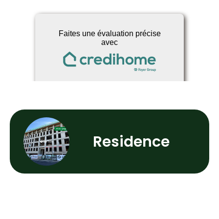
Residence