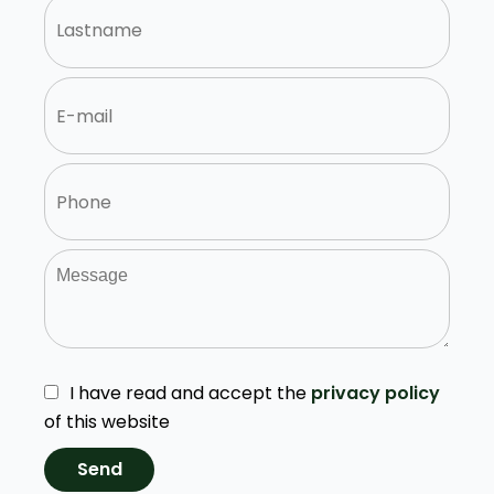
I have read and accept the
privacy policy
of this website
Send