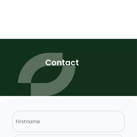
Contact