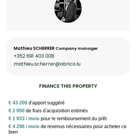
Mathieu SCHERRER
Company manager
+352 691 403 008
mathieu.scherrer@abrico.lu
FINANCE THIS PROPERTY