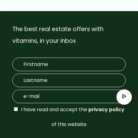
The best real estate offers with
vitamins, in your inbox
I have read and accept the
privacy policy
of this website