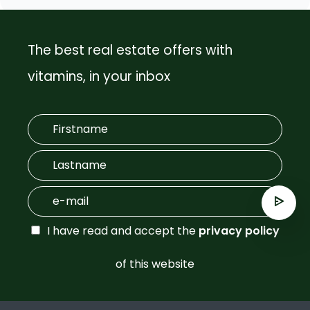
The best real estate offers with
vitamins, in your inbox
I have read and accept the
privacy policy
of this website