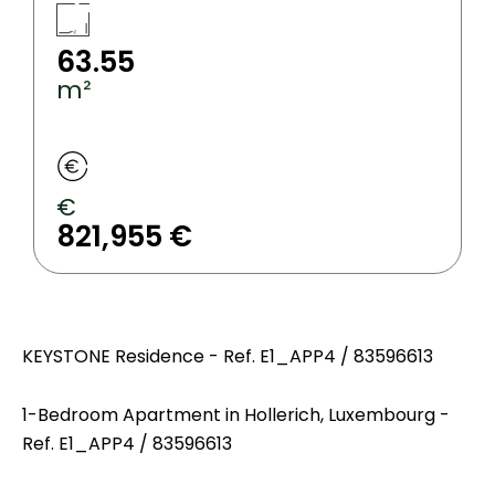
63.55
m²
€
821,955 €
KEYSTONE Residence - Ref. E1_APP4 / 83596613
1-Bedroom Apartment in Hollerich, Luxembourg -
Ref. E1_APP4 / 83596613