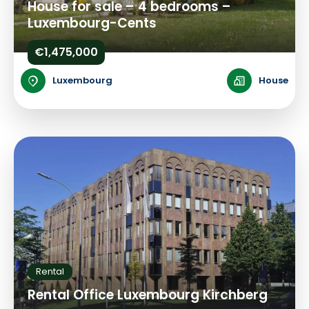
House for sale – 4 bedrooms –
Luxembourg-Cents
€1,475,000
Luxembourg
House
Rental
Rental Office Luxembourg Kirchberg