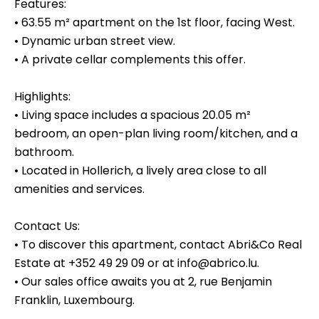
Features:
• 63.55 m² apartment on the 1st floor, facing West.
• Dynamic urban street view.
• A private cellar complements this offer.
Highlights:
• Living space includes a spacious 20.05 m²
bedroom, an open-plan living room/kitchen, and a
bathroom.
• Located in Hollerich, a lively area close to all
amenities and services.
Contact Us:
• To discover this apartment, contact Abri&Co Real
Estate at +352 49 29 09 or at info@abrico.lu.
• Our sales office awaits you at 2, rue Benjamin
Franklin, Luxembourg.