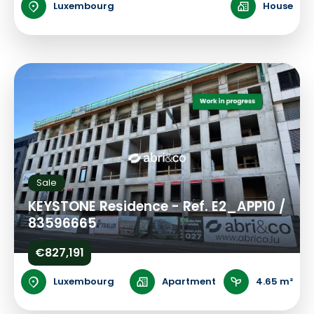
Luxembourg
House
Sale
KEYSTONE Residence - Ref. E2_APP10 /
83596665
€827,191
Luxembourg
Apartment
4.65 m²