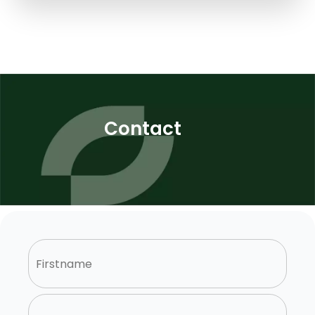
Contact