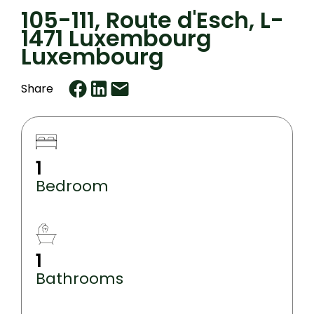
105-111, Route d'Esch, L-
1471 Luxembourg
Luxembourg
Share
1
Bedroom
1
Bathrooms