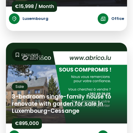
€15,998 / Month
Luxembourg
Office
EXCLUSIVE
Sale
3-bedroom single-family house to
renovate with garden for sale in
Luxembourg-Cessange
€895,000