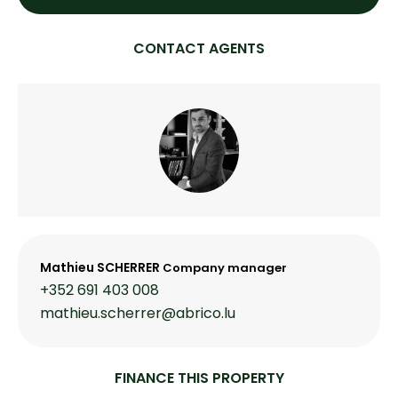
CONTACT AGENTS
Mathieu SCHERRER
Company manager
+352 691 403 008
mathieu.scherrer@abrico.lu
FINANCE THIS PROPERTY