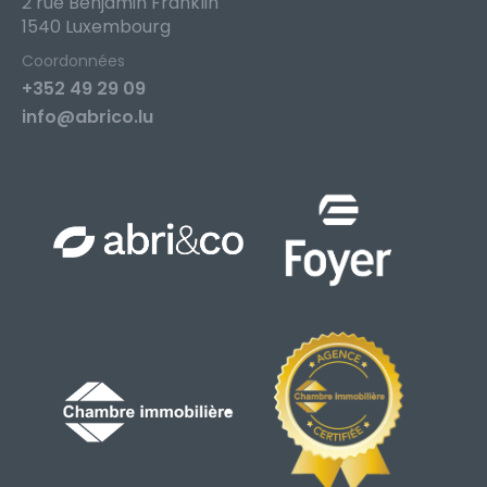
2 rue Benjamin Franklin
1540 Luxembourg
Coordonnées
+352 49 29 09
info@abrico.lu