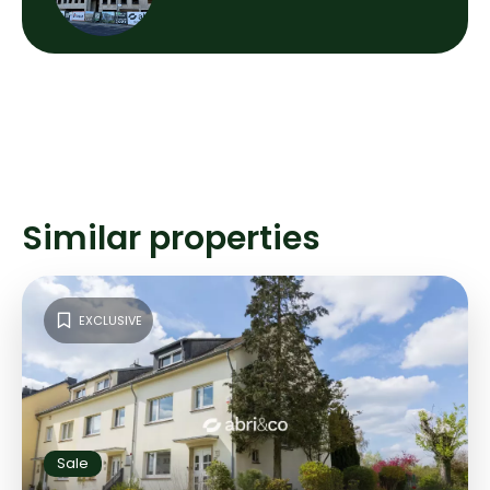
Similar properties
EXCLUSIVE
Sale