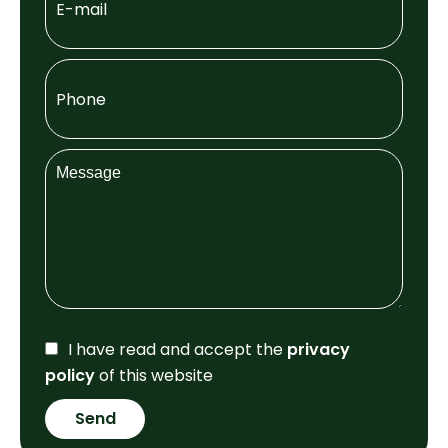
I have read and accept the
privacy
policy
of this website
Send