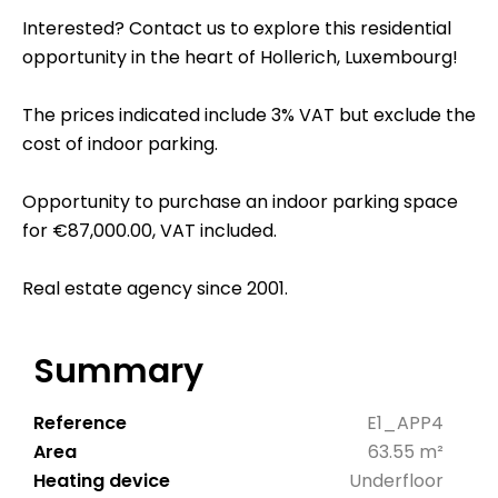
Interested? Contact us to explore this residential
opportunity in the heart of Hollerich, Luxembourg!
The prices indicated include 3% VAT but exclude the
cost of indoor parking.
Opportunity to purchase an indoor parking space
for €87,000.00, VAT included.
Real estate agency since 2001.
Summary
Reference
E1_APP4
Area
63.55 m²
Heating device
Underfloor