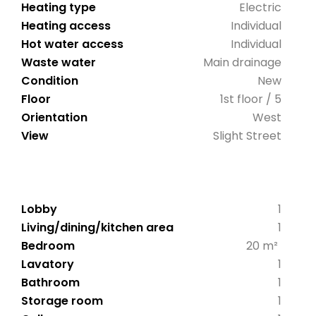
Heating type
Electric
Heating access
Individual
Hot water access
Individual
Waste water
Main drainage
Condition
New
Floor
1st floor / 5
Orientation
West
View
Slight Street
Lobby
1
Living/dining/kitchen area
1
Bedroom
20 m²
Lavatory
1
Bathroom
1
Storage room
1