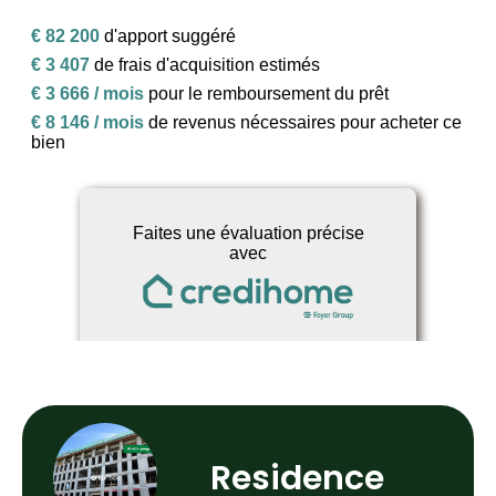
Residence