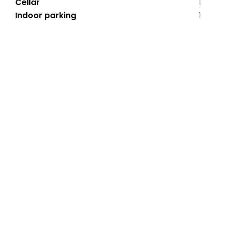
Cellar
1
Indoor parking
1