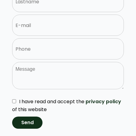
I have read and accept the
privacy policy
of this website
Send