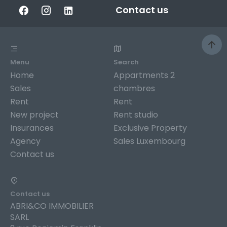
Contact us
Menu
Search
Home
Appartments 2
Sales
chambres
Rent
Rent
New project
Rent studio
Insurances
Exclusive Property
Agency
Sales Luxembourg
Contact us
Contact us
ABRI&CO IMMOBILIER
SARL