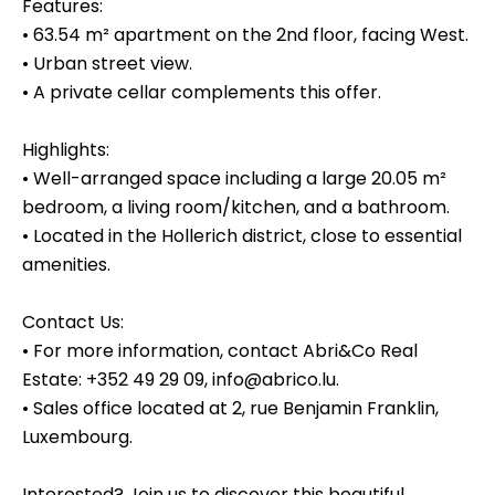
Features:
• 63.54 m² apartment on the 2nd floor, facing West.
• Urban street view.
• A private cellar complements this offer.
Highlights:
• Well-arranged space including a large 20.05 m²
bedroom, a living room/kitchen, and a bathroom.
• Located in the Hollerich district, close to essential
amenities.
Contact Us:
• For more information, contact Abri&Co Real
Estate: +352 49 29 09, info@abrico.lu.
• Sales office located at 2, rue Benjamin Franklin,
Luxembourg.
Interested? Join us to discover this beautiful