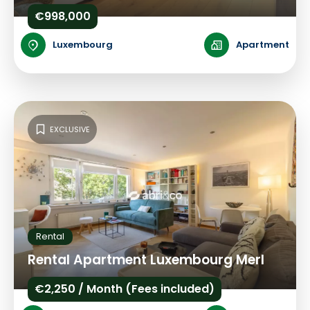
€998,000
Luxembourg
Apartment
EXCLUSIVE
Rental
Rental Apartment Luxembourg Merl
€2,250 / Month (Fees included)