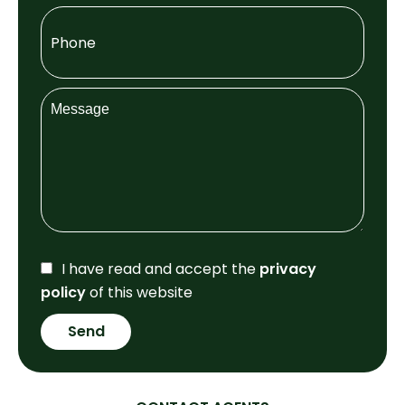
I have read and accept the
privacy
policy
of this website
Send