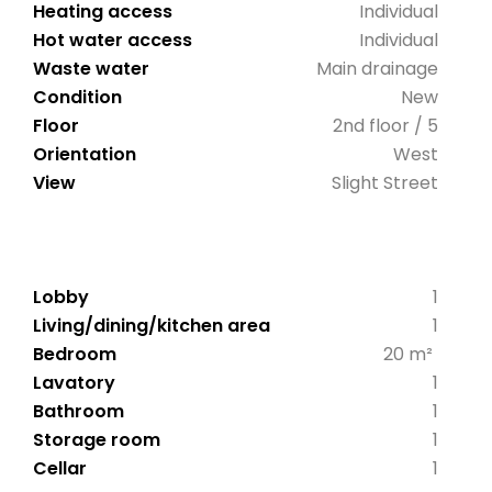
Heating access
Individual
Hot water access
Individual
Waste water
Main drainage
Condition
New
Floor
2nd floor / 5
Orientation
West
View
Slight Street
Lobby
1
Living/dining/kitchen area
1
Bedroom
20 m²
Lavatory
1
Bathroom
1
Storage room
1
Cellar
1