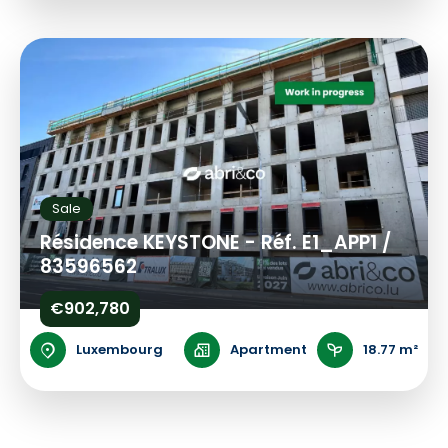
Sale
Résidence KEYSTONE - Réf. E1_APP1 /
83596562
€902,780
Luxembourg
Apartment
18.77 m²