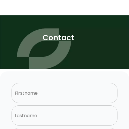
Contact