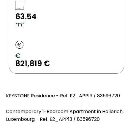
63.54
m²
€
821,819 €
KEYSTONE Residence - Ref. E2_APP13 / 83596720
Contemporary 1-Bedroom Apartment in Hollerich,
Luxembourg - Ref. E2_APP13 / 83596720