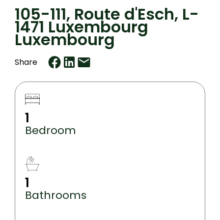
105-111, Route d'Esch, L-
1471 Luxembourg
Luxembourg
Share
1
Bedroom
1
Bathrooms