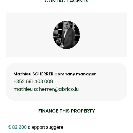
CONTACT AGENTS
Mathieu SCHERRER
Company manager
+352 691 403 008
mathieu.scherrer@abrico.lu
FINANCE THIS PROPERTY