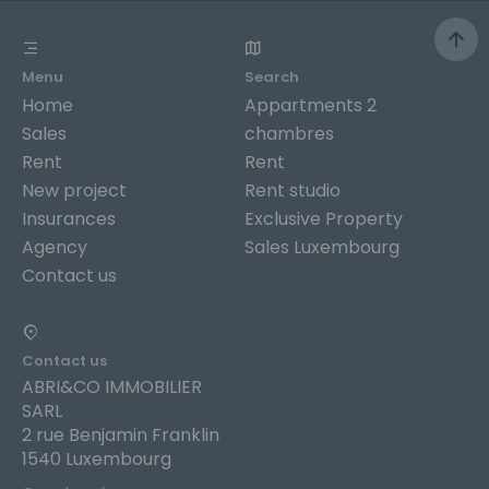
Menu
Search
Home
Appartments 2
Sales
chambres
Rent
Rent
New project
Rent studio
Insurances
Exclusive Property
Agency
Sales Luxembourg
Contact us
Contact us
ABRI&CO IMMOBILIER
SARL
2 rue Benjamin Franklin
1540 Luxembourg