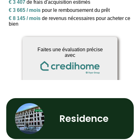
Residence