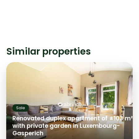
Similar properties
Sale
Renovated duplex apartment of ±103 m²
with private garden in Luxembourg-
Gasperich