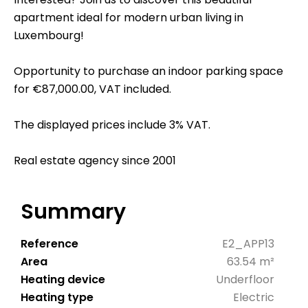
apartment ideal for modern urban living in
Luxembourg!
Opportunity to purchase an indoor parking space
for €87,000.00, VAT included.
The displayed prices include 3% VAT.
Real estate agency since 2001
Summary
Reference
E2_APP13
Area
63.54 m²
Heating device
Underfloor
Heating type
Electric