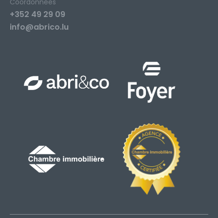
Coordonnées
+352 49 29 09
info@abrico.lu