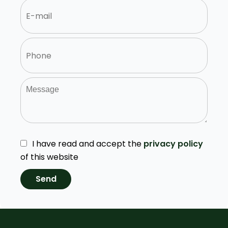
I have read and accept the
privacy policy
of this website
Send