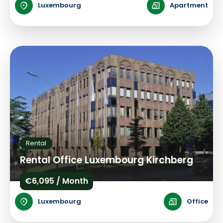
Luxembourg
Apartment
Rental
Rental Office Luxembourg Kirchberg
€6,095 / Month
Luxembourg
Office