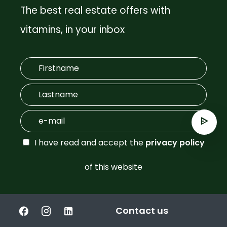
The best real estate offers with
vitamins, in your inbox
I have read and accept the
privacy policy
of this website
Contact us