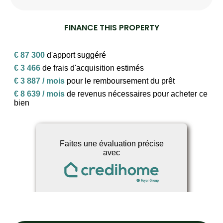
FINANCE THIS PROPERTY