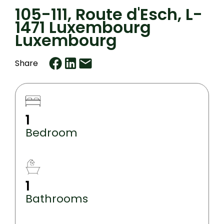
105-111, Route d'Esch, L-
1471 Luxembourg
Luxembourg
Share
1
Bedroom
1
Bathrooms