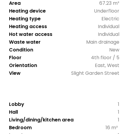
Area
67.23 m²
Heating device
Underfloor
Heating type
Electric
Heating access
Individual
Hot water access
Individual
Waste water
Main drainage
Condition
New
Floor
4th floor / 5
Orientation
East, West
View
Slight Garden Street
Lobby
1
Hall
1
Living/dining/kitchen area
1
Bedroom
16 m²