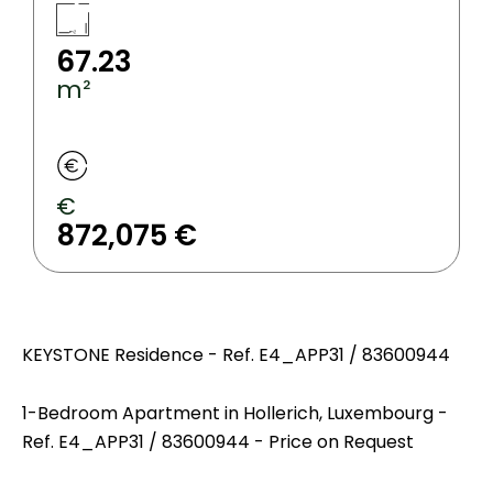
67.23
m²
€
872,075 €
KEYSTONE Residence - Ref. E4_APP31 / 83600944
1-Bedroom Apartment in Hollerich, Luxembourg -
Ref. E4_APP31 / 83600944 - Price on Request