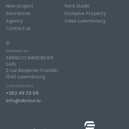
New project
Rent studio
Insurances
Exclusive Property
Agency
Sales Luxembourg
Contact us
Contact us
ABRI&CO IMMOBILIER
SARL
2 rue Benjamin Franklin
1540 Luxembourg
Coordonnées
+352 49 29 09
info@abrico.lu