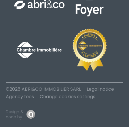
©2026 ABRI&CO IMMOBILIER SARL
Legal notice
Agency fees
Change cookies settings
Design &
code by