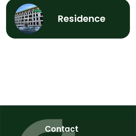
Residence
Contact