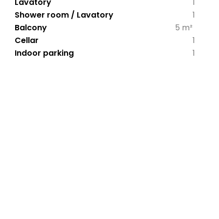
Lavatory
1
Shower room / Lavatory
1
Balcony
5 m²
Cellar
1
Indoor parking
1