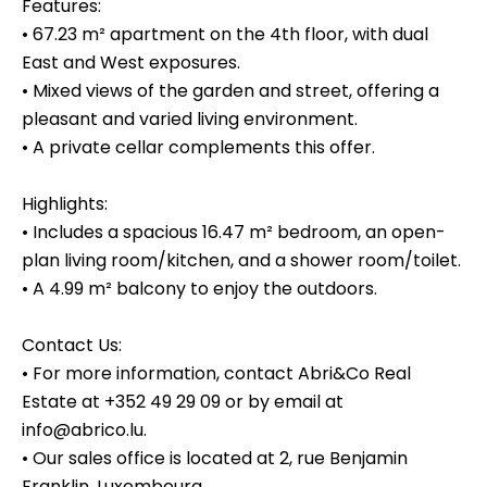
Features:
• 67.23 m² apartment on the 4th floor, with dual
East and West exposures.
• Mixed views of the garden and street, offering a
pleasant and varied living environment.
• A private cellar complements this offer.
Highlights:
• Includes a spacious 16.47 m² bedroom, an open-
plan living room/kitchen, and a shower room/toilet.
• A 4.99 m² balcony to enjoy the outdoors.
Contact Us:
• For more information, contact Abri&Co Real
Estate at +352 49 29 09 or by email at
info@abrico.lu.
• Our sales office is located at 2, rue Benjamin
Franklin, Luxembourg.