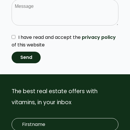
I have read and accept the
privacy policy
of this website
Send
The best real estate offers with
vitamins, in your inbox