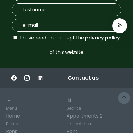
I have read and accept the
privacy policy
of this website
Contact us
Menu
Search
Home
Appartments 2
Sales
chambres
Rent
Rent