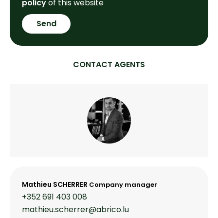
policy
of this website
Send
CONTACT AGENTS
Mathieu SCHERRER
Company manager
+352 691 403 008
mathieu.scherrer@abrico.lu