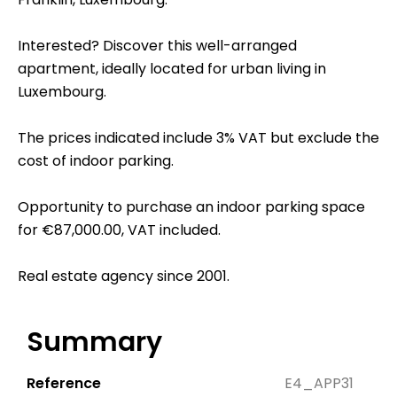
Interested? Discover this well-arranged
apartment, ideally located for urban living in
Luxembourg.
The prices indicated include 3% VAT but exclude the
cost of indoor parking.
Opportunity to purchase an indoor parking space
for €87,000.00, VAT included.
Real estate agency since 2001.
Summary
Reference
E4_APP31