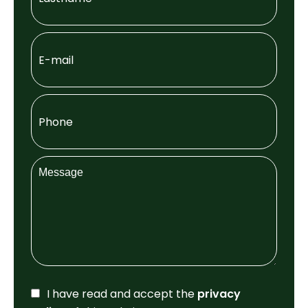
I have read and accept the
privacy