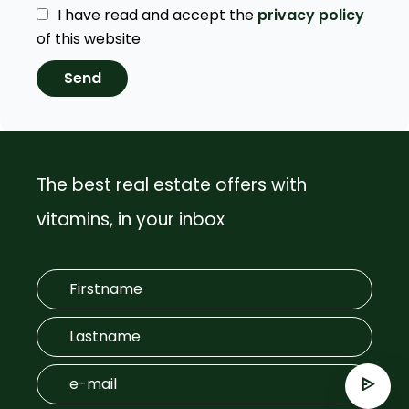
I have read and accept the
privacy policy
of this website
Send
The best real estate offers with
vitamins, in your inbox