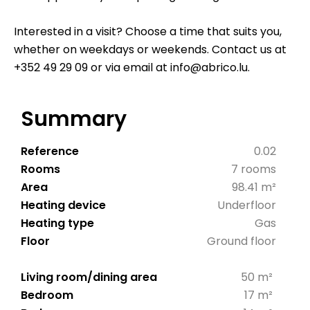
Interested in a visit? Choose a time that suits you,
whether on weekdays or weekends. Contact us at
+352 49 29 09 or via email at info@abrico.lu.
Summary
Reference
0.02
Rooms
7 rooms
Area
98.41 m²
Heating device
Underfloor
Heating type
Gas
Floor
Ground floor
Living room/dining area
50 m²
Bedroom
17 m²