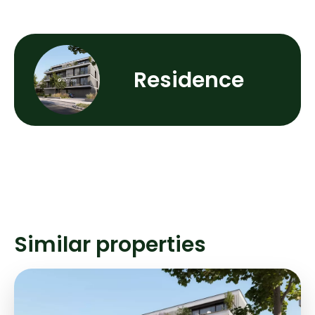
Residence
Similar properties