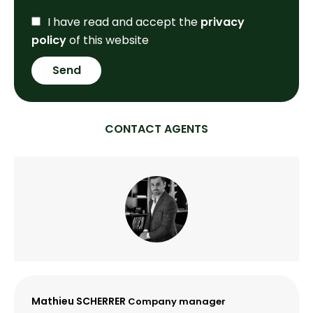
I have read and accept the
privacy
policy
of this website
Send
CONTACT AGENTS
Mathieu SCHERRER
Company manager