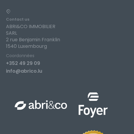
Contact us
ABRI&CO IMMOBILIER
SARL
2 rue Benjamin Franklin
1540 Luxembourg
Coordonnées
+352 49 29 09
info@abrico.lu