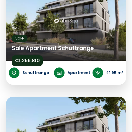
Sale
Sale Apartment Schuttrange
€1,256,810
Schuttrange
Apartment
41.95 m²