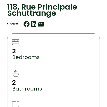
118, Rue Principale
Schuttrange
Share
2
Bedrooms
2
Bathrooms