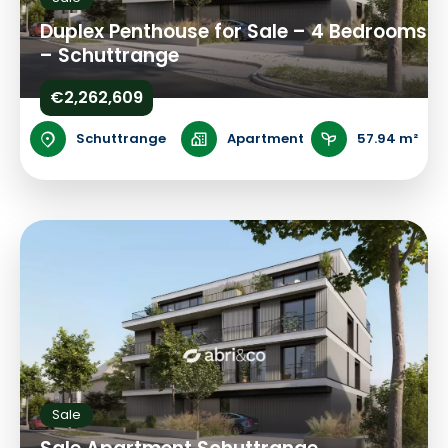
Duplex Penthouse for Sale – 4 Bedrooms
– Schuttrange
€2,262,609
Schuttrange
Apartment
57.94 m²
Sale