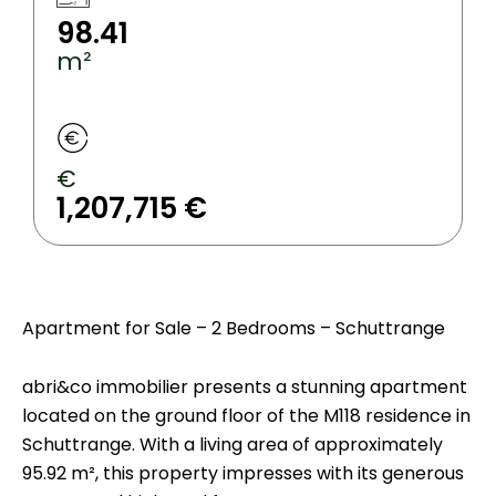
98.41
m²
€
1,207,715 €
Apartment for Sale – 2 Bedrooms – Schuttrange
abri&co immobilier presents a stunning apartment
located on the ground floor of the M118 residence in
Schuttrange. With a living area of approximately
95.92 m², this property impresses with its generous