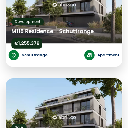
Development
M118 Residence - Schuttrange
€1,255,379
Schuttrange
Apartment
Sale