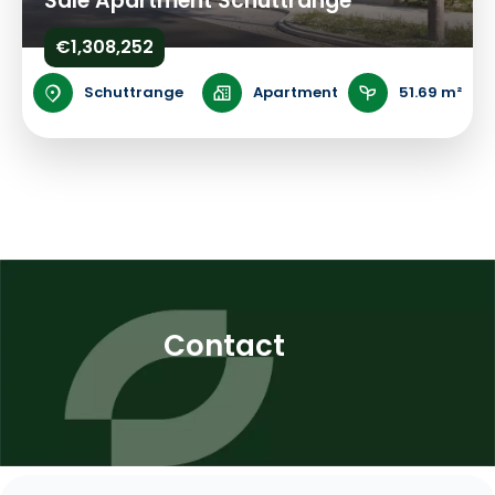
Sale Apartment Schuttrange
€1,308,252
Schuttrange
Apartment
51.69 m²
Contact