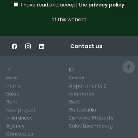
I have read and accept the
privacy policy
of this website
Contact us
Menu
Search
Home
Appartments 2
Sales
chambres
Rent
Rent
New project
Rent studio
Insurances
Exclusive Property
Agency
Sales Luxembourg
Contact us