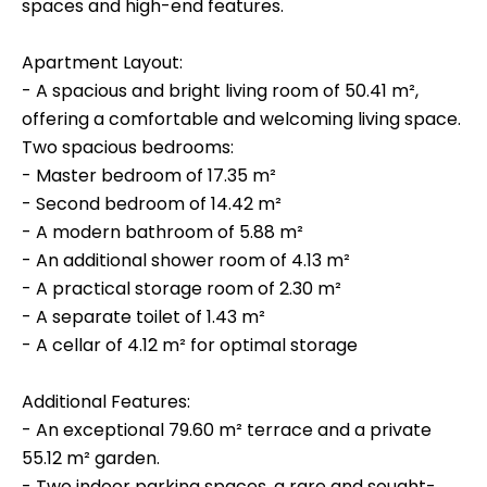
spaces and high-end features.
Apartment Layout:
- A spacious and bright living room of 50.41 m²,
offering a comfortable and welcoming living space.
Two spacious bedrooms:
- Master bedroom of 17.35 m²
- Second bedroom of 14.42 m²
- A modern bathroom of 5.88 m²
- An additional shower room of 4.13 m²
- A practical storage room of 2.30 m²
- A separate toilet of 1.43 m²
- A cellar of 4.12 m² for optimal storage
Additional Features:
- An exceptional 79.60 m² terrace and a private
55.12 m² garden.
- Two indoor parking spaces, a rare and sought-