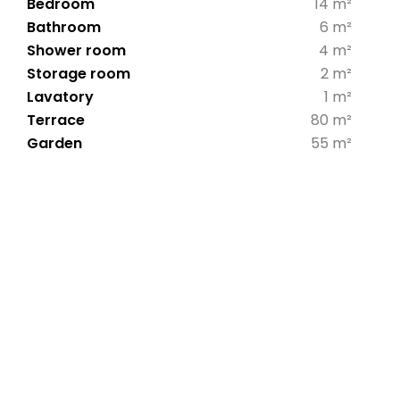
Bedroom
14 m²
Bathroom
6 m²
Shower room
4 m²
Storage room
2 m²
Lavatory
1 m²
Terrace
80 m²
Garden
55 m²