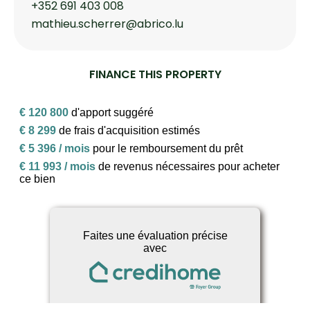
+352 691 403 008
mathieu.scherrer@abrico.lu
FINANCE THIS PROPERTY