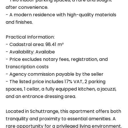
after convenience.
- A modern residence with high-quality materials
and finishes.
Practical Information:
- Cadastral area: 98.41 m²
- Availability: Availabe
- Price excludes notary fees, registration, and
transcription costs
- Agency commission payable by the seller
- The listed price includes 17% VAT, 2 parking
spaces, 1 cellar, a fully equipped kitchen, a jacuzzi,
and an entrance dressing area.
Located in Schuttrange, this apartment offers both
tranquility and proximity to essential amenities. A
rare opportunity for a privileged living environment.