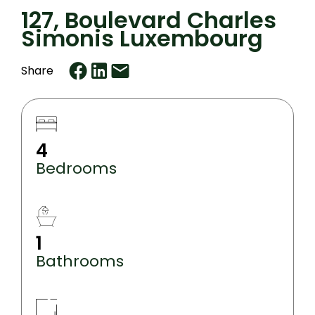
127, Boulevard Charles
Simonis Luxembourg
Share
4
Bedrooms
1
Bathrooms