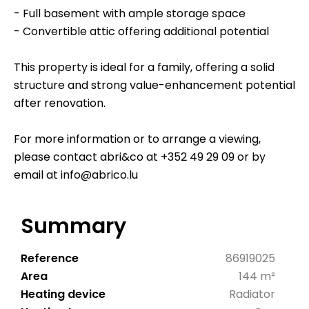
- Full basement with ample storage space
- Convertible attic offering additional potential
This property is ideal for a family, offering a solid
structure and strong value-enhancement potential
after renovation.
For more information or to arrange a viewing,
please contact abri&co at +352 49 29 09 or by
email at info@abrico.lu
Summary
Reference
86919025
Area
144 m²
Heating device
Radiator