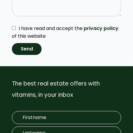
I have read and accept the
privacy policy
of this website
Send
The best real estate offers with
vitamins, in your inbox