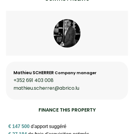
Mathieu SCHERRER
Company manager
+352 691 403 008
mathieu.scherrer@abrico.lu
FINANCE THIS PROPERTY