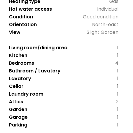
Heating type
Gas
Hot water access
Individual
Condition
Good condition
Orientation
North-east
View
Slight Garden
Living room/dining area
1
Kitchen
1
Bedrooms
4
Bathroom / Lavatory
1
Lavatory
1
Cellar
1
Laundry room
1
Attics
2
Garden
1
Garage
1
Parking
1