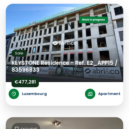
Sale
KEYSTONE Residence - Ref. E2_APP15 /
83596833
€477,281
Luxembourg
Apartment