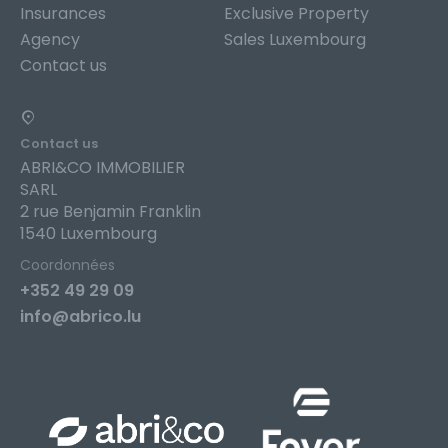
Insurances
Exclusive Property
Agency
Sales Luxembourg
Contact us
Contact us
ABRI&CO IMMOBILIER
SARL
2 rue Benjamin Franklin
1540 Luxembourg
Coordonnées
+352 49 29 09
info@abrico.lu