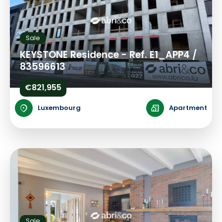
Sale
KEYSTONE Residence - Ref. E1_APP4 /
83596613
€821,955
Luxembourg
Apartment
Sale