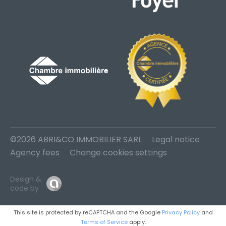
©2026 ABRI&CO IMMOBILIER SARL
Legal notice
Agency fees
Change cookies settings
Design &
code by
This site is protected by reCAPTCHA and the Google
Privacy Policy
and
Terms of Service
apply.