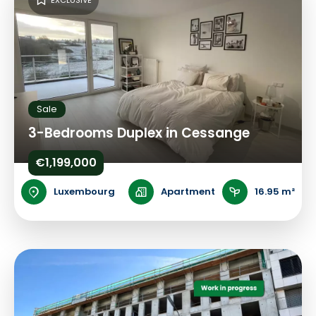
EXCLUSIVE
Sale
3-Bedrooms Duplex in Cessange
€1,199,000
Luxembourg
Apartment
16.95 m²