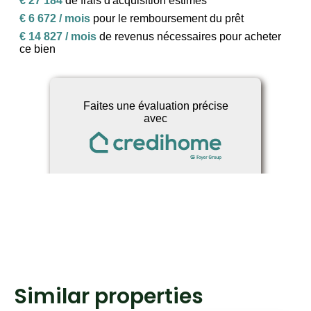
Similar properties