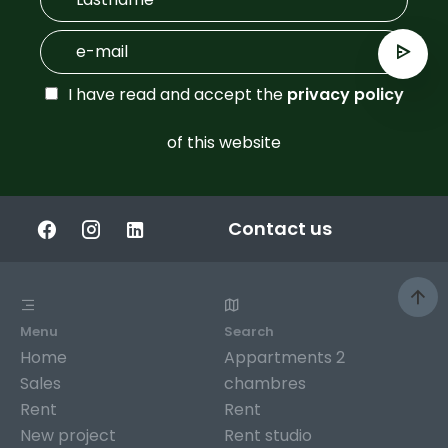
I have read and accept the
privacy policy
of this website
Contact us
Menu
Search
Home
Appartments 2
Sales
chambres
Rent
Rent
New project
Rent studio