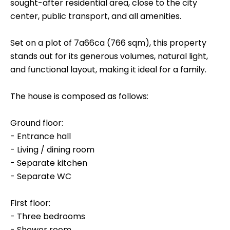
sought-after residential area, close to the city
center, public transport, and all amenities.
Set on a plot of 7a66ca (766 sqm), this property
stands out for its generous volumes, natural light,
and functional layout, making it ideal for a family.
The house is composed as follows:
Ground floor:
- Entrance hall
- Living / dining room
- Separate kitchen
- Separate WC
First floor:
- Three bedrooms
- Shower room