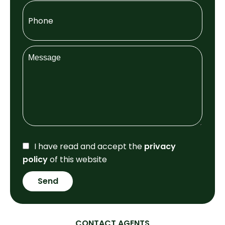
I have read and accept the
privacy
policy
of this website
Send
CONTACT AGENTS