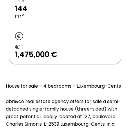
144
m²
€
1,475,000 €
House for sale – 4 bedrooms – Luxembourg-Cents
abri&co real estate agency offers for sale a semi-
detached single-family house (three-sided) with
great potential, ideally located at 127, boulevard
Charles Simonis, L-2539 Luxembourg-Cents, in a