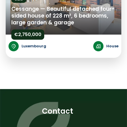
Cessange — Beautiful detached four-
sided house of 228 m², 6 bedrooms,
large garden & garage
€2,750,000
Luxembourg
House
Contact