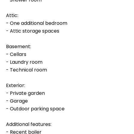
Attic:
- One additional bedroom
- Attic storage spaces
Basement:
- Cellars
- Laundry room
- Technical room
Exterior:
- Private garden
- Garage
- Outdoor parking space
Additional features:
- Recent boiler