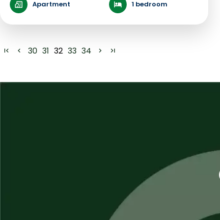
Apartment
1 bedroom
30
31
32
33
34