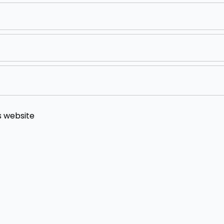
s website