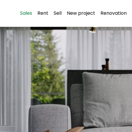
Sales
Rent
Sell
New project
Renovation