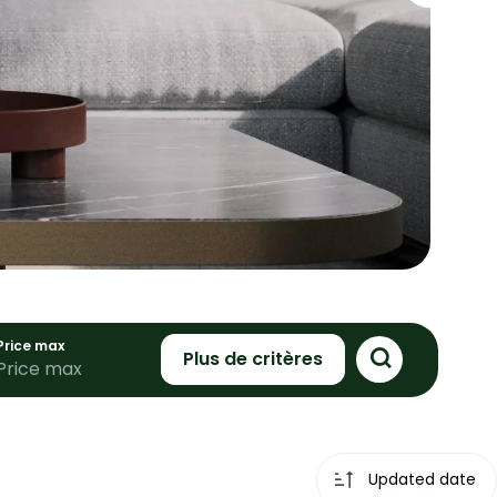
Price max
Plus de critères
Updated date