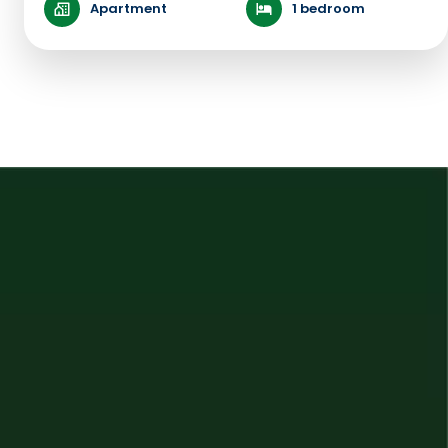
Apartment
1 bedroom