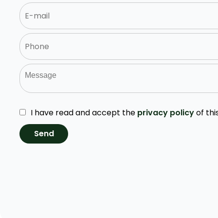
I have read and accept the
privacy policy
of thi
Send