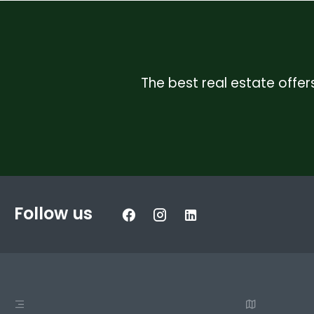
The best real estate offers
Follow us