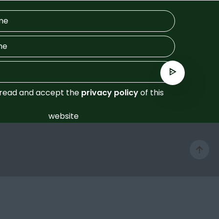
 read and accept the
privacy policy
of this
website