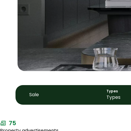
Types
Sale
Types
75
Property advertisements