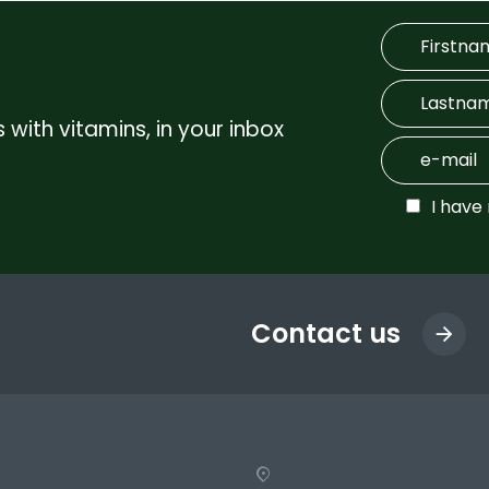
 with vitamins, in your inbox
I have
Contact us