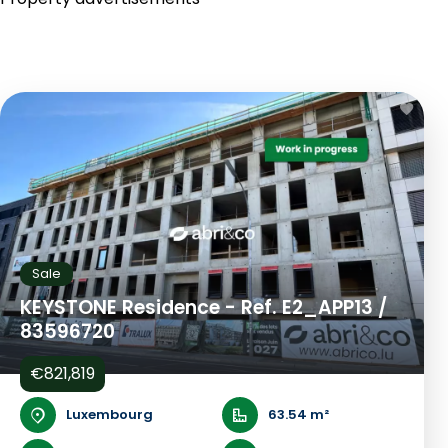
Sale
KEYSTONE Residence - Ref. E2_APP13 /
83596720
€821,819
Luxembourg
63.54 m²