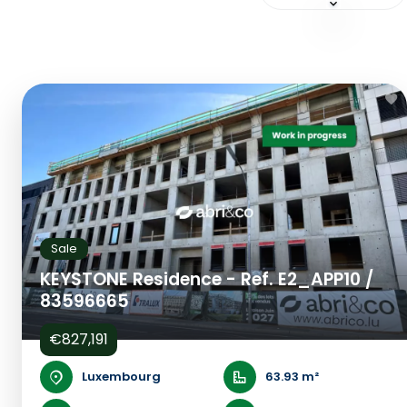
Sale
KEYSTONE Residence - Ref. E2_APP10 /
83596665
€827,191
Luxembourg
63.93 m²