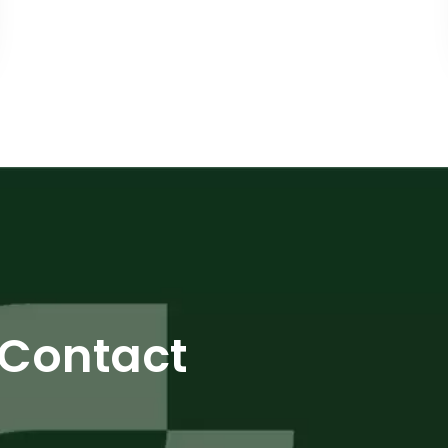
Contact