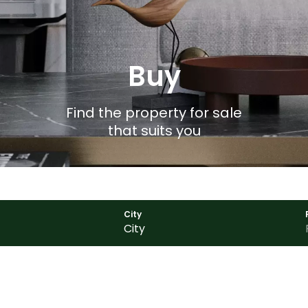
Buy
Find the property for sale
that suits you
City
City