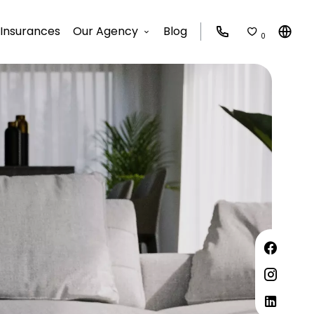
Insurances
Our Agency
Blog
0