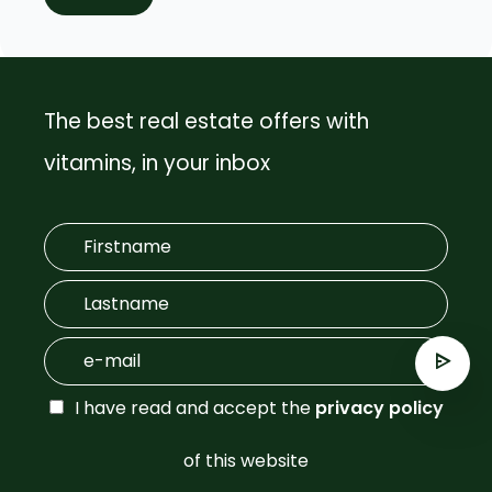
The best real estate offers with
vitamins, in your inbox
I have read and accept the
privacy policy
of this website