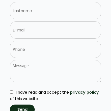
I have read and accept the
privacy policy
of this website
Send