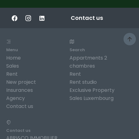
Contact us
Menu
Search
Home
Appartments 2
Sales
chambres
Rent
Rent
New project
Rent studio
Insurances
Exclusive Property
Agency
Sales Luxembourg
Contact us
Contact us
ABRI&CO IMMOBILIER