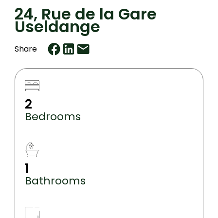
24, Rue de la Gare
Useldange
Share
2
Bedrooms
1
Bathrooms