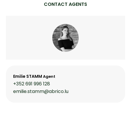
CONTACT AGENTS
Emilie STAMM
Agent
+352 691 996 128
emilie.stamm@abrico.lu