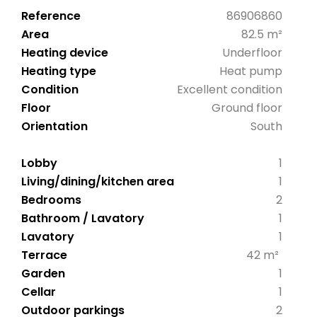
Reference
86906860
Area
82.5 m²
Heating device
Underfloor
Heating type
Heat pump
Condition
Excellent condition
Floor
Ground floor
Orientation
South
Lobby
1
Living/dining/kitchen area
1
Bedrooms
2
Bathroom / Lavatory
1
Lavatory
1
Terrace
42 m²
Garden
1
Cellar
1
Outdoor parkings
2