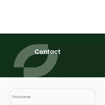
Contact