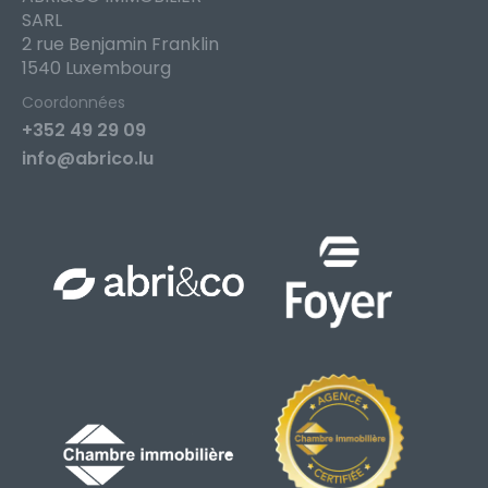
SARL
2 rue Benjamin Franklin
1540 Luxembourg
Coordonnées
+352 49 29 09
info@abrico.lu