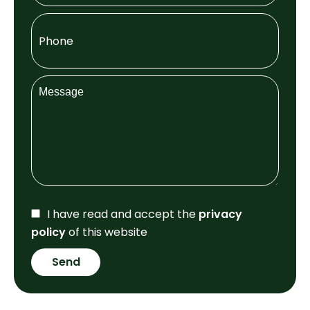
I have read and accept the
privacy
policy
of this website
Send