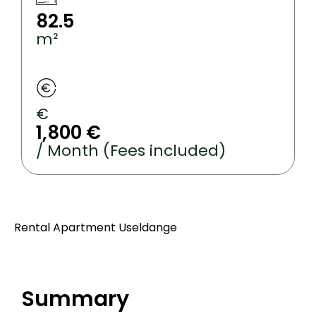
82.5
m²
€
1,800 €
/ Month (Fees included)
Rental Apartment Useldange
Summary