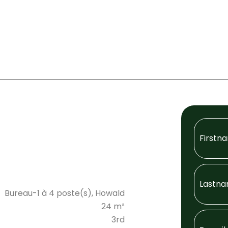
Bureau-1 à 4 poste(s), Howald
24 m²
3rd