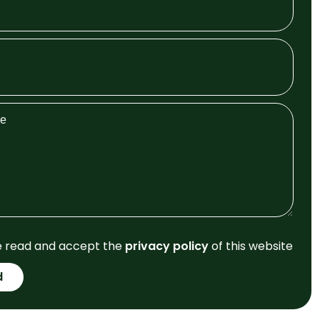
e read and accept the
privacy policy
of this website
d