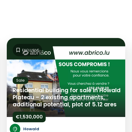
EXCLUSIVE
Sale
Residential building for sale in Howald
Plateau – 2 existing apartments,
additional potential, plot of 5.12 ares
€1,530,000
Howald