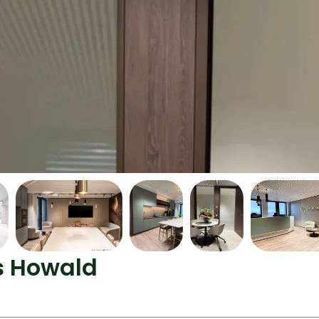
as Howald