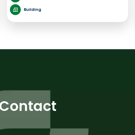
Building
Contact