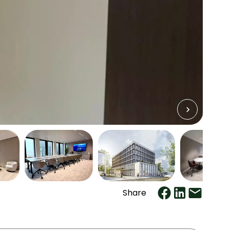
Share