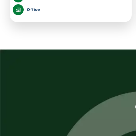
Office