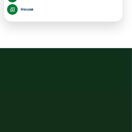
House