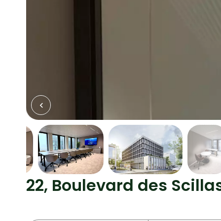
22, Boulevard des Scill