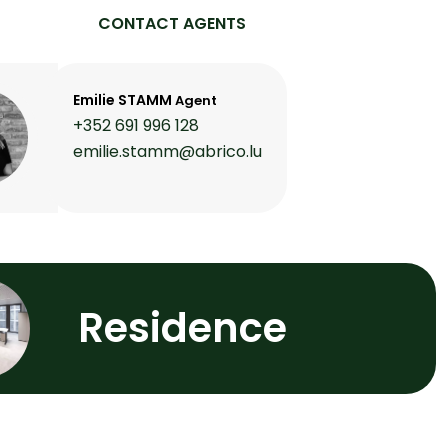
CONTACT AGENTS
Emilie STAMM
Agent
+352 691 996 128
emilie.stamm@abrico.lu
Residence