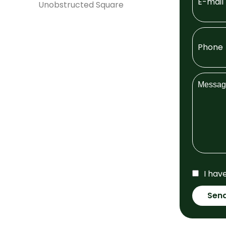
Unobstructed Square
I hav
Sen