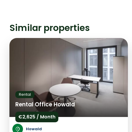
Similar properties
Rental
Rental Office Howald
€2,625 / Month
Howald