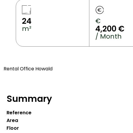
24
€
4,200 €
m²
/ Month
Rental Office Howald
Summary
Reference
Area
Floor