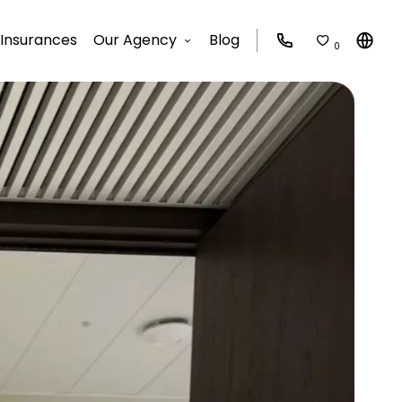
Insurances
Our Agency
Blog
0