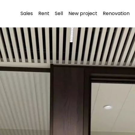
Sales
Rent
Sell
New project
Renovation