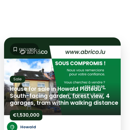
EXCLUSIVE
Sale
House for sale in Howald Plateau –
South-facing garden, forest view, 4
garages, tram within walking distance
€1,530,000
Howald