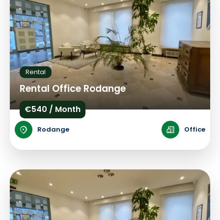
Rental
Rental Office Rodange
€540 / Month
Rodange
Office