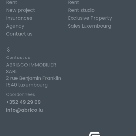
Rent
Rent
New project
Rent studio
Insurances
Exclusive Property
Agency
Sales Luxembourg
Contact us
Contact us
ABRI&CO IMMOBILIER
SARL
2 rue Benjamin Franklin
1540 Luxembourg
Coordonnées
+352 49 29 09
info@abrico.lu