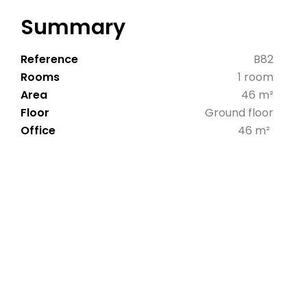
Summary
Reference
B82
Rooms
1 room
Area
46 m²
Floor
Ground floor
Office
46 m²