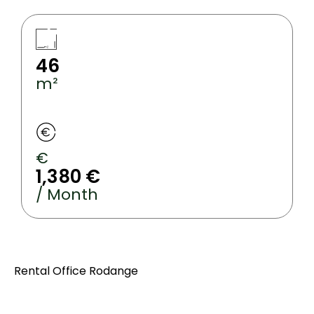
46
m²
€
1,380 €
/ Month
Rental Office Rodange