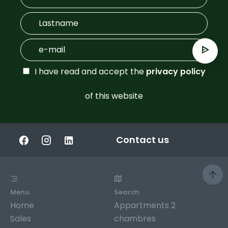
I have read and accept the
privacy policy
of this website
Contact us
Menu
Search
Home
Appartments 2
Sales
chambres