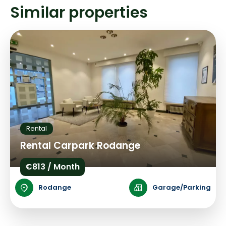
Similar properties
Rental
Rental Carpark Rodange
€813 / Month
Rodange
Garage/Parking