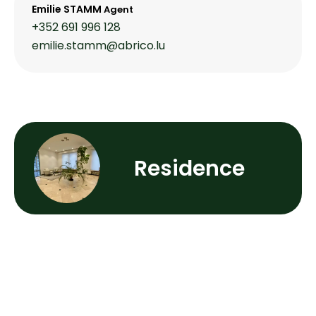
Emilie STAMM
Agent
+352 691 996 128
emilie.stamm@abrico.lu
Residence