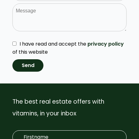
I have read and accept the
privacy policy
of this website
Send
The best real estate offers with
vitamins, in your inbox