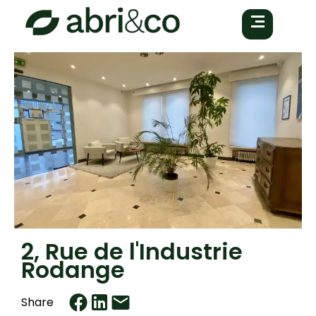
2, Rue de l'Industrie
Rodange
Share