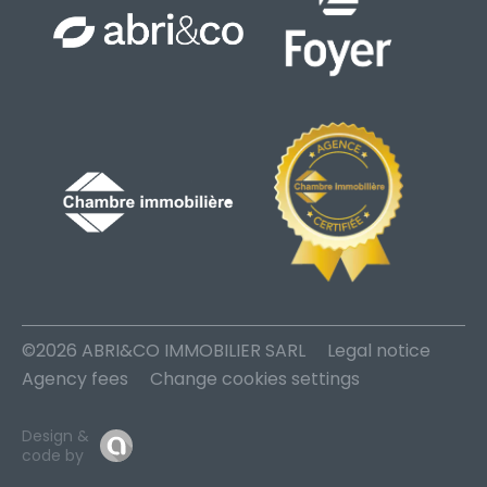
©2026 ABRI&CO IMMOBILIER SARL
Legal notice
Agency fees
Change cookies settings
Design &
code by