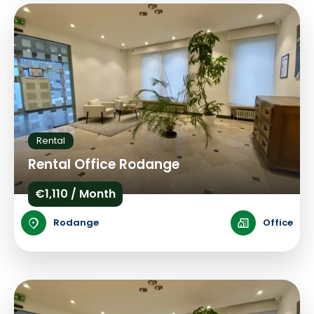
Rental
Rental Office Rodange
€1,110 / Month
Rodange
Office