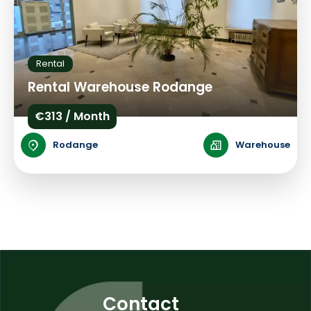
Rental
Rental Warehouse Rodange
€313 / Month
Rodange
Warehouse
Contact