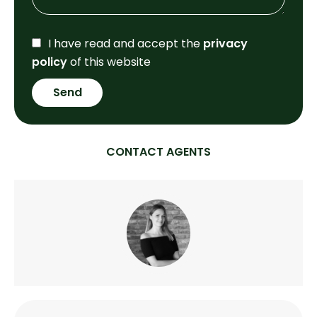
I have read and accept the
privacy
policy
of this website
Send
CONTACT AGENTS