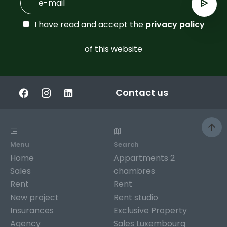
I have read and accept the
privacy policy
of this website
Contact us
Menu
Search
Home
Appartments 2
Sales
chambres
Rent
Rent
New project
Rent studio
Insurances
Exclusive Property
Agency
Sales Luxembourg