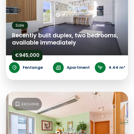
Sale
Recently built duplex, two bedrooms,
available immediately
€945,000
Fentange
Apartment
4.44 m²
EXCLUSIVE