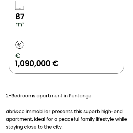
87
m²
€
1,090,000 €
2-Bedrooms apartment in Fentange
abri&co immobilier presents this superb high-end
apartment, ideal for a peaceful family lifestyle while
staying close to the city.