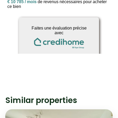
Similar properties