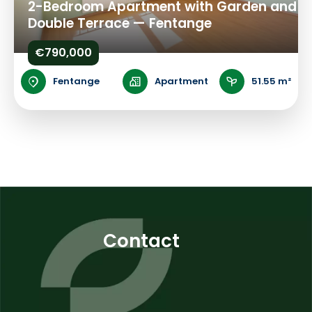
2-Bedroom Apartment with Garden and
Double Terrace — Fentange
€790,000
Fentange
Apartment
51.55 m²
Contact