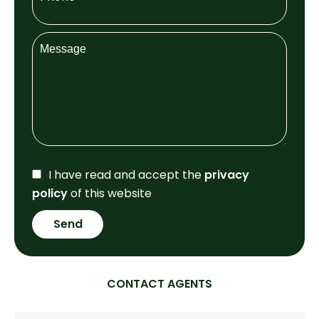
I have read and accept the
privacy
policy
of this website
Send
CONTACT AGENTS