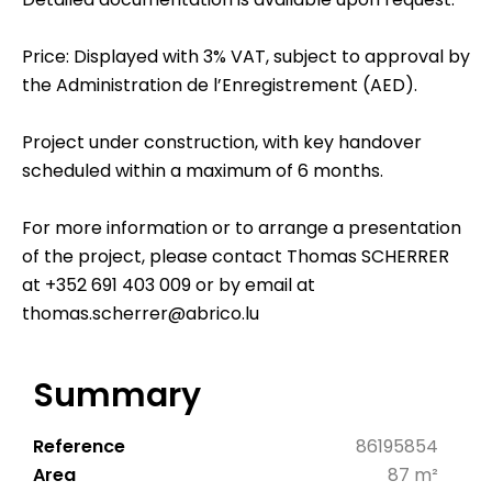
Price: Displayed with 3% VAT, subject to approval by
the Administration de l’Enregistrement (AED).
Project under construction, with key handover
scheduled within a maximum of 6 months.
For more information or to arrange a presentation
of the project, please contact Thomas SCHERRER
at +352 691 403 009 or by email at
thomas.scherrer@abrico.lu
Summary
Reference
86195854
Area
87 m²