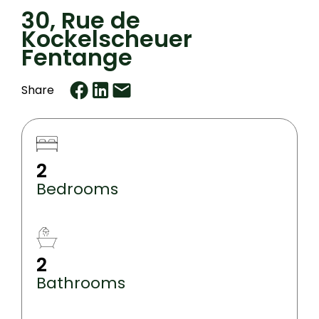
30, Rue de
Kockelscheuer
Fentange
Share
2
Bedrooms
2
Bathrooms