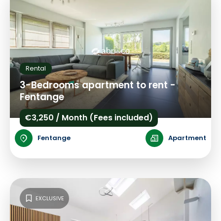
Rental
3-Bedrooms apartment to rent -
Fentange
€3,250 / Month (Fees included)
Fentange
Apartment
EXCLUSIVE