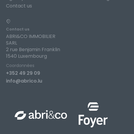
Contact us
Contact us
ABRI&CO IMMOBILIER
SARL
2 rue Benjamin Franklin
1540 Luxembourg
Coordonnées
+352 49 29 09
info@abrico.lu