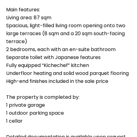
Main features:
Living area: 87 sqm
Spacious, light-filled living room opening onto two
large terraces (8 sqm and a 20 sqm south-facing
terrace)
2 bedrooms, each with an en-suite bathroom
Separate toilet with Japanese features
Fully equipped “Kichechef” kitchen
Underfloor heating and solid wood parquet flooring
High-end finishes included in the sale price
The property is completed by:
1 private garage
1 outdoor parking space
1 cellar
Detailed documentation is available upon request.