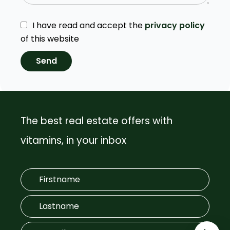
I have read and accept the
privacy policy
of this website
Send
The best real estate offers with
vitamins, in your inbox