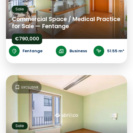
Sale
Commercial Space / Medical Practice
for Sale — Fentange
€790,000
Fentange
Business
51.55 m²
EXCLUSIVE
Sale