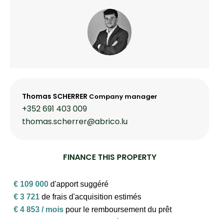
Thomas SCHERRER
Company manager
+352 691 403 009
thomas.scherrer@abrico.lu
FINANCE THIS PROPERTY