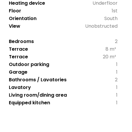
Heating device
Underfloor
Floor
1st
Orientation
South
View
Unobstructed
Bedrooms
2
Terrace
8 m²
Terrace
20 m²
Outdoor parking
1
Garage
1
Bathrooms / Lavatories
2
Lavatory
1
Living room/dining area
1
Equipped kitchen
1