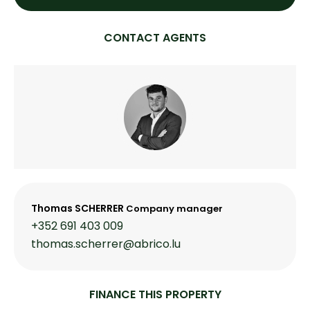
CONTACT AGENTS
Thomas SCHERRER
Company manager
+352 691 403 009
thomas.scherrer@abrico.lu
FINANCE THIS PROPERTY