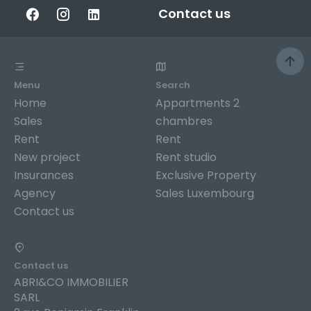
Contact us
Menu
Search
Home
Appartments 2
Sales
chambres
Rent
Rent
New project
Rent studio
Insurances
Exclusive Property
Agency
Sales Luxembourg
Contact us
Contact us
ABRI&CO IMMOBILIER
SARL