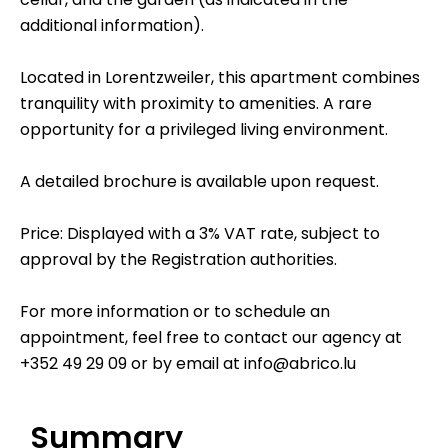
additional information).
Located in Lorentzweiler, this apartment combines
tranquility with proximity to amenities. A rare
opportunity for a privileged living environment.
A detailed brochure is available upon request.
Price: Displayed with a 3% VAT rate, subject to
approval by the Registration authorities.
For more information or to schedule an
appointment, feel free to contact our agency at
+352 49 29 09 or by email at info@abrico.lu
Summary