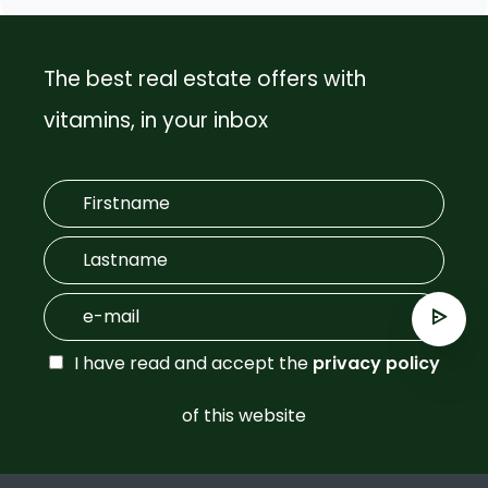
The best real estate offers with
vitamins, in your inbox
I have read and accept the
privacy policy
of this website