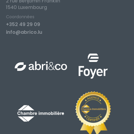
2 rue Benjamin Franklin
1540 Luxembourg
Coordonnées
+352 49 29 09
info@abrico.lu