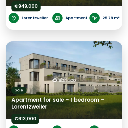
€949,000
Lorentzweiler
Apartment
25.78 m²
Sale
Apartment for sale – 1 bedroom –
Lorentzweiler
€613,000