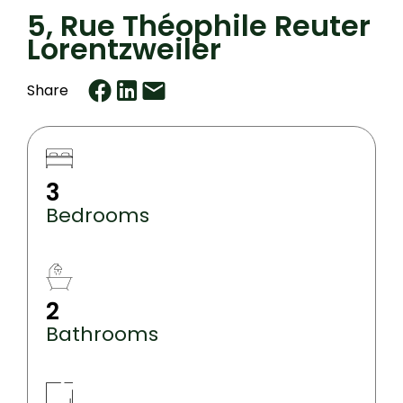
5, Rue Théophile Reuter
Lorentzweiler
Share
3
Bedrooms
2
Bathrooms