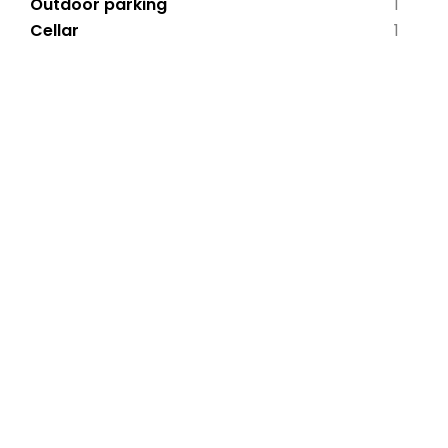
Outdoor parking
1
Cellar
1