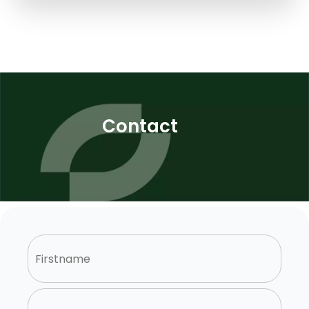
Contact