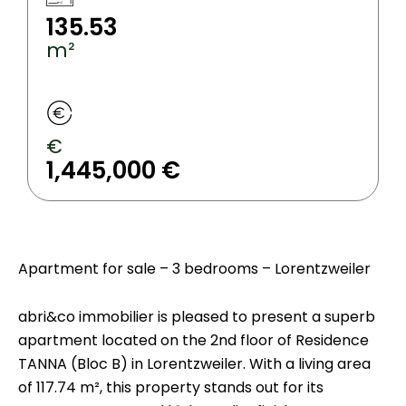
135.53
m²
€
1,445,000 €
Apartment for sale – 3 bedrooms – Lorentzweiler
abri&co immobilier is pleased to present a superb
apartment located on the 2nd floor of Residence
TANNA (Bloc B) in Lorentzweiler. With a living area
of 117.74 m², this property stands out for its