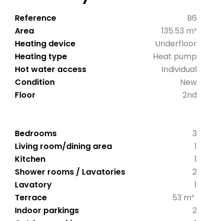
Reference
B6
Area
135.53 m²
Heating device
Underfloor
Heating type
Heat pump
Hot water access
Individual
Condition
New
Floor
2nd
Bedrooms
3
Living room/dining area
1
Kitchen
1
Shower rooms / Lavatories
2
Lavatory
1
Terrace
53 m²
Indoor parkings
2