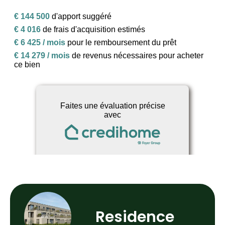
Residence