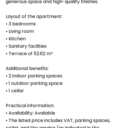
generous space and high-quality finishes.
Layout of the apartment:
• 3 bedrooms
• Living room
• Kitchen
• Sanitary facilities
• Terrace of 52.62 m²
Additional benefits:
• 2 indoor parking spaces
• 1 outdoor parking space
• 1 cellar
Practical information:
• Availability: Available
• The listed price includes VAT, parking spaces,
cellar, and the garden (as indicated in the