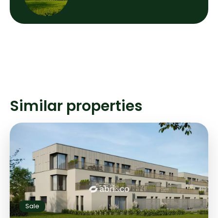
Similar properties
Sale