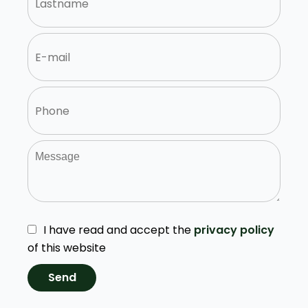
I have read and accept the
privacy policy
of this website
Send