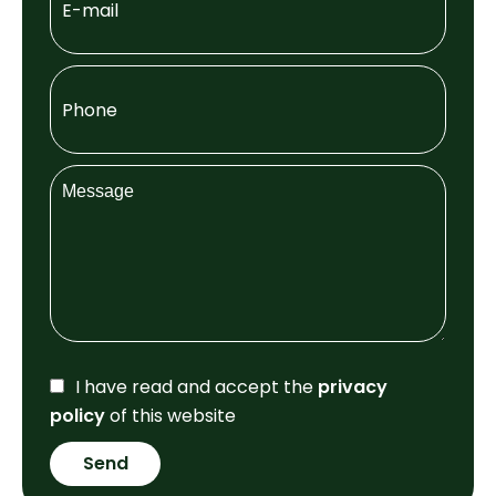
I have read and accept the
privacy
policy
of this website
Send