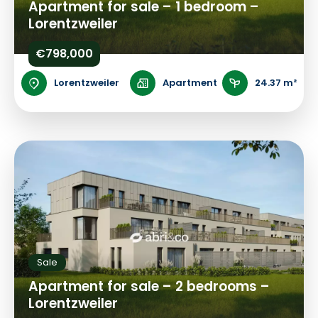
Apartment for sale – 1 bedroom –
Lorentzweiler
€798,000
Lorentzweiler
Apartment
24.37 m²
Sale
Apartment for sale – 2 bedrooms –
Lorentzweiler