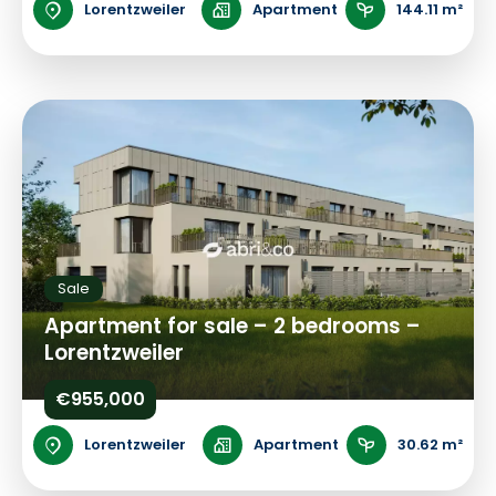
Lorentzweiler
Apartment
144.11 m²
Sale
Apartment for sale – 2 bedrooms –
Lorentzweiler
€955,000
Lorentzweiler
Apartment
30.62 m²