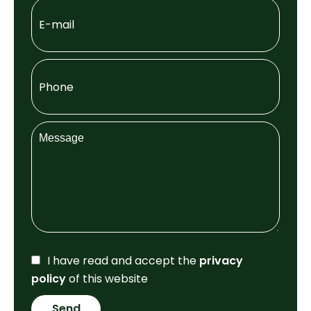
I have read and accept the
privacy
policy
of this website
Send