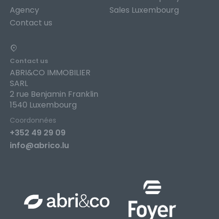
Agency
Sales Luxembourg
Contact us
Contact us
ABRI&CO IMMOBILIER
SARL
2 rue Benjamin Franklin
1540 Luxembourg
Coordonnées
+352 49 29 09
info@abrico.lu