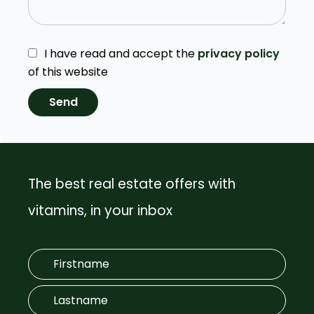
I have read and accept the
privacy policy
of this website
Send
The best real estate offers with
vitamins, in your inbox