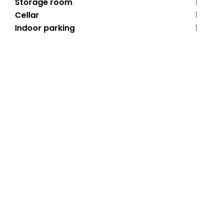
Storage room
1
Cellar
1
Indoor parking
1