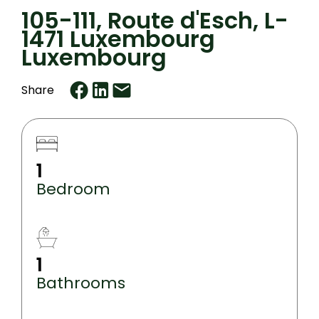
105-111, Route d'Esch, L-
1471 Luxembourg
Luxembourg
Share
1
Bedroom
1
Bathrooms