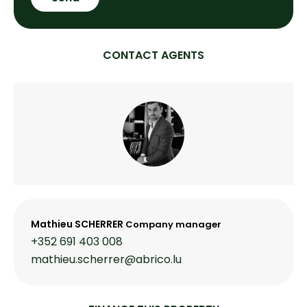
CONTACT AGENTS
Mathieu SCHERRER
Company manager
+352 691 403 008
mathieu.scherrer@abrico.lu