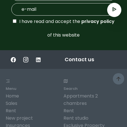
I have read and accept the
privacy policy
of this website
Contact us
Menu
Search
Home
Appartments 2
Sales
chambres
Rent
Rent
New project
Rent studio
Insurances
Exclusive Property