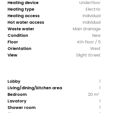
Heating device
Underfloor
Heating type
Electric
Heating access
Individual
Hot water access
Individual
Waste water
Main drainage
Condition
New
Floor
4th floor / 5
Orientation
West
View
Slight Street
Lobby
1
Living/dining/kitchen area
1
Bedroom
20 m²
Lavatory
1
Shower room
1