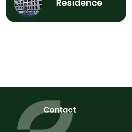
Residence
Contact