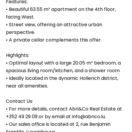
Features:
• Beautiful 63.55 m² apartment on the 4th floor,
facing West.
• Street view, offering an attractive urban
perspective.
• A private cellar complements this offer.
Highlights:
• Optimal layout with a large 20.05 m² bedroom, a
spacious living room/kitchen, and a shower room.
• Ideally located in the dynamic Hollerich district,
near all amenities.
Contact Us:
• For more details, contact Abri&Co Real Estate at
+352 49 29 09 or by email at info@abrico.lu.
• Our sales office is located at 2, rue Benjamin
Franklin, Luxembourg.