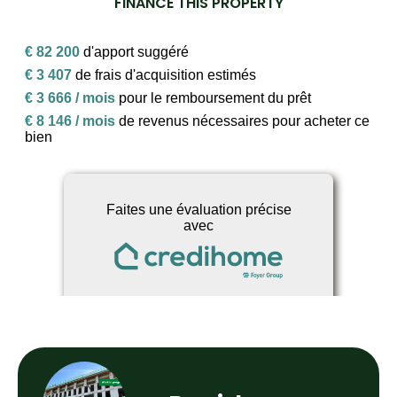
FINANCE THIS PROPERTY