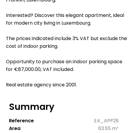
Interested? Discover this elegant apartment, ideal
for modern city living in Luxembourg.
The prices indicated include 3% VAT but exclude the
cost of indoor parking.
Opportunity to purchase an indoor parking space
for €87,000.00, VAT included.
Real estate agency since 2001.
Summary
Reference
E4_APP29
Area
63.55 m²