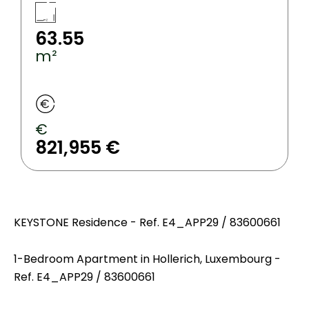
63.55
m²
€
821,955 €
KEYSTONE Residence - Ref. E4_APP29 / 83600661
1-Bedroom Apartment in Hollerich, Luxembourg -
Ref. E4_APP29 / 83600661