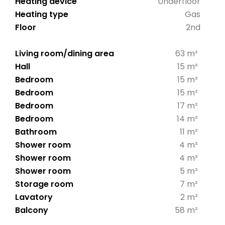
Heating device
Underfloor
Heating type
Gas
Floor
2nd
Living room/dining area
63 m²
Hall
15 m²
Bedroom
15 m²
Bedroom
15 m²
Bedroom
17 m²
Bedroom
14 m²
Bathroom
11 m²
Shower room
4 m²
Shower room
4 m²
Shower room
5 m²
Storage room
7 m²
Lavatory
2 m²
Balcony
58 m²