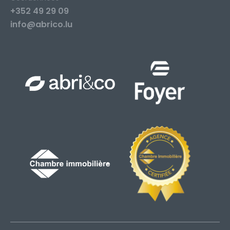
+352 49 29 09
info@abrico.lu