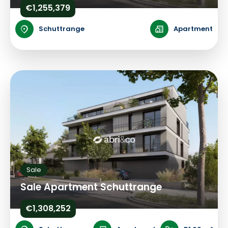
€1,255,379
Schuttrange
Apartment
Sale
Sale Apartment Schuttrange
€1,308,252