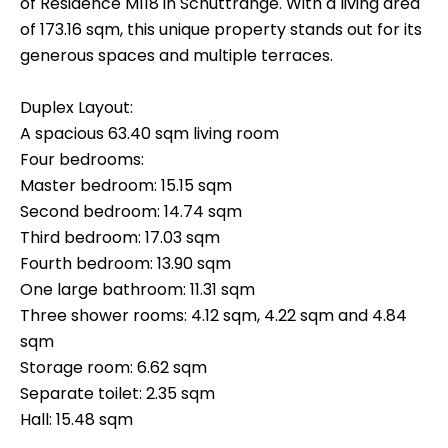
of Residence M118 in Schuttrange. With a living area
of 173.16 sqm, this unique property stands out for its
generous spaces and multiple terraces.
Duplex Layout:
A spacious 63.40 sqm living room
Four bedrooms:
Master bedroom: 15.15 sqm
Second bedroom: 14.74 sqm
Third bedroom: 17.03 sqm
Fourth bedroom: 13.90 sqm
One large bathroom: 11.31 sqm
Three shower rooms: 4.12 sqm, 4.22 sqm and 4.84
sqm
Storage room: 6.62 sqm
Separate toilet: 2.35 sqm
Hall: 15.48 sqm