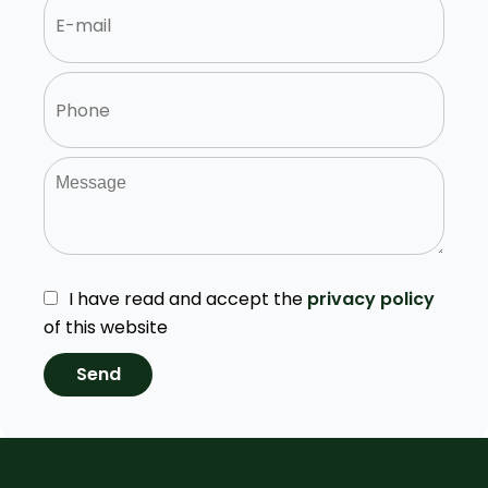
I have read and accept the
privacy policy
of this website
Send