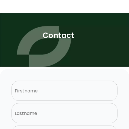
Contact