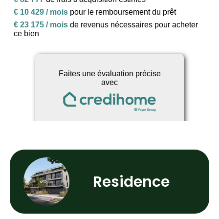
Residence