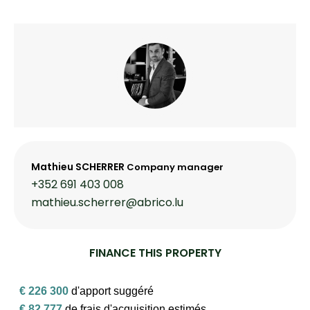
Mathieu SCHERRER
Company manager
+352 691 403 008
mathieu.scherrer@abrico.lu
FINANCE THIS PROPERTY