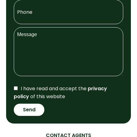
I have read and accept the
privacy
policy
of this website
Send
CONTACT AGENTS