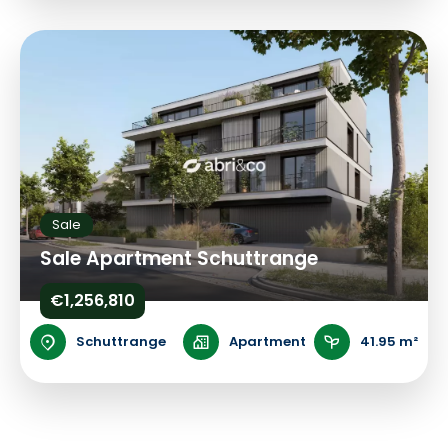
Sale
Sale Apartment Schuttrange
€1,256,810
Schuttrange
Apartment
41.95 m²