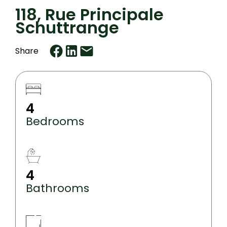
118, Rue Principale
Schuttrange
Share
4
Bedrooms
4
Bathrooms