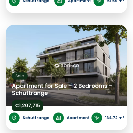
Schuttrange
Apartment
51.69 m²
Sale
Apartment for Sale – 2 Bedrooms –
Schuttrange
€1,207,715
Schuttrange
Apartment
134.72 m²