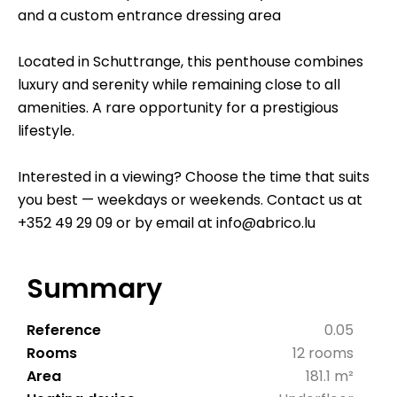
and a custom entrance dressing area
Located in Schuttrange, this penthouse combines
luxury and serenity while remaining close to all
amenities. A rare opportunity for a prestigious
lifestyle.
Interested in a viewing? Choose the time that suits
you best — weekdays or weekends. Contact us at
+352 49 29 09 or by email at info@abrico.lu
Summary
Reference
0.05
Rooms
12 rooms
Area
181.1 m²