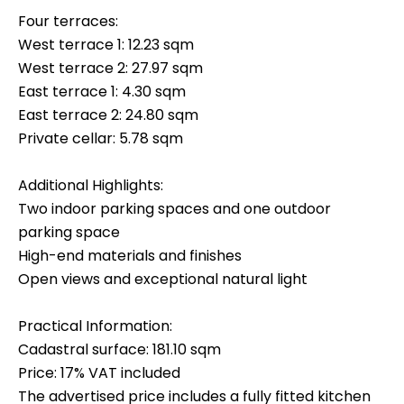
Four terraces:
West terrace 1: 12.23 sqm
West terrace 2: 27.97 sqm
East terrace 1: 4.30 sqm
East terrace 2: 24.80 sqm
Private cellar: 5.78 sqm
Additional Highlights:
Two indoor parking spaces and one outdoor
parking space
High-end materials and finishes
Open views and exceptional natural light
Practical Information:
Cadastral surface: 181.10 sqm
Price: 17% VAT included
The advertised price includes a fully fitted kitchen