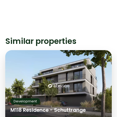
Similar properties
Development
M118 Residence - Schuttrange