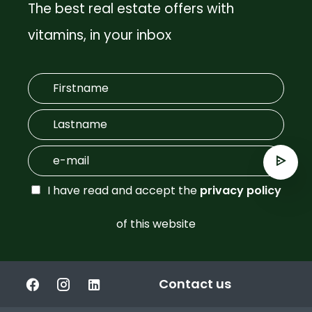
The best real estate offers with
vitamins, in your inbox
I have read and accept the
privacy policy
of this website
Contact us