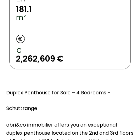
181.1
m²
€
2,262,609 €
Duplex Penthouse for Sale – 4 Bedrooms –
Schuttrange
abri&co immobilier offers you an exceptional
duplex penthouse located on the 2nd and 3rd floors