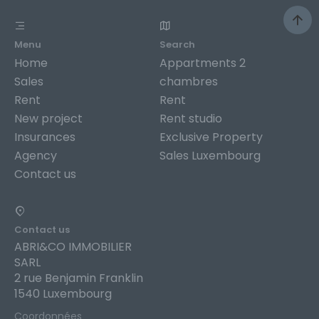
Menu
Search
Home
Appartments 2
Sales
chambres
Rent
Rent
New project
Rent studio
Insurances
Exclusive Property
Agency
Sales Luxembourg
Contact us
Contact us
ABRI&CO IMMOBILIER
SARL
2 rue Benjamin Franklin
1540 Luxembourg
Coordonnées