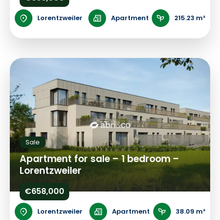
Lorentzweiler
Apartment
215.23 m²
Sale
Apartment for sale – 1 bedroom –
Lorentzweiler
€658,000
Lorentzweiler
Apartment
38.09 m²