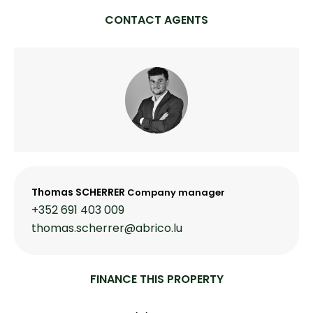
CONTACT AGENTS
Thomas SCHERRER
Company manager
+352 691 403 009
thomas.scherrer@abrico.lu
FINANCE THIS PROPERTY