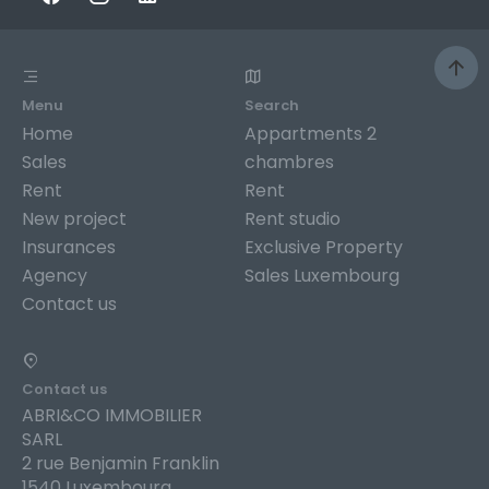
Menu
Search
Home
Appartments 2
Sales
chambres
Rent
Rent
New project
Rent studio
Insurances
Exclusive Property
Agency
Sales Luxembourg
Contact us
Contact us
ABRI&CO IMMOBILIER
SARL
2 rue Benjamin Franklin
1540 Luxembourg