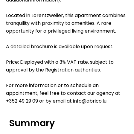
Located in Lorentzweiler, this apartment combines
tranquility with proximity to amenities. A rare
opportunity for a privileged living environment.
A detailed brochure is available upon request.
Price: Displayed with a 3% VAT rate, subject to
approval by the Registration authorities.
For more information or to schedule an
appointment, feel free to contact our agency at
+352 49 29 09 or by email at info@abrico.lu
Summary