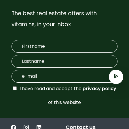
The best real estate offers with
vitamins, in your inbox
I have read and accept the
privacy policy
of this website
Contact us