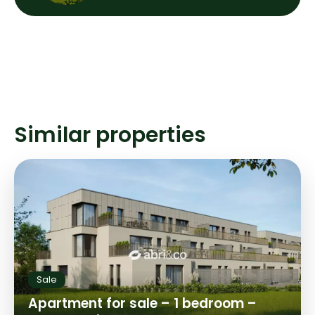
Similar properties
Sale
Apartment for sale – 1 bedroom –