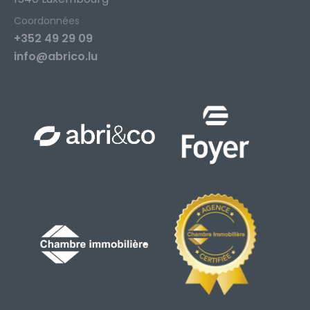
Coordonnées
+352 49 29 09
info@abrico.lu