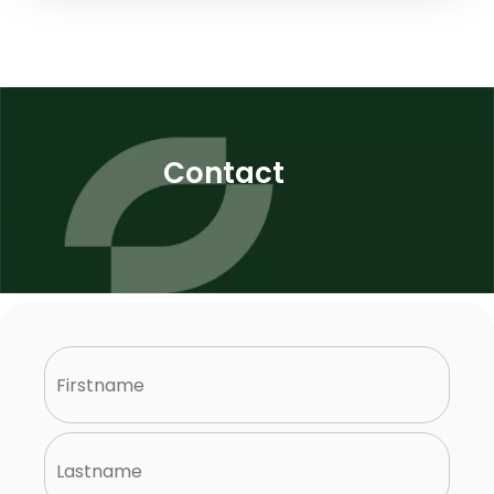
Contact