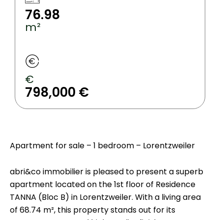
76.98
m²
€
798,000 €
Apartment for sale – 1 bedroom – Lorentzweiler
abri&co immobilier is pleased to present a superb
apartment located on the 1st floor of Residence
TANNA (Bloc B) in Lorentzweiler. With a living area
of 68.74 m², this property stands out for its