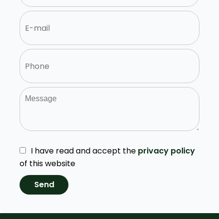
I have read and accept the
privacy policy
of this website
Send