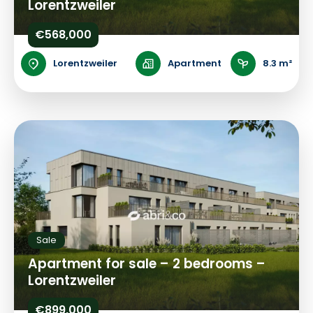
Lorentzweiler
€568,000
Lorentzweiler
Apartment
8.3 m²
Sale
Apartment for sale – 2 bedrooms –
Lorentzweiler
€899,000