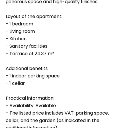
generous space and high-quality finishes.
Layout of the apartment:
- 1 bedroom
- Living room
- Kitchen
- Sanitary facilities
- Terrace of 24.37 m²
Additional benefits:
- 1 indoor parking space
- 1 cellar
Practical information:
- Availability: Available
- The listed price includes VAT, parking space,
cellar, and the garden (as indicated in the
additional information).