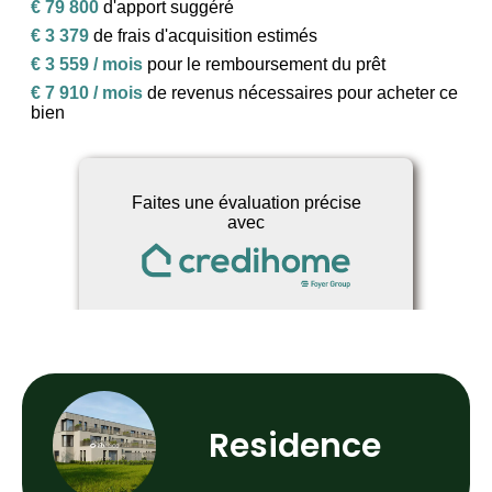
Residence