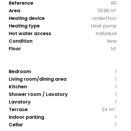
Reference
B5
Area
76.98 m²
Heating device
Underfloor
Heating type
Heat pump
Hot water access
Individual
Condition
New
Floor
1st
Bedroom
1
Living room/dining area
1
Kitchen
1
Shower room / Lavatory
1
Lavatory
1
Terrace
24 m²
Indoor parking
1
Cellar
1