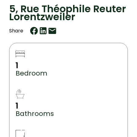
5, Rue Théophile Reuter
Lorentzweiler
Share
1
Bedroom
1
Bathrooms