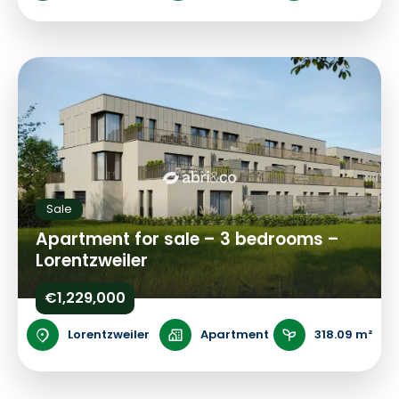
Sale
Apartment for sale – 3 bedrooms –
Lorentzweiler
€1,229,000
Lorentzweiler
Apartment
318.09 m²