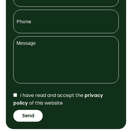
I have read and accept the
privacy
policy
of this website
Send